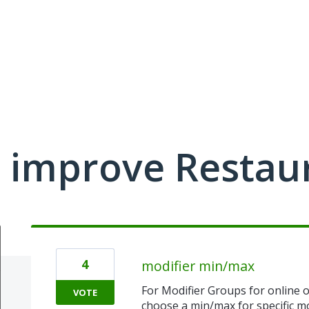
 improve Restau
4
modifier min/max
For Modifier Groups for online o
VOTE
choose a min/max for specific mo