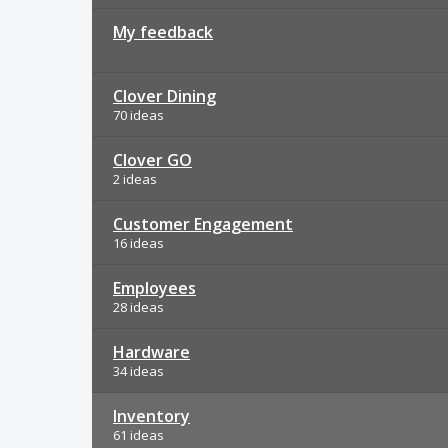
My feedback
Clover Dining
70 ideas
Clover GO
2 ideas
Customer Engagement
16 ideas
Employees
28 ideas
Hardware
34 ideas
Inventory
61 ideas