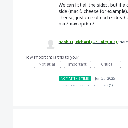
We can list all the sides, but if
side (mac & cheese for example),
cheese, just one of each sides. 
min/max option?
Babbitt, Richard (US - Virginia)
share
How important is this to you?
Not at all
Important
Critical
·
Jun 27, 2025
NOT AT THIS TIME
Show previous admin responses
(1)