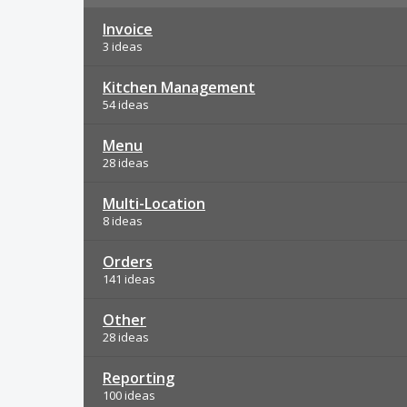
Invoice
3 ideas
Kitchen Management
54 ideas
Menu
28 ideas
Multi-Location
8 ideas
Orders
141 ideas
Other
28 ideas
Reporting
100 ideas