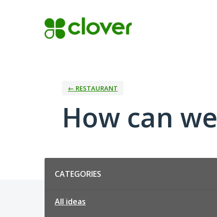
Skip
to
content
← RESTAURANT
How can we
Categories
CATEGORIES
All ideas