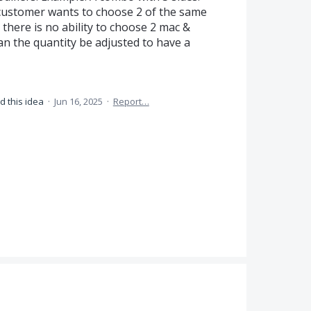
 a customer wants to choose 2 of the same
 there is no ability to choose 2 mac &
Can the quantity be adjusted to have a
d this idea
·
Jun 16, 2025
·
Report…