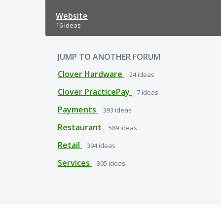
Website
16 ideas
JUMP TO ANOTHER FORUM
Clover Hardware
24
ideas
Clover PracticePay
7
ideas
Payments
393
ideas
Restaurant
589
ideas
Retail
394
ideas
Services
305
ideas