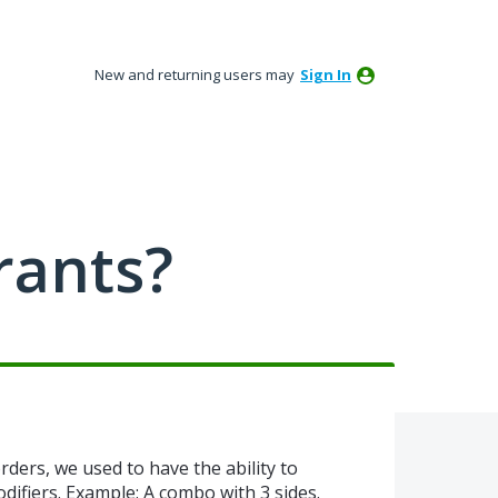
New and returning users may
Sign In
rants?
rders, we used to have the ability to
difiers. Example: A combo with 3 sides.