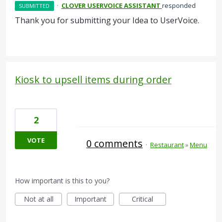
·
CLOVER USERVOICE ASSISTANT
responded
SUBMITTED
Thank you for submitting your Idea to UserVoice.
Kiosk to upsell items during order
2
VOTE
0 comments
·
Restaurant
»
Menu
How important is this to you?
Not at all
Important
Critical