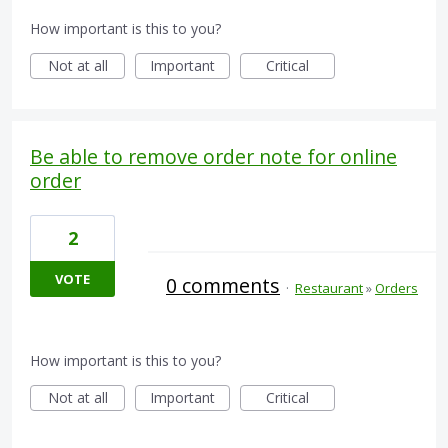
How important is this to you?
Not at all
Important
Critical
Be able to remove order note for online
order
2
VOTE
0 comments
·
Restaurant
»
Orders
How important is this to you?
Not at all
Important
Critical