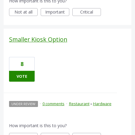
How important is this to you?
Not at all
Important
Critical
Smaller Kiosk Option
8
VOTE
·
0 comments
·
Restaurant
»
Hardware
UNDER REVIEW
How important is this to you?