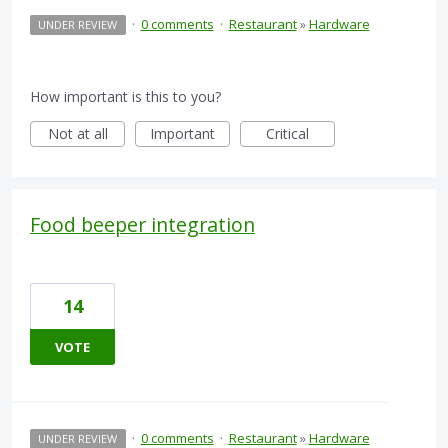
·
0 comments
·
Restaurant
»
Hardware
UNDER REVIEW
How important is this to you?
Not at all
Important
Critical
Food beeper integration
14
VOTE
·
0 comments
·
Restaurant
»
Hardware
UNDER REVIEW