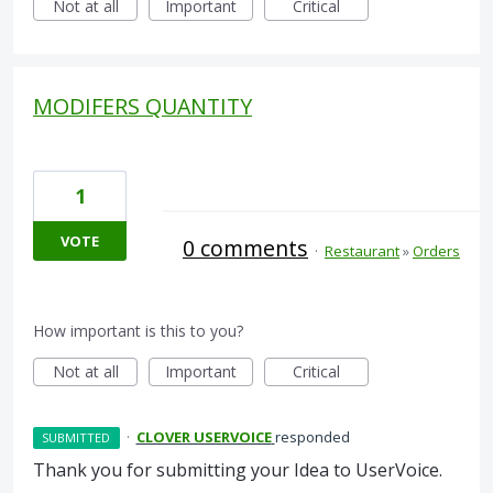
Not at all
Important
Critical
MODIFERS QUANTITY
1
VOTE
0 comments
·
Restaurant
»
Orders
How important is this to you?
Not at all
Important
Critical
·
CLOVER USERVOICE
responded
SUBMITTED
Thank you for submitting your Idea to UserVoice.