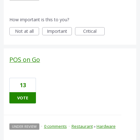
How important is this to you?
Not at all
Important
Critical
POS on Go
13
VOTE
·
0 comments
·
Restaurant
»
Hardware
UNDER REVIEW