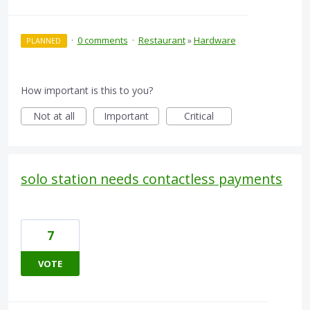
·
0 comments
·
Restaurant
»
Hardware
PLANNED
How important is this to you?
Not at all
Important
Critical
solo station needs contactless payments
7
VOTE