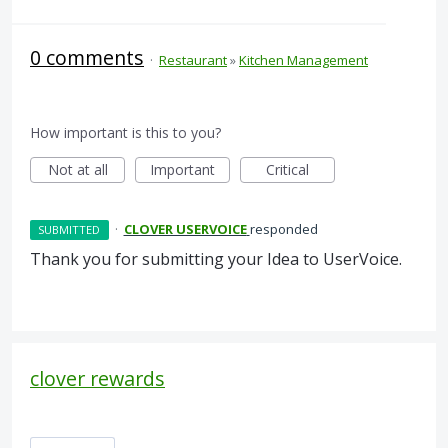
0 comments
·
Restaurant
»
Kitchen Management
How important is this to you?
Not at all
Important
Critical
·
CLOVER USERVOICE
responded
SUBMITTED
Thank you for submitting your Idea to UserVoice.
clover rewards