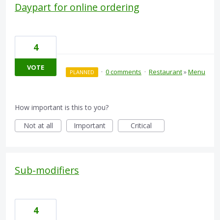
Daypart for online ordering
4
VOTE
·
0 comments
·
Restaurant
»
Menu
PLANNED
How important is this to you?
Not at all
Important
Critical
Sub-modifiers
4