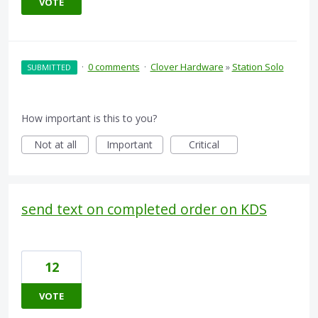
VOTE
·
0 comments
·
Clover Hardware
»
Station Solo
SUBMITTED
How important is this to you?
Not at all
Important
Critical
send text on completed order on KDS
12
VOTE