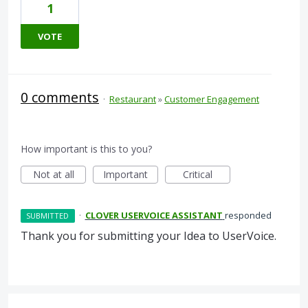
1
VOTE
0 comments
·
Restaurant
»
Customer Engagement
How important is this to you?
Not at all
Important
Critical
·
CLOVER USERVOICE ASSISTANT
responded
SUBMITTED
Thank you for submitting your Idea to UserVoice.