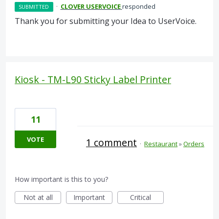
·
CLOVER USERVOICE
responded
SUBMITTED
Thank you for submitting your Idea to UserVoice.
Kiosk - TM-L90 Sticky Label Printer
11
VOTE
1 comment
·
Restaurant
»
Orders
How important is this to you?
Not at all
Important
Critical