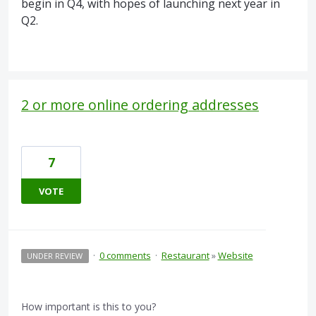
begin in Q4, with hopes of launching next year in
Q2.
2 or more online ordering addresses
7
VOTE
·
0 comments
·
Restaurant
»
Website
UNDER REVIEW
How important is this to you?