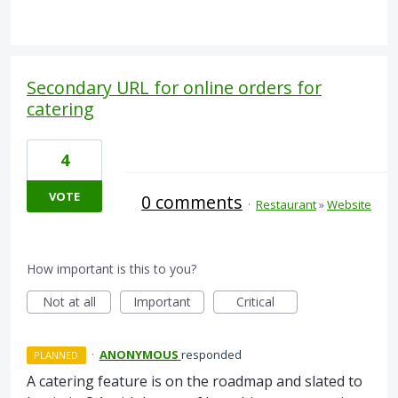
Secondary URL for online orders for
catering
4
VOTE
0 comments
·
Restaurant
»
Website
How important is this to you?
Not at all
Important
Critical
·
ANONYMOUS
responded
PLANNED
A catering feature is on the roadmap and slated to