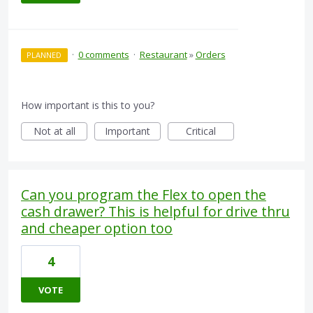
·
0 comments
·
Restaurant
»
Orders
PLANNED
How important is this to you?
Not at all
Important
Critical
Can you program the Flex to open the
cash drawer? This is helpful for drive thru
and cheaper option too
4
VOTE