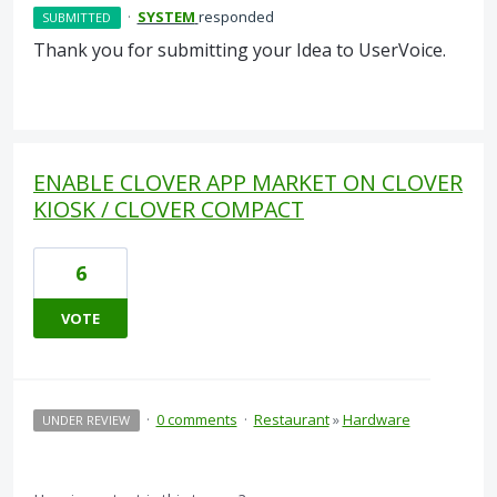
·
SYSTEM
responded
SUBMITTED
Thank you for submitting your Idea to UserVoice.
ENABLE CLOVER APP MARKET ON CLOVER
KIOSK / CLOVER COMPACT
6
VOTE
·
0 comments
·
Restaurant
»
Hardware
UNDER REVIEW