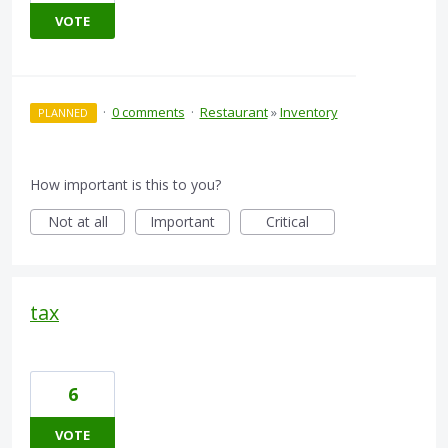
VOTE
·
0 comments
·
Restaurant
»
Inventory
PLANNED
How important is this to you?
Not at all
Important
Critical
tax
6
VOTE