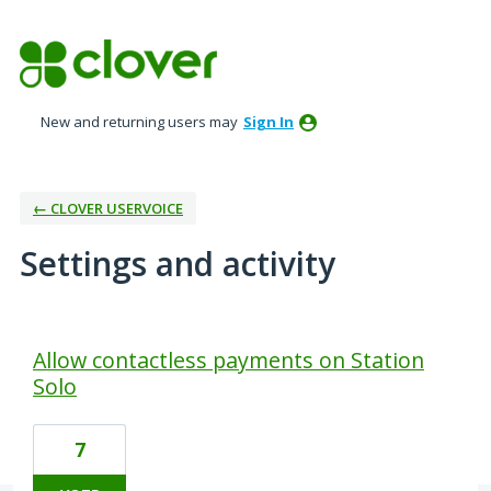
New and returning users may
Sign In
← CLOVER USERVOICE
Settings and activity
38 results found
Allow contactless payments on Station
Solo
7