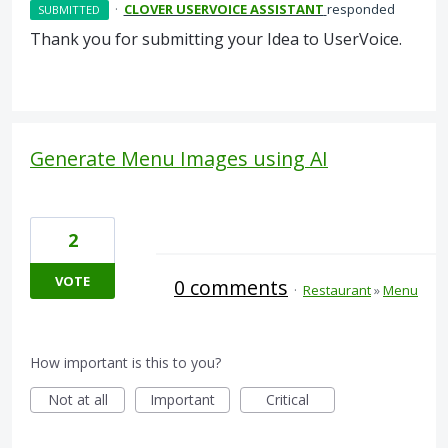
·
CLOVER USERVOICE ASSISTANT
responded
SUBMITTED
Thank you for submitting your Idea to UserVoice.
Generate Menu Images using AI
2
VOTE
0 comments
·
Restaurant
»
Menu
How important is this to you?
Not at all
Important
Critical