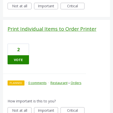
Not at all
Important
Critical
Print Individual Items to Order Printer
2
VOTE
·
0 comments
·
Restaurant
»
Orders
PLANNED
How important is this to you?
Not at all
Important
Critical