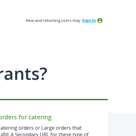
New and returning users may
Sign In
rants?
orders for catering
atering orders or Large orders that
ulfill. A Secondary URL for these type of