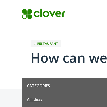
Skip
to
content
← RESTAURANT
How can we
Categories
CATEGORIES
All ideas