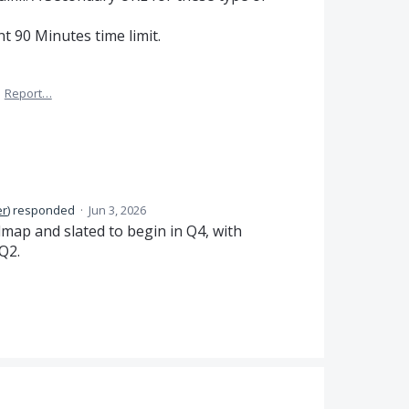
t 90 Minutes time limit.
·
Report…
er
)
responded
·
Jun 3, 2026
dmap and slated to begin in Q4, with
Q2.