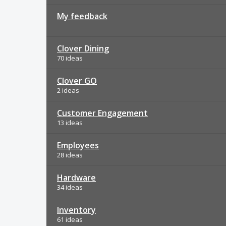
My feedback
Clover Dining
70 ideas
Clover GO
2 ideas
Customer Engagement
13 ideas
Employees
28 ideas
Hardware
34 ideas
Inventory
61 ideas