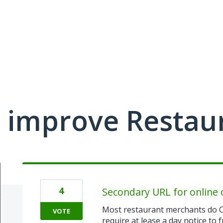
 improve Restau
4
Secondary URL for online 
Most restaurant merchants do C
VOTE
require at lease a day notice to f