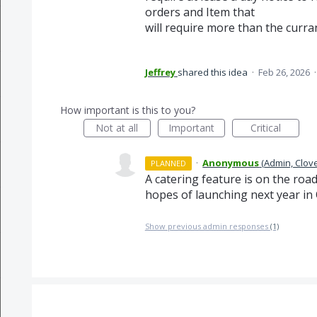
orders and Item that
will require more than the curran
Jeffrey
shared this idea
·
Feb 26, 2026
How important is this to you?
Not at all
Important
Critical
·
Anonymous
(
Admin, Clov
PLANNED
A catering feature is on the roa
hopes of launching next year in 
Show previous admin responses
(1)