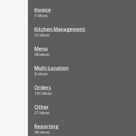
Invoice
3 ideas
Kitchen Management
53 ideas
Menu
28 ideas
Multi-Location
8 ideas
Orders
141 ideas
Other
27 ideas
Reporting
98 ideas