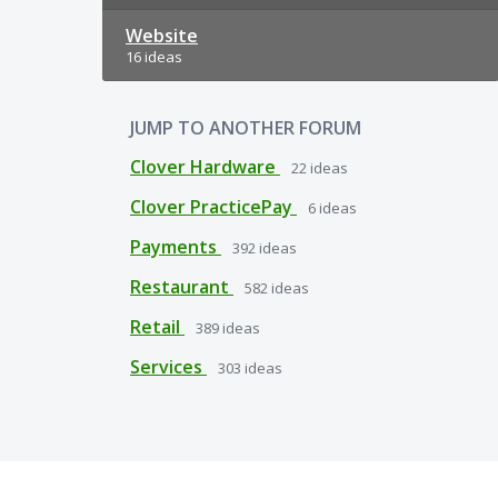
Website
16 ideas
JUMP TO ANOTHER FORUM
Clover Hardware
22
ideas
Clover PracticePay
6
ideas
Payments
392
ideas
Restaurant
582
ideas
Retail
389
ideas
Services
303
ideas