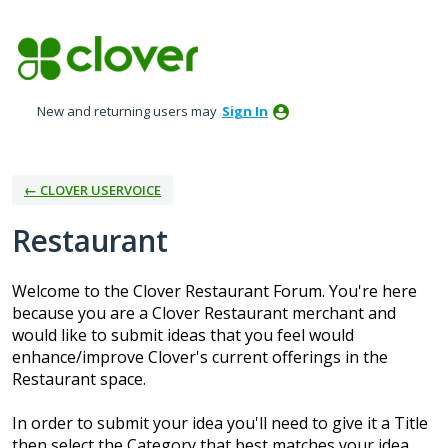
Skip
to
content
New and returning users may
Sign In
← CLOVER USERVOICE
Restaurant
Welcome to the Clover Restaurant Forum. You're here
because you are a Clover Restaurant merchant and
would like to submit ideas that you feel would
enhance/improve Clover's current offerings in the
Restaurant space.
In order to submit your idea you'll need to give it a Title
then select the Category that best matches your idea.