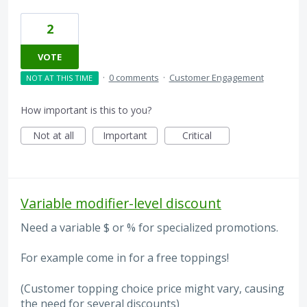
2
VOTE
·
0 comments
·
Customer Engagement
NOT AT THIS TIME
How important is this to you?
Not at all
Important
Critical
Variable modifier-level discount
Need a variable $ or % for specialized promotions.
For example come in for a free toppings!
(Customer topping choice price might vary, causing
the need for several discounts)