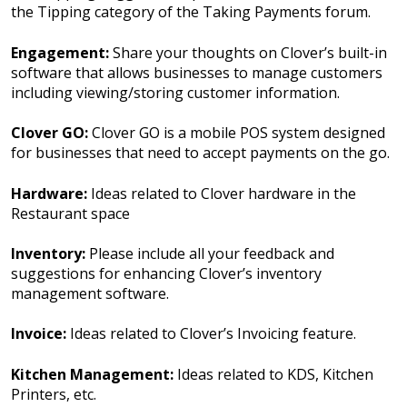
the Tipping category of the Taking Payments forum.
Engagement:
Share your thoughts on Clover’s built-in
software that allows businesses to manage customers
including viewing/storing customer information.
Clover GO:
Clover GO is a mobile POS system designed
for businesses that need to accept payments on the go.
Hardware:
Ideas related to Clover hardware in the
Restaurant space
Inventory:
Please include all your feedback and
suggestions for enhancing Clover’s inventory
management software.
Invoice:
Ideas related to Clover’s Invoicing feature.
Kitchen Management:
Ideas related to KDS, Kitchen
Printers, etc.