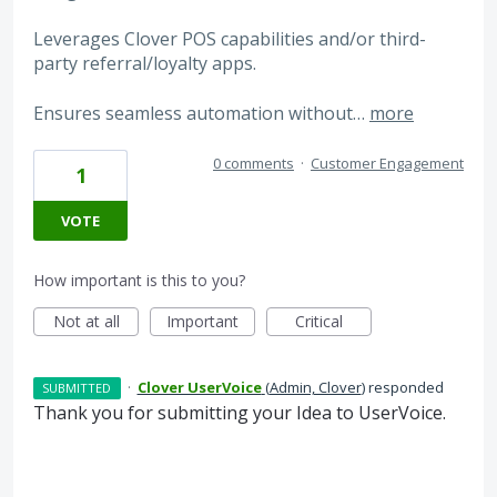
Leverages Clover POS capabilities and/or third-
party referral/loyalty apps.
Ensures seamless automation without…
more
0 comments
·
Customer Engagement
1
VOTE
How important is this to you?
Not at all
Important
Critical
·
Clover UserVoice
(
Admin, Clover
)
responded
SUBMITTED
Thank you for submitting your Idea to UserVoice.