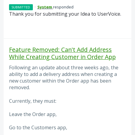
·
System
responded
SUBMITTED
Thank you for submitting your Idea to UserVoice.
Feature Removed: Can't Add Address
While Creating Customer in Order App
Following an update about three weeks ago, the
ability to add a delivery address when creating a
new customer within the Order app has been
removed.
Currently, they must:
Leave the Order app,
Go to the Customers app,