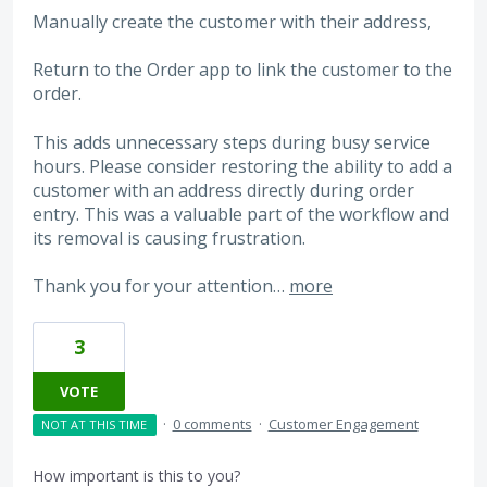
Manually create the customer with their address,
Return to the Order app to link the customer to the
order.
This adds unnecessary steps during busy service
hours. Please consider restoring the ability to add a
customer with an address directly during order
entry. This was a valuable part of the workflow and
its removal is causing frustration.
Thank you for your attention…
more
3
VOTE
·
0 comments
·
Customer Engagement
NOT AT THIS TIME
How important is this to you?