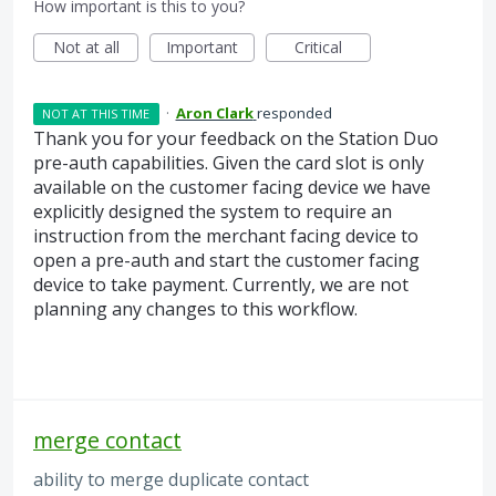
How important is this to you?
Not at all
Important
Critical
·
Aron Clark
responded
NOT AT THIS TIME
Thank you for your feedback on the Station Duo
pre-auth capabilities. Given the card slot is only
available on the customer facing device we have
explicitly designed the system to require an
instruction from the merchant facing device to
open a pre-auth and start the customer facing
device to take payment. Currently, we are not
planning any changes to this workflow.
merge contact
ability to merge duplicate contact