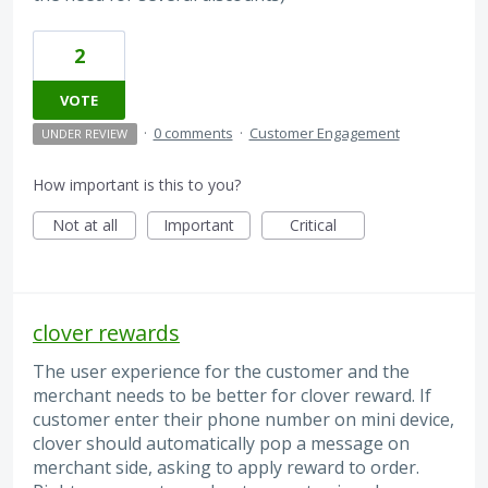
2
VOTE
·
0 comments
·
Customer Engagement
UNDER REVIEW
How important is this to you?
Not at all
Important
Critical
clover rewards
The user experience for the customer and the
merchant needs to be better for clover reward. If
customer enter their phone number on mini device,
clover should automatically pop a message on
merchant side, asking to apply reward to order.