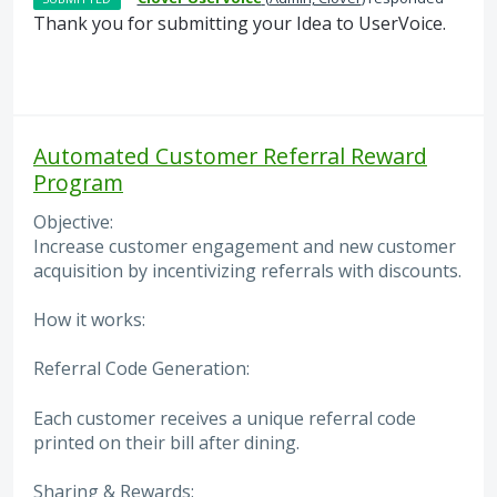
Thank you for submitting your Idea to UserVoice.
Automated Customer Referral Reward
Program
Objective:
Increase customer engagement and new customer
acquisition by incentivizing referrals with discounts.
How it works:
Referral Code Generation:
Each customer receives a unique referral code
printed on their bill after dining.
Sharing & Rewards: