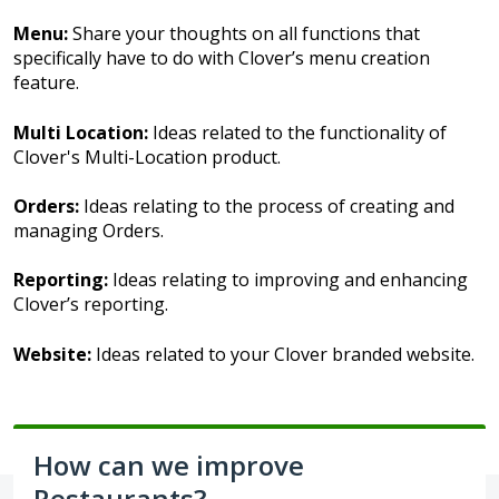
Menu:
Share your thoughts on all functions that
specifically have to do with Clover’s menu creation
feature.
Multi Location:
Ideas related to the functionality of
Clover's Multi-Location product.
Orders:
Ideas relating to the process of creating and
managing Orders.
Reporting:
Ideas relating to improving and enhancing
Clover’s reporting.
Website:
Ideas related to your Clover branded website.
How can we improve
Restaurants?