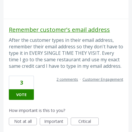
Remember customer's email address
After the customer types in their email address,
remember their email address so they don't have to
type it in EVERY SINGLE TIME THEY VISIT. Every
time I go to the same restaurant and use my exact
same credit card I have to type in my email address.
2 comments
·
Customer Engagement
3
VOTE
How important is this to you?
Not at all
Important
Critical