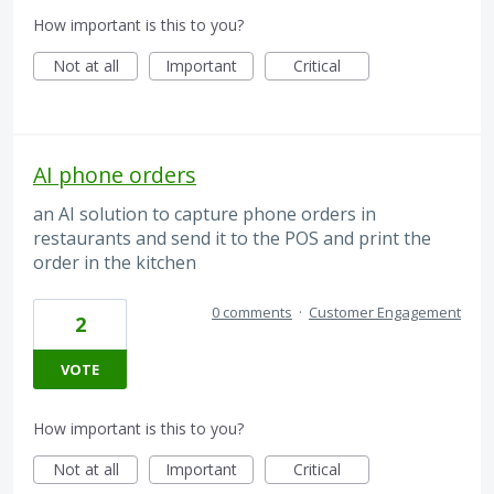
How important is this to you?
Not at all
Important
Critical
AI phone orders
an AI solution to capture phone orders in
restaurants and send it to the POS and print the
order in the kitchen
0 comments
·
Customer Engagement
2
VOTE
How important is this to you?
Not at all
Important
Critical