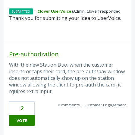
·
Clover UserVoice
(
Admin, Clover
)
responded
SUBMITTED
Thank you for submitting your Idea to UserVoice.
Pre-authorization
With the new Station Duo, when the customer
inserts or taps their card, the pre-auth/pay window
does not automatically show up on the station
window allowing the client to pre-auth the card, it
rquires extra input.
0 comments
·
Customer Engagement
2
VOTE