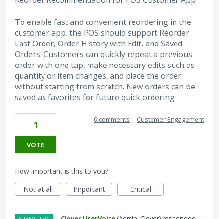
Reorder Recommendation for POS Customer App
To enable fast and convenient reordering in the
customer app, the POS should support Reorder
Last Order, Order History with Edit, and Saved
Orders. Customers can quickly repeat a previous
order with one tap, make necessary edits such as
quantity or item changes, and place the order
without starting from scratch. New orders can be
saved as favorites for future quick ordering.
0 comments
·
Customer Engagement
1
VOTE
How important is this to you?
Not at all
Important
Critical
·
Clover UserVoice
(
Admin, Clover
)
responded
SUBMITTED