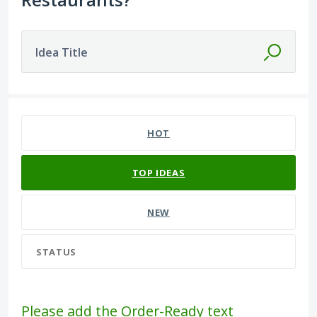
Idea Title
13 results found
HOT
TOP
IDEAS
NEW
STATUS
Please add the Order-Ready text