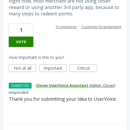
Right now, most merchant are not using clover
reward or using another 3rd party app, because to
many steps to redeem points.
0 comments
·
Customer Engagement
1
VOTE
How important is this to you?
Not at all
Important
Critical
·
Clover UserVoice Assistant
(
Admin, Clover
)
SUBMITTED
responded
Thank you for submitting your Idea to UserVoice.