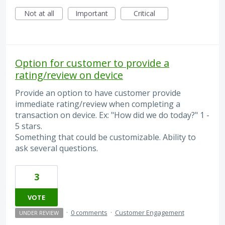
Not at all
Important
Critical
Option for customer to provide a
rating/review on device
Provide an option to have customer provide
immediate rating/review when completing a
transaction on device. Ex: "How did we do today?" 1 -
5 stars.
Something that could be customizable. Ability to
ask several questions.
3
VOTE
·
0 comments
·
Customer Engagement
UNDER REVIEW