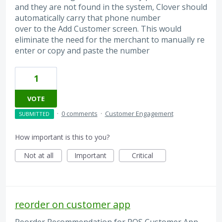
and they are not found in the system, Clover should
automatically carry that phone number
over to the Add Customer screen. This would
eliminate the need for the merchant to manually re
enter or copy and paste the number
1
VOTE
·
0 comments
·
Customer Engagement
SUBMITTED
How important is this to you?
Not at all
Important
Critical
reorder on customer app