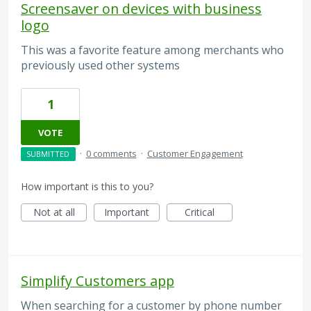
Screensaver on devices with business
logo
This was a favorite feature among merchants who
previously used other systems
1
VOTE
·
0 comments
·
Customer Engagement
SUBMITTED
How important is this to you?
Not at all
Important
Critical
Simplify Customers app
When searching for a customer by phone number