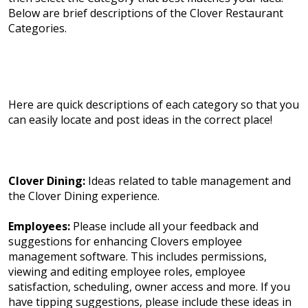
Below are brief descriptions of the Clover Restaurant
Categories.
Here are quick descriptions of each category so that you
can easily locate and post ideas in the correct place!
Clover Dining:
Ideas related to table management and
the Clover Dining experience.
Employees:
Please include all your feedback and
suggestions for enhancing Clovers employee
management software. This includes permissions,
viewing and editing employee roles, employee
satisfaction, scheduling, owner access and more. If you
have tipping suggestions, please include these ideas in