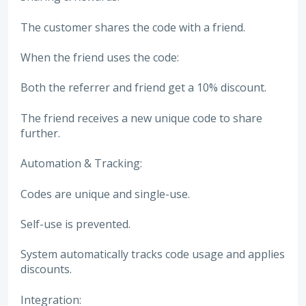
The customer shares the code with a friend.
When the friend uses the code:
Both the referrer and friend get a 10% discount.
The friend receives a new unique code to share
further.
Automation & Tracking:
Codes are unique and single-use.
Self-use is prevented.
System automatically tracks code usage and applies
discounts.
Integration: