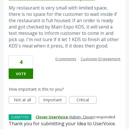
My restaurant is very small with limited space,
there is no space for the customer to wait inside if
the restaurant is full housed. If an order is ready
and got checked by Main Expo KDS, it will send a
text message to inform customer to come in and
pick up. I'm not sure if it let 1 KDS to finish all other
KDS's meal when it press, if it does then good.
0 comments
·
Customer Engagement
4
VOTE
How important is this to you?
Not at all
Important
Critical
·
Clover UserVoice
(
Admin, Clover
)
responded
SUBMITTED
Thank you for submitting your Idea to UserVoice.