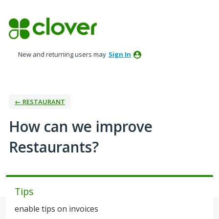
Skip
to
content
New and returning users may
Sign In
← RESTAURANT
How can we improve
Restaurants?
Tips
enable tips on invoices