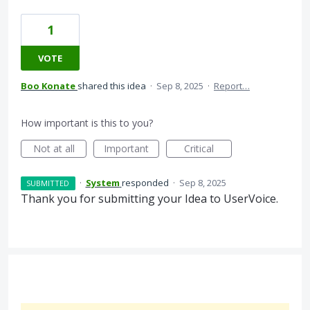
1
VOTE
Boo Konate
shared this idea
·
Sep 8, 2025
·
Report…
How important is this to you?
Not at all
Important
Critical
·
System
responded
·
Sep 8, 2025
SUBMITTED
Thank you for submitting your Idea to UserVoice.