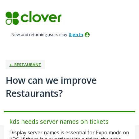
Skip
to
content
New and returning users may
Sign In
← RESTAURANT
How can we improve
Restaurants?
kds needs server names on tickets
Display server names is essential for Expo mode on