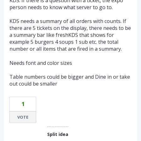
KDS. If there is a question with a ticket, the expo
person needs to know what server to go to.
KDS needs a summary of all orders with counts. If
there are 5 tickets on the display, there needs to be
a summary bar like freshKDS that shows for
example 5 burgers 4 soups 1 sub etc. the total
number or all items that are fired in a summary.
Needs font and color sizes
Table numbers could be bigger and Dine in or take
out could be smaller
1
VOTE
Split idea