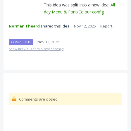
This idea was split into a new idea:
All
day Menu & Font/Colour config
Norman Theard
shared this idea
·
Nov 12, 2025
·
Report…
·
Nov 13, 2025
COMPLETED
Show previous admin responses
(2)
Comments are closed