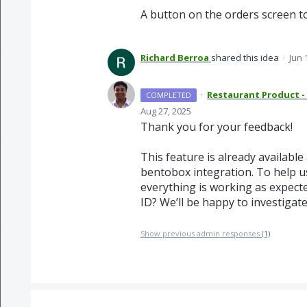
A button on the orders screen to
Richard Berroa
shared this idea
·
Jun 
·
Restaurant Product -
COMPLETED
Aug 27, 2025
Thank you for your feedback!
This feature is already available
bentobox integration. To help us
everything is working as expect
ID? We’ll be happy to investigate
Show previous admin responses
(1)