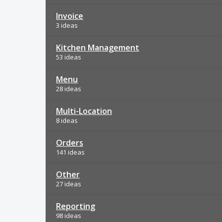
Invoice
3 ideas
Kitchen Management
53 ideas
Menu
28 ideas
Multi-Location
8 ideas
Orders
141 ideas
Other
27 ideas
Reporting
98 ideas