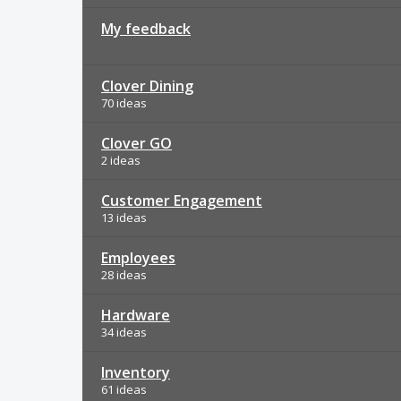
My feedback
Clover Dining
70 ideas
Clover GO
2 ideas
Customer Engagement
13 ideas
Employees
28 ideas
Hardware
34 ideas
Inventory
61 ideas