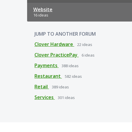
Website
16 ideas
JUMP TO ANOTHER FORUM
Clover Hardware
22
ideas
Clover PracticePay
6
ideas
Payments
388
ideas
Restaurant
582
ideas
Retail
389
ideas
Services
301
ideas