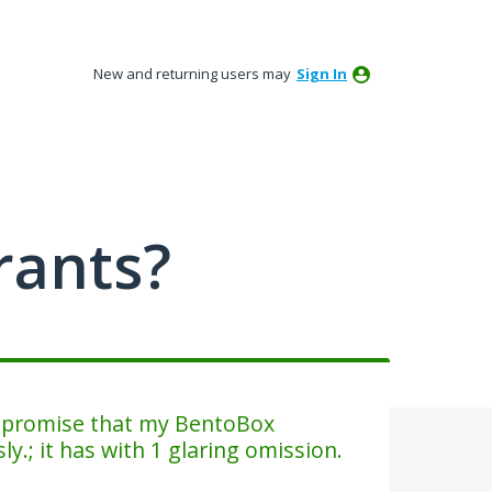
New and returning users may
Sign In
rants?
e promise that my BentoBox
y.; it has with 1 glaring omission.