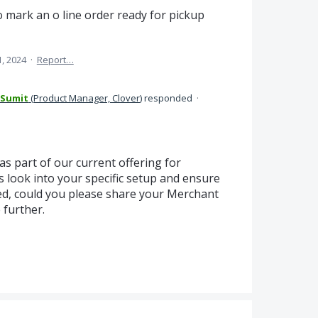
 mark an o line order ready for pickup
1, 2024
·
Report…
 Sumit
(
Product Manager, Clover
)
responded
·
 as part of our current offering for
 look into your specific setup and ensure
ed, could you please share your Merchant
 further.