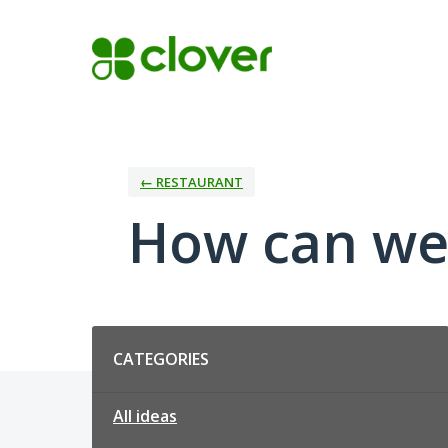
Skip
to
content
← RESTAURANT
How can we
Categories
CATEGORIES
All ideas