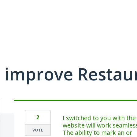
 improve Restau
2
I switched to you with th
website will work seamlessl
VOTE
The ability to mark an or