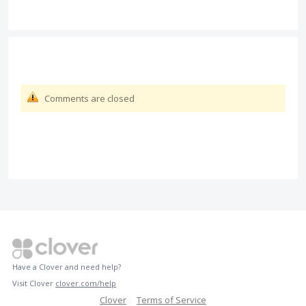
Comments are closed
Have a Clover and need help?
Visit Clover
clover.com/help
Clover
Terms of Service