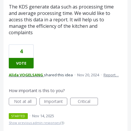
The KDS generate data such as processing time
and average processing time. We would like to
access this data in a report. It will help us to
manage the efficiency of the kitchen and
complaints
4
VOTE
Alida VOGELSANG
shared this idea
·
Nov 20, 2024
·
Report…
How important is this to you?
Not at all
Important
Critical
·
Nov 14, 2025
STARTED
Show previous admin responses
(1)