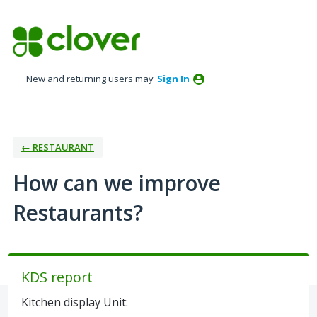
Skip
to
content
New and returning users may
Sign In
← RESTAURANT
How can we improve
Restaurants?
KDS report
Kitchen display Unit: