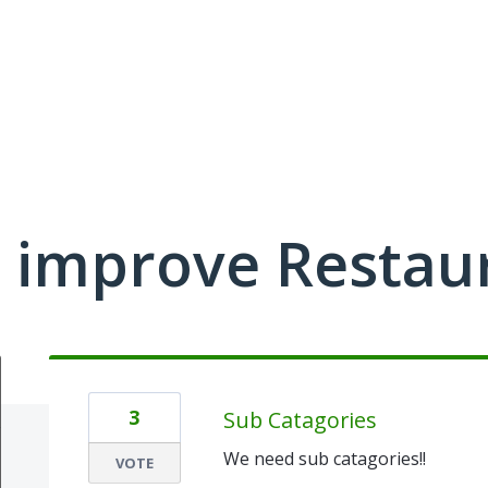
 improve Restau
3
Sub Catagories
We need sub catagories!!
VOTE