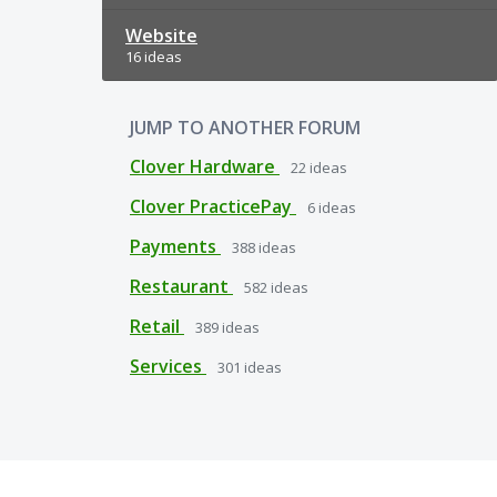
Website
16 ideas
JUMP TO ANOTHER FORUM
Clover Hardware
22
ideas
Clover PracticePay
6
ideas
Payments
388
ideas
Restaurant
582
ideas
Retail
389
ideas
Services
301
ideas