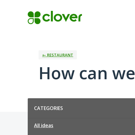
Skip
to
content
← RESTAURANT
How can we
Categories
CATEGORIES
All ideas