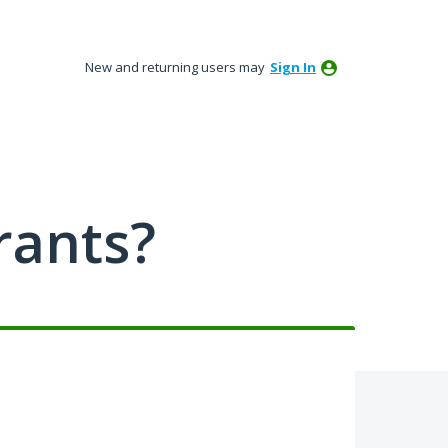
New and returning users may
Sign In
rants?