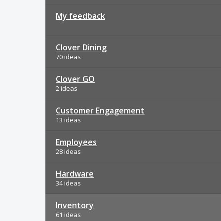
My feedback
Clover Dining
70 ideas
Clover GO
2 ideas
Customer Engagement
13 ideas
Employees
28 ideas
Hardware
34 ideas
Inventory
61 ideas