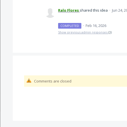
Ralo Flores
shared this idea
·
Jun 24, 2
·
Feb 16, 2026
COMPLETED
Show previous admin responses
(3)
Comments are closed