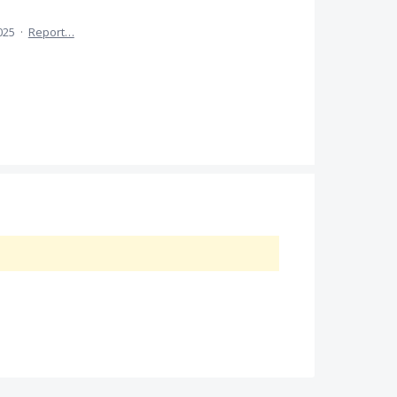
025
·
Report…