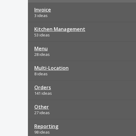
Invoice
3 ideas
Kitchen Management
53 ideas
Menu
28 ideas
Multi-Location
8 ideas
Orders
141 ideas
Other
27 ideas
Reporting
98 ideas