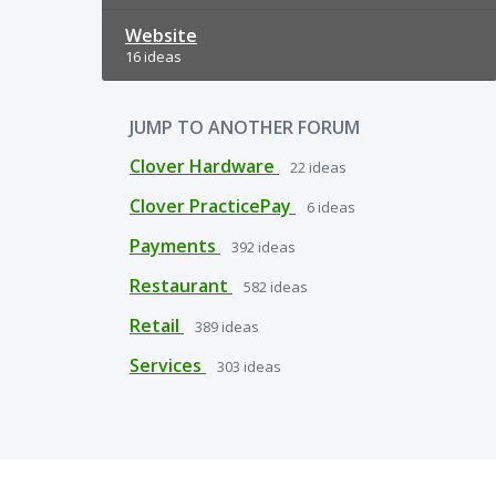
Website
16 ideas
JUMP TO ANOTHER FORUM
Clover Hardware
22
ideas
Clover PracticePay
6
ideas
Payments
392
ideas
Restaurant
582
ideas
Retail
389
ideas
Services
303
ideas