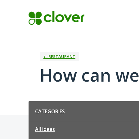
Skip
to
content
← RESTAURANT
How can we
Categories
CATEGORIES
All ideas