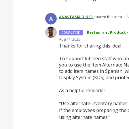
ANASTASIA DINER
shared this idea
·
A
·
Restaurant Product -
COMPLETED
Aug 11, 2025
Thanks for sharing this idea!
To support kitchen staff who pr
you to use the Item Alternate Na
to add item names in Spanish, w
Display System (KDS) and printed
As a helpful reminder:
"Use alternate inventory names –
If the employees preparing the 
using alternate names."