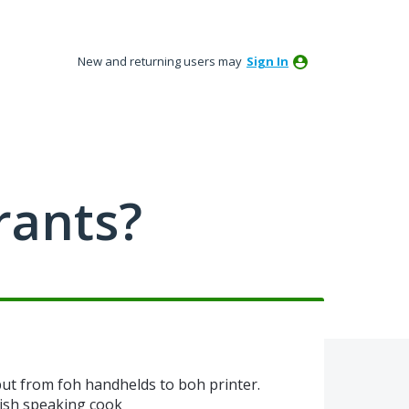
New and returning users may
Sign In
rants?
nput from foh handhelds to boh printer.
nish speaking cook