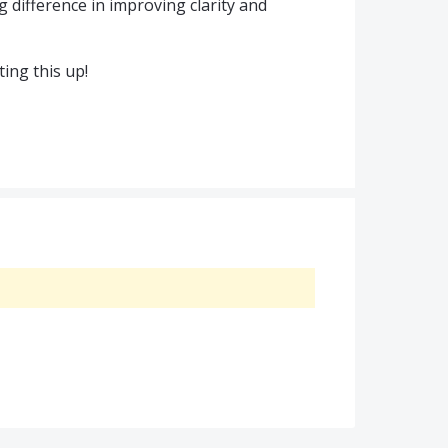
 difference in improving clarity and
ing this up!