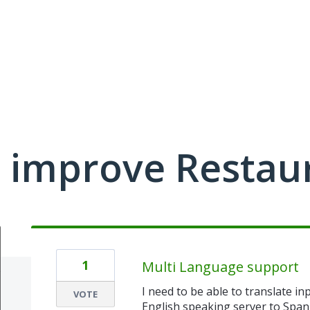
 improve Restau
1
Multi Language support
I need to be able to translate i
VOTE
English speaking server to Spa