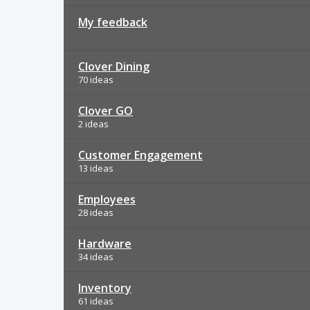
My feedback
Clover Dining
70 ideas
Clover GO
2 ideas
Customer Engagement
13 ideas
Employees
28 ideas
Hardware
34 ideas
Inventory
61 ideas