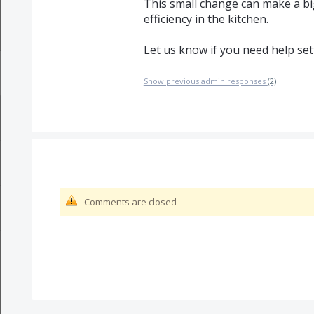
This small change can make a big
efficiency in the kitchen.
Let us know if you need help sett
Show previous admin responses
(2)
Comments are closed