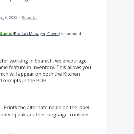
ug 6, 2025
·
Report…
 Sumit
(
Product Manager, Clover
)
responded
·
efer working in Spanish, we encourage
me feature in Inventory. This allows you
hich will appear on both the Kitchen
 receipts in the BOH.
 Prints the alternate name on the label.
order speak another language, consider