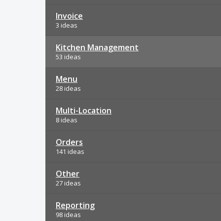
Invoice
3 ideas
Kitchen Management
53 ideas
Menu
28 ideas
Multi-Location
8 ideas
Orders
141 ideas
Other
27 ideas
Reporting
98 ideas