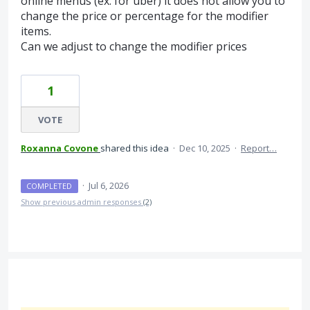
online menus (ex. for uber) it does not allow you to
change the price or percentage for the modifier
items.
Can we adjust to change the modifier prices
1
VOTE
Roxanna Covone
shared this idea
·
Dec 10, 2025
·
Report…
·
Jul 6, 2026
COMPLETED
Show previous admin responses
(2)