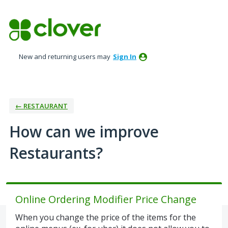
Skip
to
content
New and returning users may
Sign In
← RESTAURANT
How can we improve
Restaurants?
Online Ordering Modifier Price Change
When you change the price of the items for the