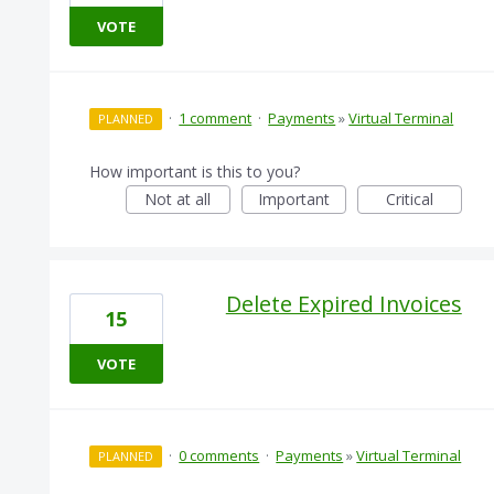
VOTE
·
1 comment
·
Payments
»
Virtual Terminal
PLANNED
How important is this to you?
Not at all
Important
Critical
Delete Expired Invoices
15
VOTE
·
0 comments
·
Payments
»
Virtual Terminal
PLANNED