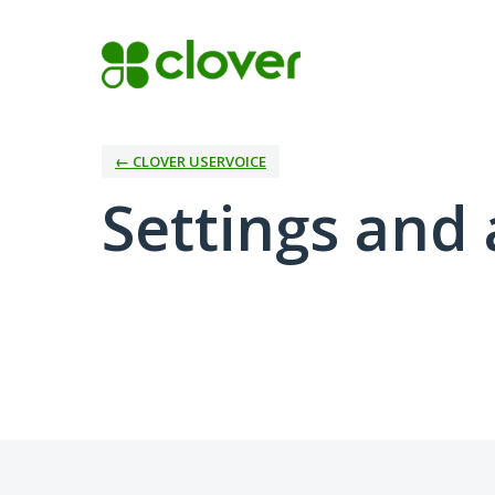
← CLOVER USERVOICE
Settings and 