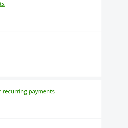
ts
r recurring payments