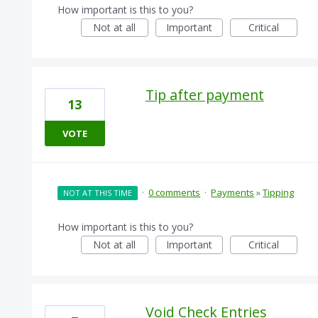
How important is this to you?
Not at all
Important
Critical
Tip after payment
13
VOTE
·
0 comments
·
Payments
»
Tipping
NOT AT THIS TIME
How important is this to you?
Not at all
Important
Critical
Void Check Entries