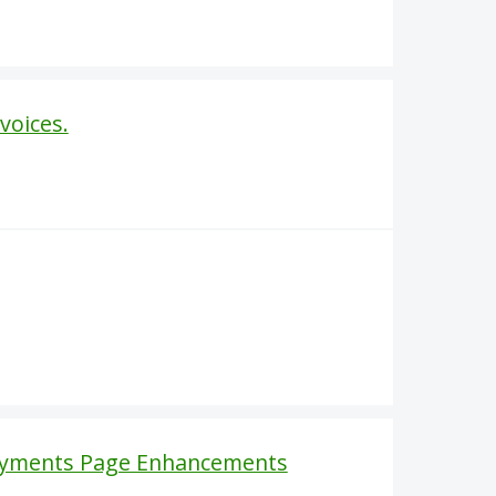
voices.
Payments Page Enhancements