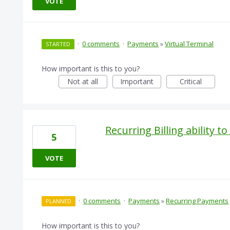
VOTE
·
0 comments
·
Payments
»
Virtual Terminal
STARTED
How important is this to you?
Not at all
Important
Critical
Recurring Billing ability t
5
VOTE
·
0 comments
·
Payments
»
Recurring Payments
PLANNED
How important is this to you?