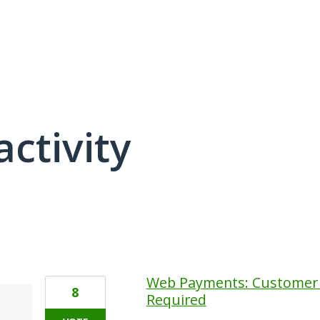
activity
48 results found
Web Payments: Customer
8
Required