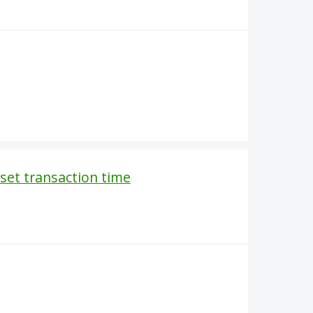
o set transaction time