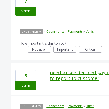
7
VOTE
·
0 comments
·
Payments
»
Voids
UNDER REVIEW
How important is this to you?
Not at all
Important
Critical
need to see declined paym
8
to report to customer
VOTE
·
0 comments
·
Payments
»
Other
UNDER REVIEW