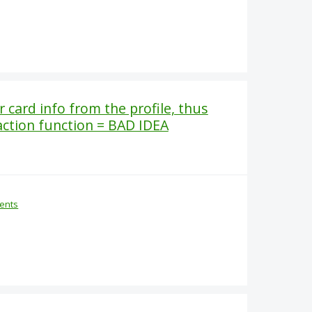
card info from the profile, thus
action function = BAD IDEA
ents