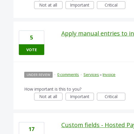
Not at all
Important
Critical
Apply manual entries to in
5
VOTE
·
0 comments
·
Services
»
Invoice
UNDER REVIEW
How important is this to you?
Not at all
Important
Critical
Custom fields - Hosted 
17