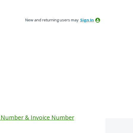
New and returning users may
Sign In
 Number & Invoice Number