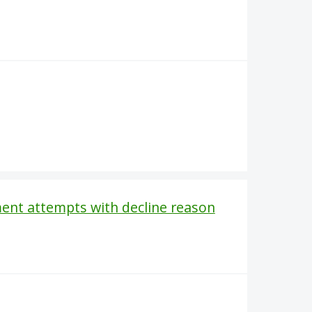
ent attempts with decline reason