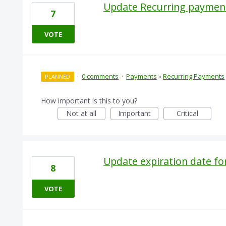
Update Recurring paymen
7
VOTE
·
0 comments
·
Payments
»
Recurring Payments
PLANNED
How important is this to you?
Not at all
Important
Critical
Update expiration date fo
8
VOTE