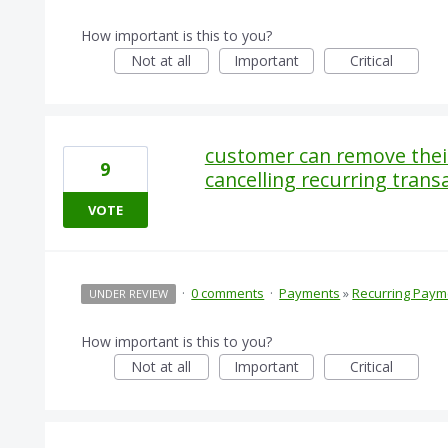
How important is this to you?
Not at all
Important
Critical
customer can remove their 
9
cancelling recurring trans
VOTE
·
0 comments
·
Payments
»
Recurring Paym
UNDER REVIEW
How important is this to you?
Not at all
Important
Critical