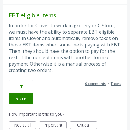
EBT eligible items
In order for Clover to work in grocery or C Store,
we must have the ability to separate EBT eligible
items in Clover and automatically remove taxes on
those EBT items when someone is paying with EBT.
Then, they should have the option to pay for the
rest of the non ebt items with another form of
payment. Otherwise it is a manual process of
creating two orders.
0 comments
·
Taxes
7
VOTE
How important is this to you?
Not at all
Important
Critical