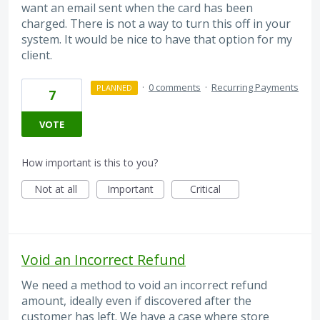
want an email sent when the card has been
charged. There is not a way to turn this off in your
system. It would be nice to have that option for my
client.
·
0 comments
·
Recurring Payments
PLANNED
7
VOTE
How important is this to you?
Not at all
Important
Critical
Void an Incorrect Refund
We need a method to void an incorrect refund
amount, ideally even if discovered after the
customer has left. We have a case where store