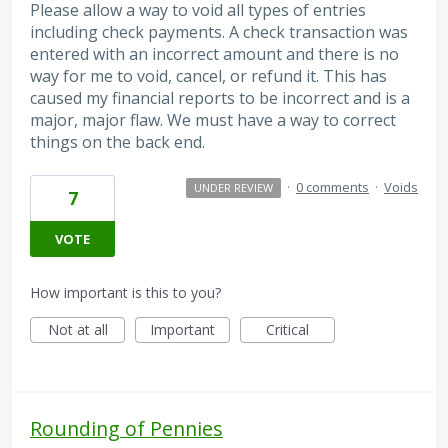
Please allow a way to void all types of entries
including check payments. A check transaction was
entered with an incorrect amount and there is no
way for me to void, cancel, or refund it. This has
caused my financial reports to be incorrect and is a
major, major flaw. We must have a way to correct
things on the back end.
·
0 comments
·
Voids
UNDER REVIEW
7
VOTE
How important is this to you?
Not at all
Important
Critical
Rounding of Pennies