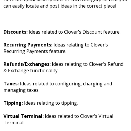
can easily locate and post ideas in the correct place!
Discounts:
Ideas related to Clover’s Discount feature.
Recurring Payments:
Ideas relating to Clover’s
Recurring Payments feature.
Refunds/Exchanges:
Ideas relating to Clover's Refund
& Exchange functionality.
Taxes:
Ideas related to configuring, charging and
managing taxes.
Tipping:
Ideas relating to tipping.
Virtual Terminal:
Ideas related to Clover’s Virtual
Terminal