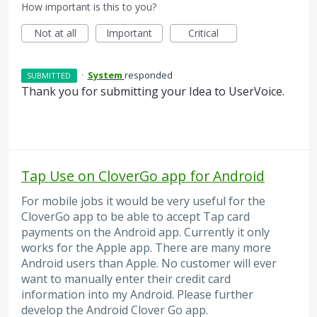
How important is this to you?
Not at all
Important
Critical
·
System
responded
SUBMITTED
Thank you for submitting your Idea to UserVoice.
Tap Use on CloverGo app for Android
For mobile jobs it would be very useful for the
CloverGo app to be able to accept Tap card
payments on the Android app. Currently it only
works for the Apple app. There are many more
Android users than Apple. No customer will ever
want to manually enter their credit card
information into my Android. Please further
develop the Android Clover Go app.