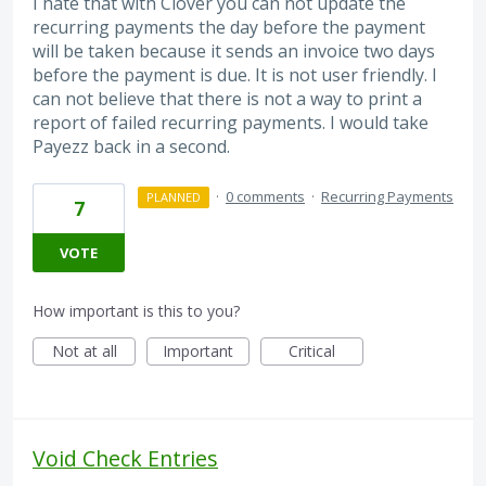
I hate that with Clover you can not update the
recurring payments the day before the payment
will be taken because it sends an invoice two days
before the payment is due. It is not user friendly. I
can not believe that there is not a way to print a
report of failed recurring payments. I would take
Payezz back in a second.
·
0 comments
·
Recurring Payments
PLANNED
7
VOTE
How important is this to you?
Not at all
Important
Critical
Void Check Entries