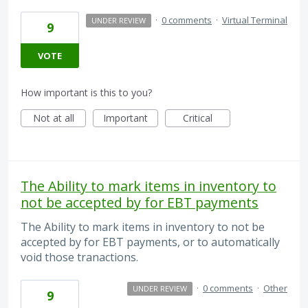
·
0 comments
·
Virtual Terminal
UNDER REVIEW
9
VOTE
How important is this to you?
Not at all
Important
Critical
The Ability to mark items in inventory to
not be accepted by for EBT payments
The Ability to mark items in inventory to not be
accepted by for EBT payments, or to automatically
void those tranactions.
·
0 comments
·
Other
UNDER REVIEW
9