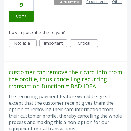
·
0 comments
·
Other
UNDER REVIEW
9
VOTE
How important is this to you?
Not at all
Important
Critical
customer can remove their card info from
the profile, thus cancelling recurring
transaction function = BAD IDEA
the recurring payment feature would be great
except that the customer receipt gives them the
option of removing their card information from
their customer profile, thereby cancelling the whole
process and making this a non-option for our
equipment rental transactions.