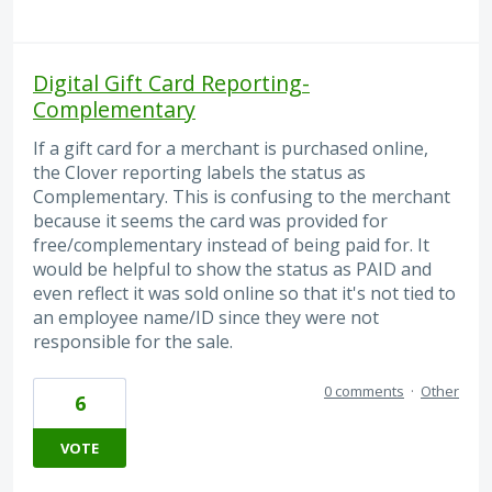
Digital Gift Card Reporting-
Complementary
If a gift card for a merchant is purchased online,
the Clover reporting labels the status as
Complementary. This is confusing to the merchant
because it seems the card was provided for
free/complementary instead of being paid for. It
would be helpful to show the status as PAID and
even reflect it was sold online so that it's not tied to
an employee name/ID since they were not
responsible for the sale.
0 comments
·
Other
6
VOTE