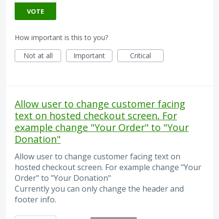
VOTE
How important is this to you?
Not at all
Important
Critical
Allow user to change customer facing
text on hosted checkout screen. For
example change "Your Order" to "Your
Donation"
Allow user to change customer facing text on
hosted checkout screen. For example change "Your
Order" to "Your Donation"
Currently you can only change the header and
footer info.