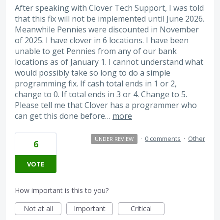
After speaking with Clover Tech Support, I was told
that this fix will not be implemented until June 2026.
Meanwhile Pennies were discounted in November
of 2025. I have clover in 6 locations. I have been
unable to get Pennies from any of our bank
locations as of January 1. I cannot understand what
would possibly take so long to do a simple
programming fix. If cash total ends in 1 or 2,
change to 0. If total ends in 3 or 4. Change to 5.
Please tell me that Clover has a programmer who
can get this done before…
more
·
0 comments
·
Other
UNDER REVIEW
6
VOTE
How important is this to you?
Not at all
Important
Critical