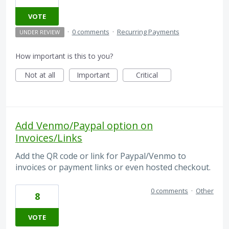
VOTE
·
0 comments
·
Recurring Payments
UNDER REVIEW
How important is this to you?
Not at all
Important
Critical
Add Venmo/Paypal option on
Invoices/Links
Add the QR code or link for Paypal/Venmo to
invoices or payment links or even hosted checkout.
0 comments
·
Other
8
VOTE