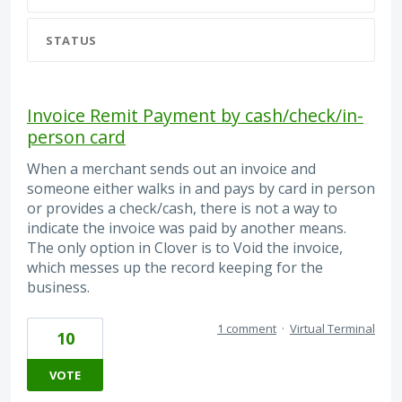
STATUS
Invoice Remit Payment by cash/check/in-
person card
When a merchant sends out an invoice and
someone either walks in and pays by card in person
or provides a check/cash, there is not a way to
indicate the invoice was paid by another means.
The only option in Clover is to Void the invoice,
which messes up the record keeping for the
business.
1 comment
·
Virtual Terminal
10
VOTE