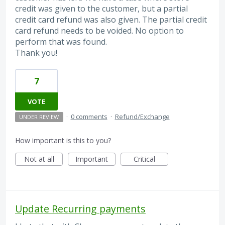
credit was given to the customer, but a partial
credit card refund was also given. The partial credit
card refund needs to be voided. No option to
perform that was found.
Thank you!
7
VOTE
·
0 comments
·
Refund/Exchange
UNDER REVIEW
How important is this to you?
Not at all
Important
Critical
Update Recurring payments