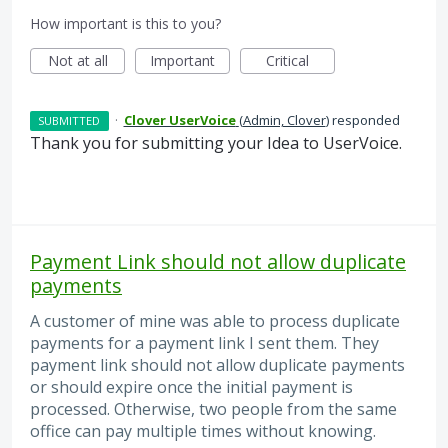
How important is this to you?
Not at all
Important
Critical
·
Clover UserVoice
(
Admin, Clover
)
responded
SUBMITTED
Thank you for submitting your Idea to UserVoice.
Payment Link should not allow duplicate
payments
A customer of mine was able to process duplicate
payments for a payment link I sent them. They
payment link should not allow duplicate payments
or should expire once the initial payment is
processed. Otherwise, two people from the same
office can pay multiple times without knowing.