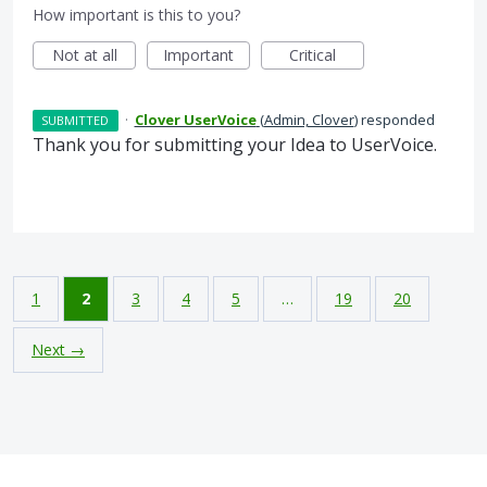
How important is this to you?
Not at all
Important
Critical
·
Clover UserVoice
(
Admin, Clover
)
responded
SUBMITTED
Thank you for submitting your Idea to UserVoice.
1
2
3
4
5
…
19
20
Next →