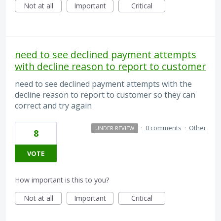
Not at all
Important
Critical
need to see declined payment attempts
with decline reason to report to customer
need to see declined payment attempts with the
decline reason to report to customer so they can
correct and try again
·
0 comments
·
Other
UNDER REVIEW
8
VOTE
How important is this to you?
Not at all
Important
Critical