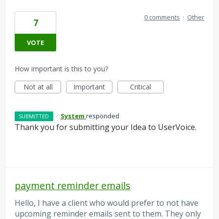
0 comments
·
Other
7
VOTE
How important is this to you?
Not at all
Important
Critical
·
System
responded
SUBMITTED
Thank you for submitting your Idea to UserVoice.
payment reminder emails
Hello, I have a client who would prefer to not have
upcoming reminder emails sent to them. They only