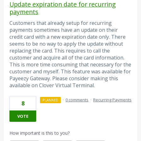
Update expiration date for recurring
payments
Customers that already setup for recurring
payments sometimes have an update on their
credit card with a new expiration date only. There
seems to be no way to apply the update without
replacing the card. This requires to call the
customer and acquire all of the card information.
This is more time consuming that necessary for the
customer and myself. This feature was available for
Payeezy Gateway. Please consider making this
available on Clover Virtual Terminal.
·
0 comments
·
Recurring Payments
PLANNED
8
VOTE
How important is this to you?