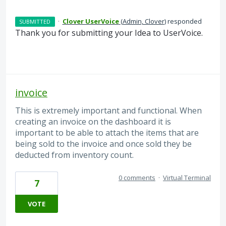
·
Clover UserVoice
(
Admin, Clover
)
responded
SUBMITTED
Thank you for submitting your Idea to UserVoice.
invoice
This is extremely important and functional. When
creating an invoice on the dashboard it is
important to be able to attach the items that are
being sold to the invoice and once sold they be
deducted from inventory count.
0 comments
·
Virtual Terminal
7
VOTE