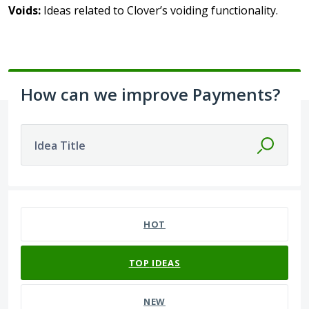
Voids:
Ideas related to Clover’s voiding functionality.
How can we improve Payments?
Idea Title
393 results found
HOT
TOP
IDEAS
NEW