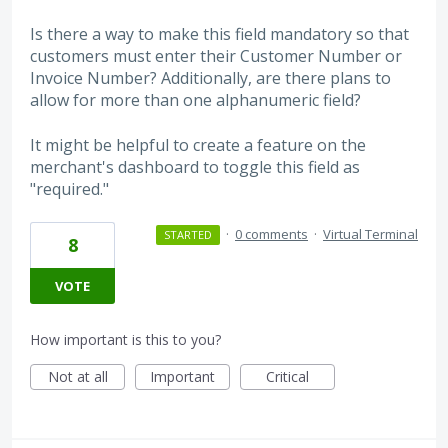
Is there a way to make this field mandatory so that
customers must enter their Customer Number or
Invoice Number? Additionally, are there plans to
allow for more than one alphanumeric field?
It might be helpful to create a feature on the
merchant's dashboard to toggle this field as
"required."
·
0 comments
·
Virtual Terminal
STARTED
8
VOTE
How important is this to you?
Not at all
Important
Critical