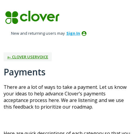
Skip
to
content
New and returning users may
Sign In
← CLOVER USERVOICE
Payments
There are a lot of ways to take a payment. Let us know
your ideas to help advance Clover’s payments
acceptance process here. We are listening and we use
this feedback to prioritize our roadmap.
Here are quick descriptions of each category so that you