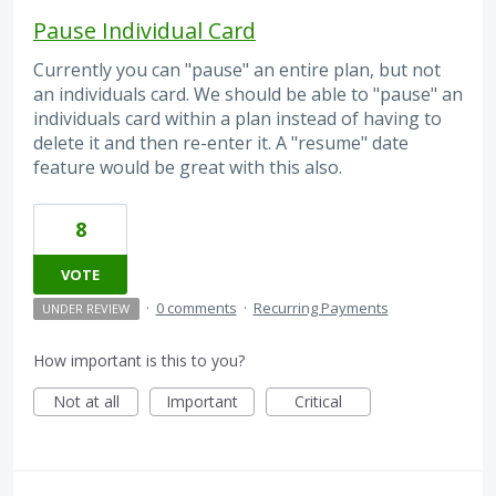
Pause Individual Card
Currently you can "pause" an entire plan, but not
an individuals card. We should be able to "pause" an
individuals card within a plan instead of having to
delete it and then re-enter it. A "resume" date
feature would be great with this also.
8
VOTE
·
0 comments
·
Recurring Payments
UNDER REVIEW
How important is this to you?
Not at all
Important
Critical