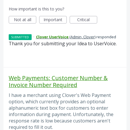
How important is this to you?
Not at all
Important
Critical
·
Clover UserVoice
(
Admin, Clover
)
responded
SUBMITTED
Thank you for submitting your Idea to UserVoice.
Web Payments: Customer Number &
Invoice Number Required
I have a merchant using Clover's Web Payment
option, which currently provides an optional
alphanumeric text box for customers to enter
information during payment. Unfortunately, the
response rate is low because customers aren't
required to fill it out.