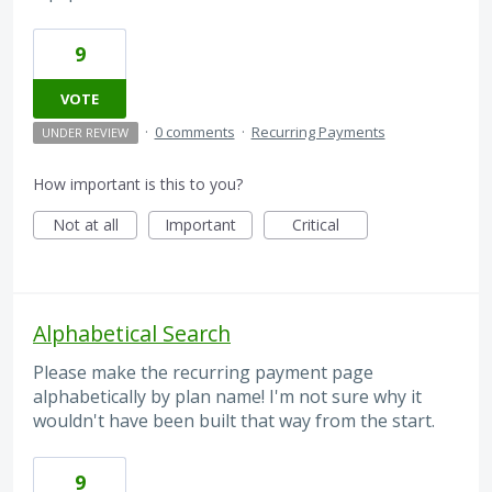
9
VOTE
·
0 comments
·
Recurring Payments
UNDER REVIEW
How important is this to you?
Not at all
Important
Critical
Alphabetical Search
Please make the recurring payment page
alphabetically by plan name! I'm not sure why it
wouldn't have been built that way from the start.
9