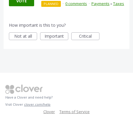
VOTE
·
0 comments
·
Payments
»
Taxes
PLANNED
How important is this to you?
Not at all
Important
Critical
Have a Clover and need help?
Visit Clover
clover.com/help
Clover
Terms of Service