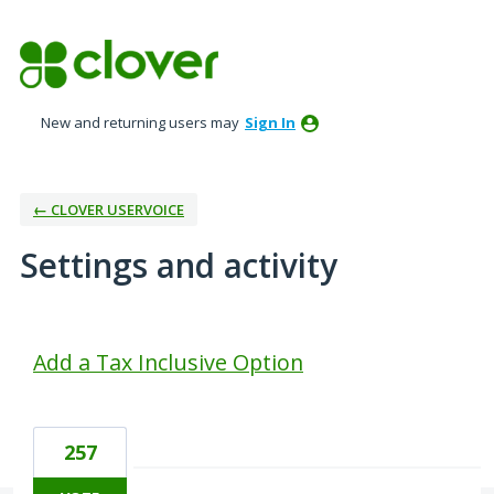
New and returning users may
Sign In
← CLOVER USERVOICE
Settings and activity
1 result found
Add a Tax Inclusive Option
257