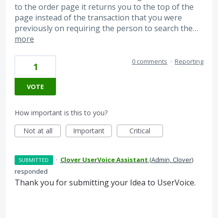
to the order page it returns you to the top of the
page instead of the transaction that you were
previously on requiring the person to search the…
more
0 comments
·
Reporting
1
VOTE
How important is this to you?
Not at all
Important
Critical
·
Clover UserVoice Assistant
(
Admin, Clover
)
SUBMITTED
responded
Thank you for submitting your Idea to UserVoice.