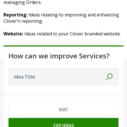
managing Orders.
Reporting:
Ideas relating to improving and enhancing
Clover’s reporting.
Website:
Ideas related to your Clover branded website.
How can we improve Services?
Idea Title
303 results found
HOT
TOP
IDEAS