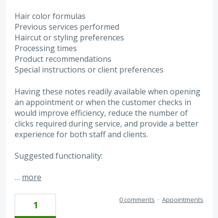
Hair color formulas
Previous services performed
Haircut or styling preferences
Processing times
Product recommendations
Special instructions or client preferences
Having these notes readily available when opening
an appointment or when the customer checks in
would improve efficiency, reduce the number of
clicks required during service, and provide a better
experience for both staff and clients.
Suggested functionality:
…
more
0 comments
·
Appointments
1