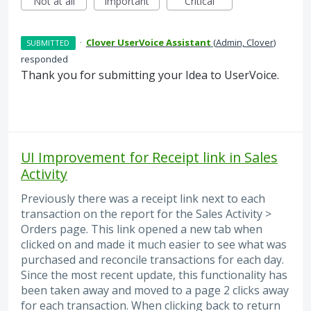
Not at all
Important
Critical
·
Clover UserVoice Assistant
(
Admin, Clover
)
SUBMITTED
responded
Thank you for submitting your Idea to UserVoice.
UI Improvement for Receipt link in Sales
Activity
Previously there was a receipt link next to each
transaction on the report for the Sales Activity >
Orders page. This link opened a new tab when
clicked on and made it much easier to see what was
purchased and reconcile transactions for each day.
Since the most recent update, this functionality has
been taken away and moved to a page 2 clicks away
for each transaction. When clicking back to return