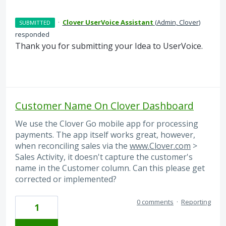
·
Clover UserVoice Assistant
(
Admin, Clover
)
SUBMITTED
responded
Thank you for submitting your Idea to UserVoice.
Customer Name On Clover Dashboard
We use the Clover Go mobile app for processing
payments. The app itself works great, however,
when reconciling sales via the
www.Clover.com
>
Sales Activity, it doesn't capture the customer's
name in the Customer column. Can this please get
corrected or implemented?
0 comments
·
Reporting
1