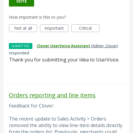
VOTE
How important is this to you?
Not at all
Important
Critical
·
Clover UserVoice Assistant
(
Admin, Clover
)
SUBMITTED
responded
Thank you for submitting your Idea to UserVoice.
Orders reporting and line items
Feedback for Clover:
The recent update to Sales Activity > Orders
removed the ability to view line-item details directly
from the orders list. Previously, merchants could