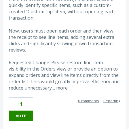
quickly identify specific items, such as a custom-
created "Custom Tip" item, without opening each
transaction.
Now, users must open each order and then view
the receipt to see line items, adding several extra
clicks and significantly slowing down transaction
reviews.
Requested Change: Please restore line-item
visibility in the Orders view or provide an option to
expand orders and view line items directly from the
order list. This would greatly improve efficiency and
reduce unnecessary…
more
0 comments
·
Reporting
1
VOTE