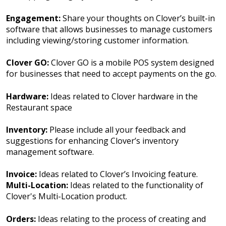
Engagement:
Share your thoughts on Clover’s built-in
software that allows businesses to manage customers
including viewing/storing customer information.
Clover GO:
Clover GO is a mobile POS system designed
for businesses that need to accept payments on the go.
Hardware:
Ideas related to Clover hardware in the
Restaurant space
Inventory:
Please include all your feedback and
suggestions for enhancing Clover’s inventory
management software.
Invoice:
Ideas related to Clover’s Invoicing feature.
Multi-Location:
Ideas related to the functionality of
Clover's Multi-Location product.
Orders:
Ideas relating to the process of creating and