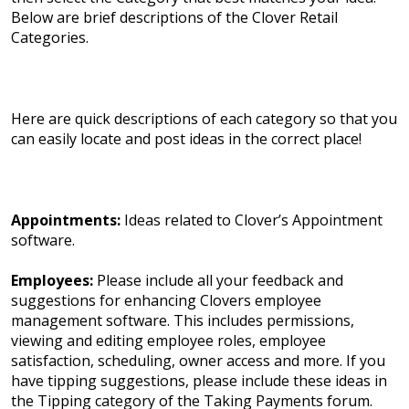
Below are brief descriptions of the Clover Retail
Categories.
Here are quick descriptions of each category so that you
can easily locate and post ideas in the correct place!
Appointments:
Ideas related to Clover’s Appointment
software.
Employees:
Please include all your feedback and
suggestions for enhancing Clovers employee
management software. This includes permissions,
viewing and editing employee roles, employee
satisfaction, scheduling, owner access and more. If you
have tipping suggestions, please include these ideas in
the Tipping category of the Taking Payments forum.