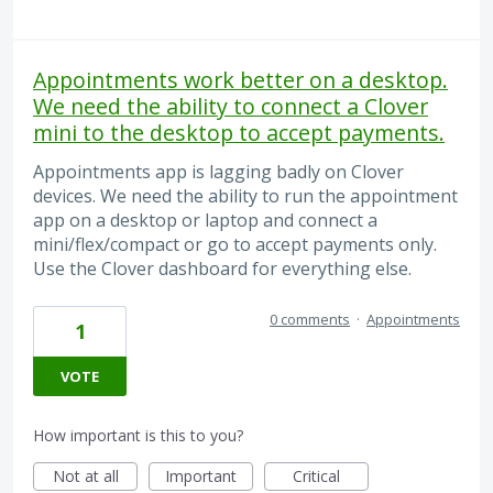
Appointments work better on a desktop.
We need the ability to connect a Clover
mini to the desktop to accept payments.
Appointments app is lagging badly on Clover
devices. We need the ability to run the appointment
app on a desktop or laptop and connect a
mini/flex/compact or go to accept payments only.
Use the Clover dashboard for everything else.
0 comments
·
Appointments
1
VOTE
How important is this to you?
Not at all
Important
Critical