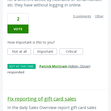
etc. they have without logging in online.
0 comments
·
Other
2
VOTE
How important is this to you?
Not at all
Important
Critical
·
Patrick Mottram
(
Admin, Clover
)
NOT AT THIS TIME
responded
Fix reporting of gift card sales
In the daily Sales Overview report gift card sales