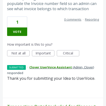
populate the Invoice number field so an admin can
see what invoice belongs to which transaction
0 comments
·
Reporting
1
VOTE
How important is this to you?
Not at all
Important
Critical
·
Clover UserVoice Assistant
(
Admin, Clover
)
SUBMITTED
responded
Thank you for submitting your Idea to UserVoice.