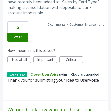
have recently been added to “Sales by Card Type”
making a consolidation with deposits to bank
account impossible.
0 comments
·
Customer Engagement
2
VOTE
How important is this to you?
Not at all
Important
Critical
·
Clover UserVoice
(
Admin, Clover
)
responded
SUBMITTED
Thank you for submitting your Idea to UserVoice.
We need to know who purchased each