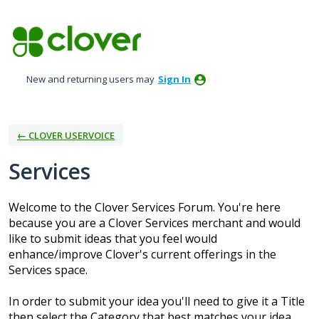
Skip
to
content
New and returning users may
Sign In
← CLOVER USERVOICE
Services
Welcome to the Clover Services Forum. You're here
because you are a Clover Services merchant and would
like to submit ideas that you feel would
enhance/improve Clover's current offerings in the
Services space.
In order to submit your idea you'll need to give it a Title
then select the Category that best matches your idea.