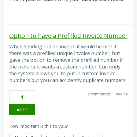
Option to have a Prefilled Invoice Number
When sending out an invoice it would be nice if
there was a prefilled unique invoice number, but
gave the option to remove the prefilled number if
the merchant wants a custom number. Currently,
the system allows you to put in custom invoice
numbers but you can accidently duplicate numbers.
0 comments
·
Invoice
1
VOTE
How important is this to you?