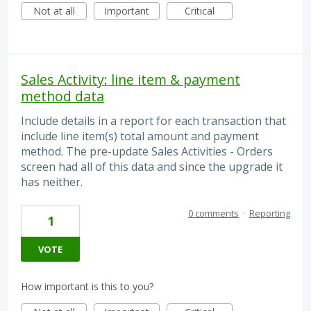
Not at all
Important
Critical
Sales Activity: line item & payment
method data
Include details in a report for each transaction that
include line item(s) total amount and payment
method. The pre-update Sales Activities - Orders
screen had all of this data and since the upgrade it
has neither.
0 comments
·
Reporting
1
VOTE
How important is this to you?