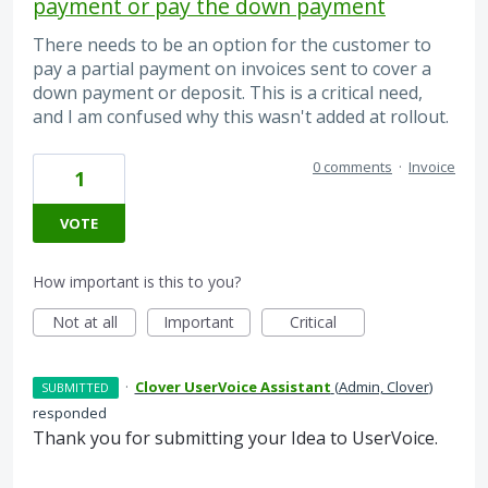
payment or pay the down payment
There needs to be an option for the customer to
pay a partial payment on invoices sent to cover a
down payment or deposit. This is a critical need,
and I am confused why this wasn't added at rollout.
0 comments
·
Invoice
1
VOTE
How important is this to you?
Not at all
Important
Critical
·
Clover UserVoice Assistant
(
Admin, Clover
)
SUBMITTED
responded
Thank you for submitting your Idea to UserVoice.