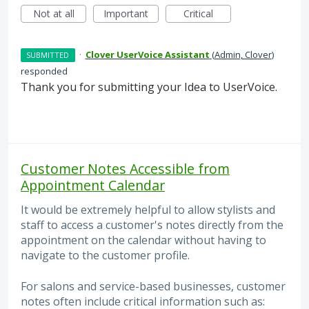
Not at all
Important
Critical
·
Clover UserVoice Assistant
(
Admin, Clover
)
SUBMITTED
responded
Thank you for submitting your Idea to UserVoice.
Customer Notes Accessible from
Appointment Calendar
It would be extremely helpful to allow stylists and
staff to access a customer's notes directly from the
appointment on the calendar without having to
navigate to the customer profile.
For salons and service-based businesses, customer
notes often include critical information such as: