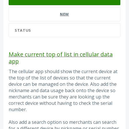
NEW
STATUS
Make current top of list in cellular data
app
The cellular app should show the current device at
the top of the list of devices so that the current
device can be managed on the device. Also add the
nickname and data usage back onto the device so
merchants can be sure they are looking up the
correct device without having to check the serial
number.
Also add a search option so merchants can search
for a different device by nickname or serial number