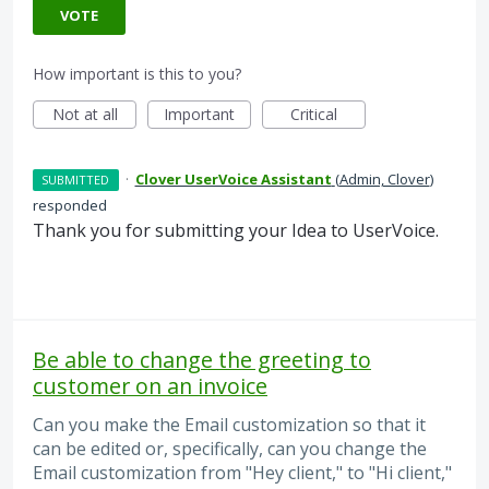
VOTE
How important is this to you?
Not at all
Important
Critical
·
Clover UserVoice Assistant
(
Admin, Clover
)
SUBMITTED
responded
Thank you for submitting your Idea to UserVoice.
Be able to change the greeting to
customer on an invoice
Can you make the Email customization so that it
can be edited or, specifically, can you change the
Email customization from "Hey client," to "Hi client,"