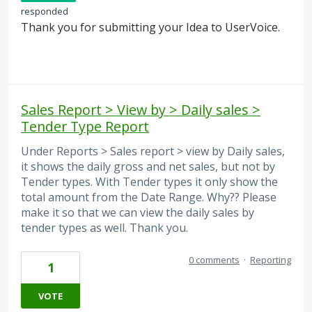
responded
Thank you for submitting your Idea to UserVoice.
Sales Report > View by > Daily sales >
Tender Type Report
Under Reports > Sales report > view by Daily sales,
it shows the daily gross and net sales, but not by
Tender types. With Tender types it only show the
total amount from the Date Range. Why?? Please
make it so that we can view the daily sales by
tender types as well. Thank you.
0 comments
·
Reporting
1
VOTE