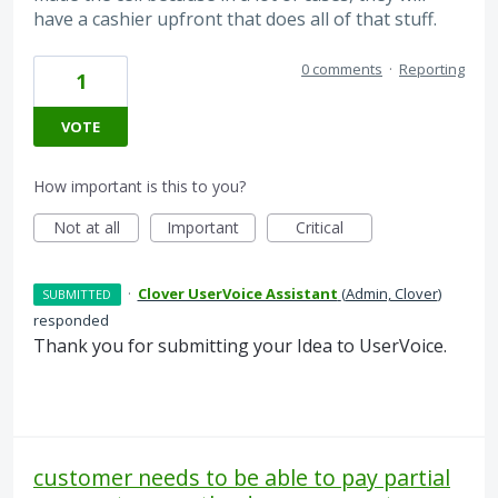
have a cashier upfront that does all of that stuff.
0 comments
·
Reporting
1
VOTE
How important is this to you?
Not at all
Important
Critical
·
Clover UserVoice Assistant
(
Admin, Clover
)
SUBMITTED
responded
Thank you for submitting your Idea to UserVoice.
customer needs to be able to pay partial