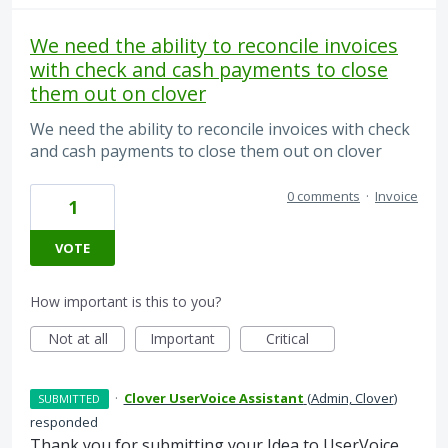
We need the ability to reconcile invoices
with check and cash payments to close
them out on clover
We need the ability to reconcile invoices with check
and cash payments to close them out on clover
0 comments
·
Invoice
1
VOTE
How important is this to you?
Not at all
Important
Critical
·
Clover UserVoice Assistant
(
Admin, Clover
)
SUBMITTED
responded
Thank you for submitting your Idea to UserVoice.