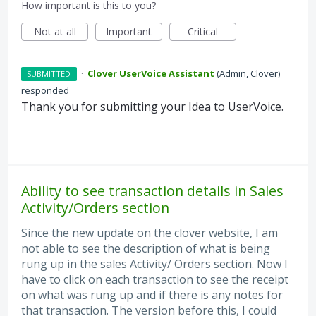
How important is this to you?
Not at all
Important
Critical
·
Clover UserVoice Assistant
(
Admin, Clover
)
SUBMITTED
responded
Thank you for submitting your Idea to UserVoice.
Ability to see transaction details in Sales
Activity/Orders section
Since the new update on the clover website, I am
not able to see the description of what is being
rung up in the sales Activity/ Orders section. Now I
have to click on each transaction to see the receipt
on what was rung up and if there is any notes for
that transaction. The version before this, I could