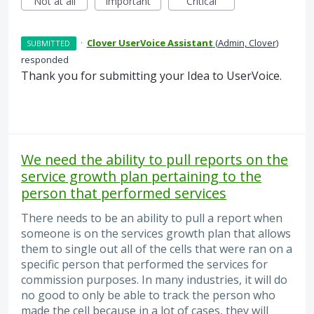
Not at all
Important
Critical
·
Clover UserVoice Assistant
(
Admin, Clover
)
SUBMITTED
responded
Thank you for submitting your Idea to UserVoice.
We need the ability to pull reports on the
service growth plan pertaining to the
person that performed services
There needs to be an ability to pull a report when
someone is on the services growth plan that allows
them to single out all of the cells that were ran on a
specific person that performed the services for
commission purposes. In many industries, it will do
no good to only be able to track the person who
made the cell because in a lot of cases, they will