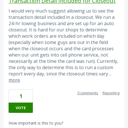
Transaction Detail Included for Closeout
I would very much suggest allowing us to see the
transaction detail included in a closeout. We run a
24-hr towing business and are set up for an auto
closeout. It is hard for our shops to determine
which work orders are included on which day
(especially when some guys are out in the field
when the closeout occurs and the card processes
when our unit gets into cell phone service, not
necessarily at the time the card was run). Currently,
the only way to determine this is to run a custom
report every day, since the closeout times vary…
more
0 comments
·
Reporting
1
VOTE
How important is this to you?