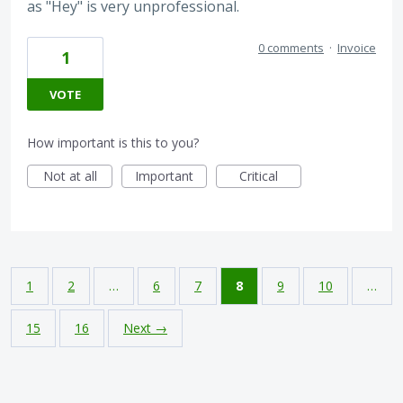
as "Hey" is very unprofessional.
0 comments
·
Invoice
1
VOTE
How important is this to you?
Not at all
Important
Critical
1
2
…
6
7
8
9
10
…
15
16
Next →