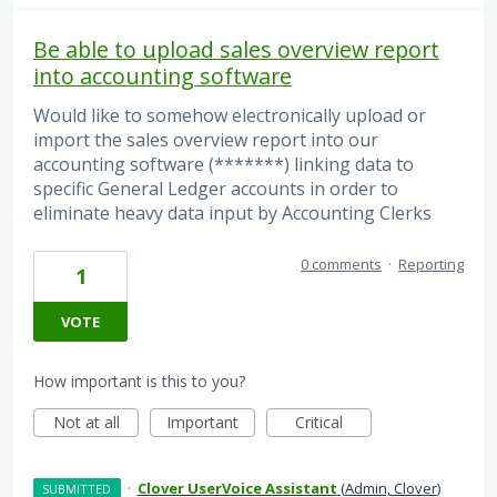
Be able to upload sales overview report
into accounting software
Would like to somehow electronically upload or
import the sales overview report into our
accounting software (*******) linking data to
specific General Ledger accounts in order to
eliminate heavy data input by Accounting Clerks
0 comments
·
Reporting
1
VOTE
How important is this to you?
Not at all
Important
Critical
·
Clover UserVoice Assistant
(
Admin, Clover
)
SUBMITTED