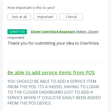
How important is this to you?
Not at all
Important
Critical
·
Clover UserVoice Assistant
(
Admin, Clover
)
SUBMITTED
responded
Thank you for submitting your Idea to UserVoice.
Be able to add service items from POS
YOU SHOULD BE ABLE TO ADD A SERVICE ITEM
FROM THE POS. ITS A HASSEL HAVING TO LOGIN
TO THE CLOVER DASHBOARD JUST TO ADD A
SERVICE WHEN IT COULD'VE EASILY BEEN ADDED
FROM THE POS DEVICE.