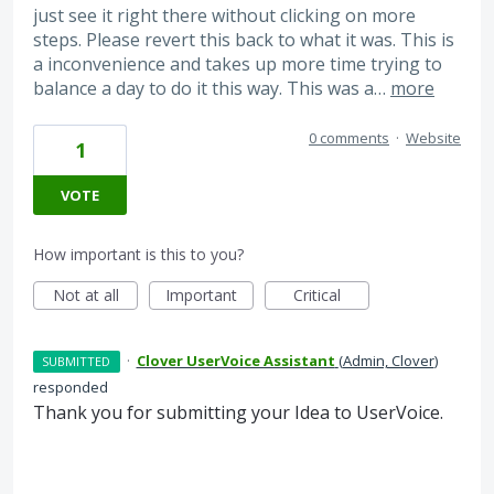
just see it right there without clicking on more
steps. Please revert this back to what it was. This is
a inconvenience and takes up more time trying to
balance a day to do it this way. This was a…
more
0 comments
·
Website
1
VOTE
How important is this to you?
Not at all
Important
Critical
·
Clover UserVoice Assistant
(
Admin, Clover
)
SUBMITTED
responded
Thank you for submitting your Idea to UserVoice.