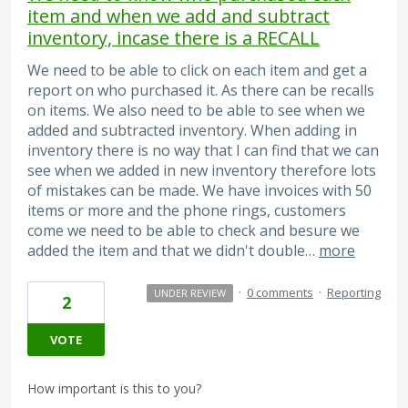
item and when we add and subtract
inventory, incase there is a RECALL
We need to be able to click on each item and get a
report on who purchased it. As there can be recalls
on items. We also need to be able to see when we
added and subtracted inventory. When adding in
inventory there is no way that I can find that we can
see when we added in new inventory therefore lots
of mistakes can be made. We have invoices with 50
items or more and the phone rings, customers
come we need to be able to check and besure we
added the item and that we didn't double…
more
·
0 comments
·
Reporting
UNDER REVIEW
2
VOTE
How important is this to you?