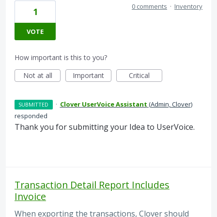
0 comments
·
Inventory
1
VOTE
How important is this to you?
Not at all
Important
Critical
·
Clover UserVoice Assistant
(
Admin, Clover
)
SUBMITTED
responded
Thank you for submitting your Idea to UserVoice.
Transaction Detail Report Includes
Invoice
When exporting the transactions, Clover should