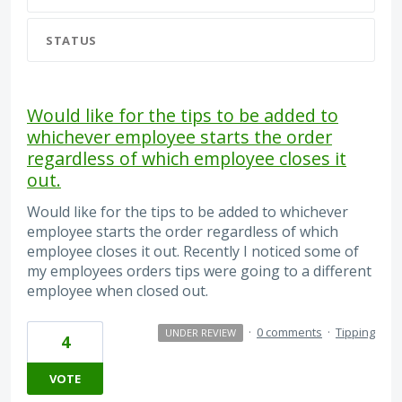
STATUS
Would like for the tips to be added to
whichever employee starts the order
regardless of which employee closes it
out.
Would like for the tips to be added to whichever
employee starts the order regardless of which
employee closes it out. Recently I noticed some of
my employees orders tips were going to a different
employee when closed out.
·
0 comments
·
Tipping
UNDER REVIEW
4
VOTE