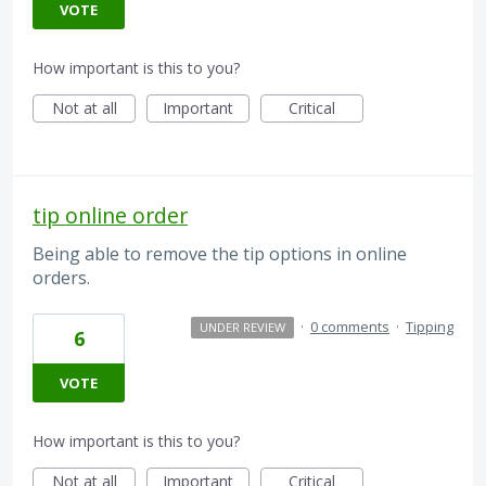
VOTE
How important is this to you?
Not at all
Important
Critical
tip online order
Being able to remove the tip options in online
orders.
·
0 comments
·
Tipping
UNDER REVIEW
6
VOTE
How important is this to you?
Not at all
Important
Critical