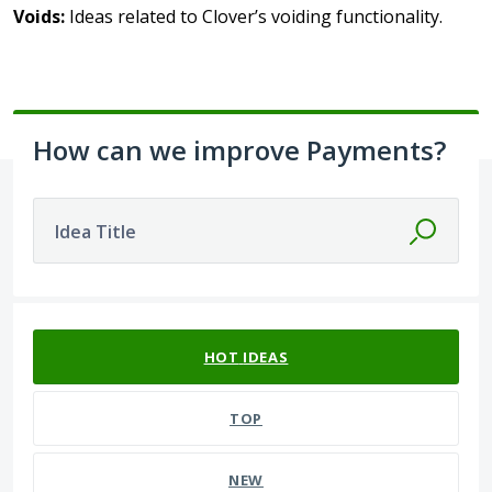
Voids:
Ideas related to Clover’s voiding functionality.
How can we improve Payments?
Idea Title
392 results found
HOT
IDEAS
TOP
NEW