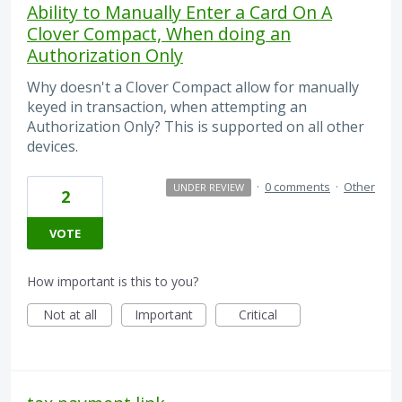
Ability to Manually Enter a Card On A
Clover Compact, When doing an
Authorization Only
Why doesn't a Clover Compact allow for manually
keyed in transaction, when attempting an
Authorization Only? This is supported on all other
devices.
·
0 comments
·
Other
UNDER REVIEW
2
VOTE
How important is this to you?
Not at all
Important
Critical