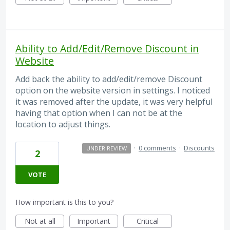
Ability to Add/Edit/Remove Discount in
Website
Add back the ability to add/edit/remove Discount
option on the website version in settings. I noticed
it was removed after the update, it was very helpful
having that option when I can not be at the
location to adjust things.
·
0 comments
·
Discounts
UNDER REVIEW
2
VOTE
How important is this to you?
Not at all
Important
Critical