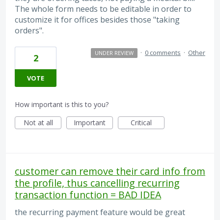
The whole form needs to be editable in order to
customize it for offices besides those "taking
orders".
·
0 comments
·
Other
UNDER REVIEW
2
VOTE
How important is this to you?
Not at all
Important
Critical
customer can remove their card info from
the profile, thus cancelling recurring
transaction function = BAD IDEA
the recurring payment feature would be great