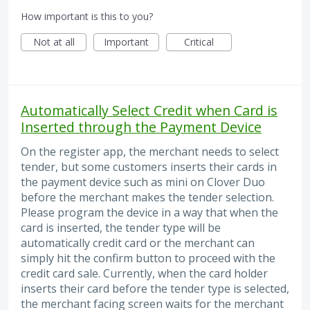
How important is this to you?
Not at all
Important
Critical
Automatically Select Credit when Card is
Inserted through the Payment Device
On the register app, the merchant needs to select
tender, but some customers inserts their cards in
the payment device such as mini on Clover Duo
before the merchant makes the tender selection.
Please program the device in a way that when the
card is inserted, the tender type will be
automatically credit card or the merchant can
simply hit the confirm button to proceed with the
credit card sale. Currently, when the card holder
inserts their card before the tender type is selected,
the merchant facing screen waits for the merchant