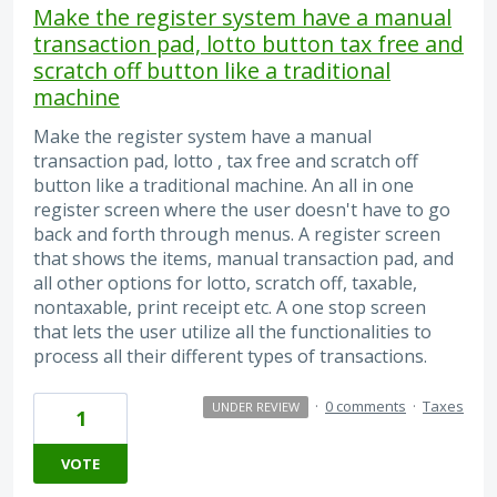
Make the register system have a manual
transaction pad, lotto button tax free and
scratch off button like a traditional
machine
Make the register system have a manual
transaction pad, lotto , tax free and scratch off
button like a traditional machine. An all in one
register screen where the user doesn't have to go
back and forth through menus. A register screen
that shows the items, manual transaction pad, and
all other options for lotto, scratch off, taxable,
nontaxable, print receipt etc. A one stop screen
that lets the user utilize all the functionalities to
process all their different types of transactions.
·
0 comments
·
Taxes
UNDER REVIEW
1
VOTE