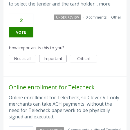
to select the tender and the card holder…
more
·
0 comments
·
Other
UNDER REVIEW
2
VOTE
How important is this to you?
Not at all
Important
Critical
Online enrollment for Telecheck
Online enrollment for Telecheck, so Clover VT only
merchants can take ACH payments, without the
need for Telecheck paperwork to be physically
signed and executed.
·
0 comments
·
Virtual Terminal
UNDER REVIEW