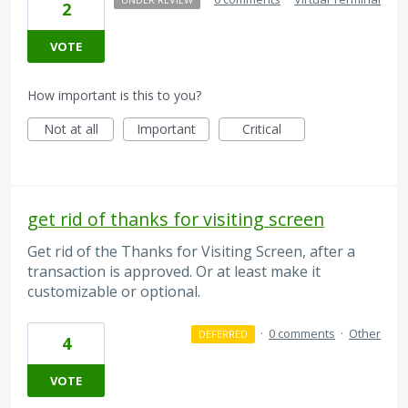
2
VOTE
How important is this to you?
Not at all
Important
Critical
get rid of thanks for visiting screen
Get rid of the Thanks for Visiting Screen, after a
transaction is approved. Or at least make it
customizable or optional.
·
0 comments
·
Other
DEFERRED
4
VOTE