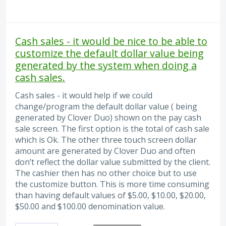
Cash sales - it would be nice to be able to
customize the default dollar value being
generated by the system when doing a
cash sales.
Cash sales - it would help if we could
change/program the default dollar value ( being
generated by Clover Duo) shown on the pay cash
sale screen. The first option is the total of cash sale
which is Ok. The other three touch screen dollar
amount are generated by Clover Duo and often
don’t reflect the dollar value submitted by the client.
The cashier then has no other choice but to use
the customize button. This is more time consuming
than having default values of $5.00, $10.00, $20.00,
$50.00 and $100.00 denomination value.