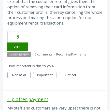
except that the customer receipt gives them the
option of removing their card information from
their customer profile, thereby cancelling the whole
process and making this a non-option for our
equipment rental transactions.
9
VOTE
·
0 comments
·
Recurring Payments
UNDER REVIEW
How important is this to you?
Not at all
Important
Critical
Tip after payment
My staff and customers are very upset there is not