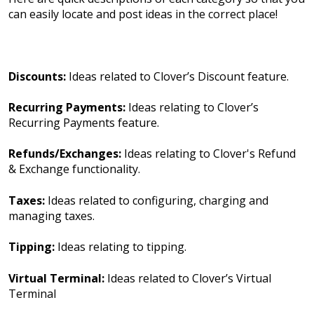
can easily locate and post ideas in the correct place!
Discounts:
Ideas related to Clover’s Discount feature.
Recurring Payments:
Ideas relating to Clover’s
Recurring Payments feature.
Refunds/Exchanges:
Ideas relating to Clover's Refund
& Exchange functionality.
Taxes:
Ideas related to configuring, charging and
managing taxes.
Tipping:
Ideas relating to tipping.
Virtual Terminal:
Ideas related to Clover’s Virtual
Terminal