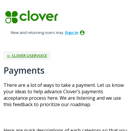
Skip
to
content
New and returning users may
Sign In
← CLOVER USERVOICE
Payments
There are a lot of ways to take a payment. Let us know
your ideas to help advance Clover’s payments
acceptance process here. We are listening and we use
this feedback to prioritize our roadmap.
Here are quick descriptions of each category so that you