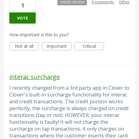
·
0 comments
·
Other
UNDER REVIEW
1
VOTE
How important is this to you?
Not at all
Important
Critical
interac surcharge
I recently changed from a 3rd party app in Clover to
Clover's built-in surcharge functionality for interac
and credit transactions. The credit portion works
perfectly, the surcharge is always charged on credit
transitions (tap or not). HOWEVER, your interac
functionality is faulty! It will not charge the
surcharge on tap transactions, it only charges on
transactions where the customer inserts their card.