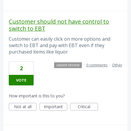
Customer should not have control to
switch to EBT
Customer can easily click on more options and
switch to EBT and pay with EBT even if they
purchased items like liquor
·
0 comments
·
Other
UNDER REVIEW
2
VOTE
How important is this to you?
Not at all
Important
Critical