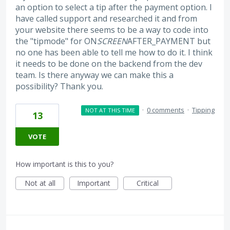
an option to select a tip after the payment option. I
have called support and researched it and from
your website there seems to be a way to code into
the "tipmode" for ON
SCREEN
AFTER_PAYMENT but
no one has been able to tell me how to do it. I think
it needs to be done on the backend from the dev
team. Is there anyway we can make this a
possibility? Thank you.
·
0 comments
·
Tipping
NOT AT THIS TIME
13
VOTE
How important is this to you?
Not at all
Important
Critical