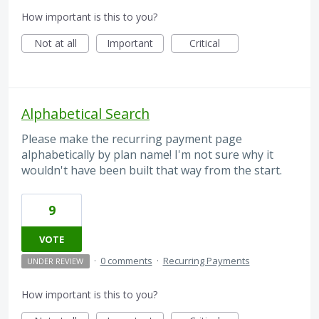
How important is this to you?
Not at all
Important
Critical
Alphabetical Search
Please make the recurring payment page
alphabetically by plan name! I'm not sure why it
wouldn't have been built that way from the start.
9
VOTE
·
0 comments
·
Recurring Payments
UNDER REVIEW
How important is this to you?