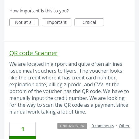
How important is this to you?
Not at all
Important
Critical
QR code Scanner
We are located in airport and quite often airlines
issue meal vouchers to flyers. The voucher looks
like the credit where it has credit card number,
expiriation date, billing zipcode, and CVV. At the
bottom of the voucher has the QR code. We have to
manually input the credit number. We are looking
for the way to scan the QR code as a payment since
manual work taking a lot of time.
·
0 comments
·
Other
UNDER REVIEW
1