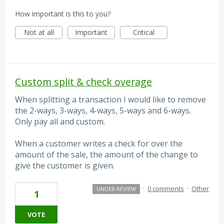
How important is this to you?
Not at all
Important
Critical
Custom split & check overage
When splitting a transaction I would like to remove
the 2-ways, 3-ways, 4-ways, 5-ways and 6-ways.
Only pay all and custom.
When a customer writes a check for over the
amount of the sale, the amount of the change to
give the customer is given.
·
0 comments
·
Other
UNDER REVIEW
1
VOTE