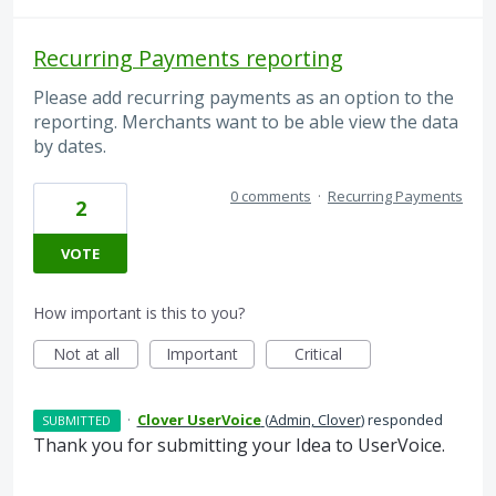
Recurring Payments reporting
Please add recurring payments as an option to the
reporting. Merchants want to be able view the data
by dates.
0 comments
·
Recurring Payments
2
VOTE
How important is this to you?
Not at all
Important
Critical
·
Clover UserVoice
(
Admin, Clover
)
responded
SUBMITTED
Thank you for submitting your Idea to UserVoice.