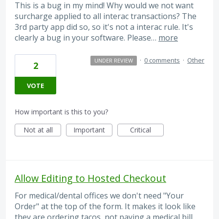
This is a bug in my mind! Why would we not want
surcharge applied to all interac transactions? The
3rd party app did so, so it's not a interac rule. It's
clearly a bug in your software. Please…
more
·
0 comments
·
Other
UNDER REVIEW
2
VOTE
How important is this to you?
Not at all
Important
Critical
Allow Editing to Hosted Checkout
For medical/dental offices we don't need "Your
Order" at the top of the form. It makes it look like
they are ordering tacos, not paying a medical bill.