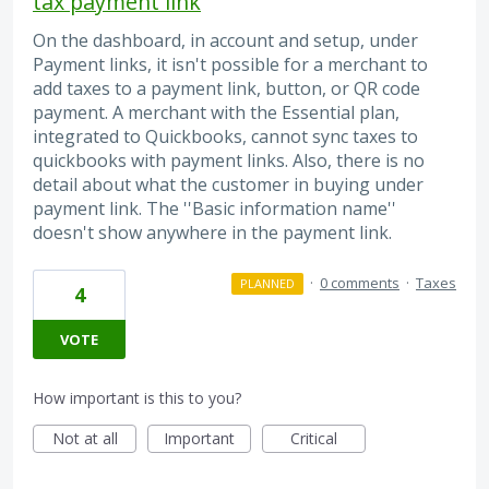
tax payment link
On the dashboard, in account and setup, under
Payment links, it isn't possible for a merchant to
add taxes to a payment link, button, or QR code
payment. A merchant with the Essential plan,
integrated to Quickbooks, cannot sync taxes to
quickbooks with payment links. Also, there is no
detail about what the customer in buying under
payment link. The ''Basic information name''
doesn't show anywhere in the payment link.
·
0 comments
·
Taxes
PLANNED
4
VOTE
How important is this to you?
Not at all
Important
Critical