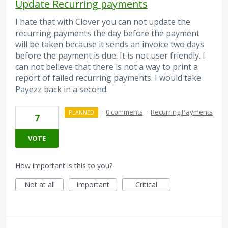
Update Recurring payments
I hate that with Clover you can not update the
recurring payments the day before the payment
will be taken because it sends an invoice two days
before the payment is due. It is not user friendly. I
can not believe that there is not a way to print a
report of failed recurring payments. I would take
Payezz back in a second.
·
0 comments
·
Recurring Payments
PLANNED
7
VOTE
How important is this to you?
Not at all
Important
Critical