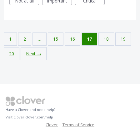
Not at all
Important
Critical
1
2
…
15
16
17
18
19
20
Next →
Have a Clover and need help?
Visit Clover
clover.com/help
Clover
Terms of Service