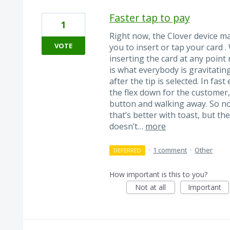
Faster tap to pay
1
Right now, the Clover device ma
VOTE
you to insert or tap your card 
inserting the card at any point
is what everybody is gravitating
after the tip is selected. In f
the flex down for the customer,
button and walking away. So no
that’s better with toast, but the
doesn’t…
more
·
1 comment
·
Other
DEFERRED
How important is this to you?
Not at all
Important