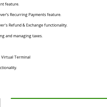
nt feature.
over’s Recurring Payments feature.
ver's Refund & Exchange functionality.
ging and managing taxes.
s Virtual Terminal
tionality.