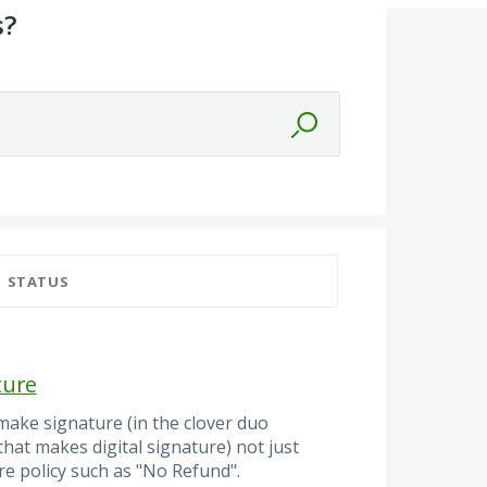
s?
STATUS
ture
make signature (in the clover duo
hat makes digital signature) not just
ore policy such as "No Refund".