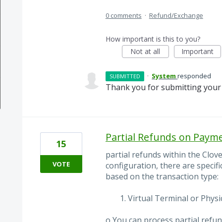
0 comments
·
Refund/Exchange
How important is this to you?
Not at all
Important
·
System
responded
SUBMITTED
Thank you for submitting your 
Partial Refunds on Paym
15
partial refunds within the Clov
VOTE
configuration, there are specifi
based on the transaction type:
Virtual Terminal or Physi
o You can process partial refu