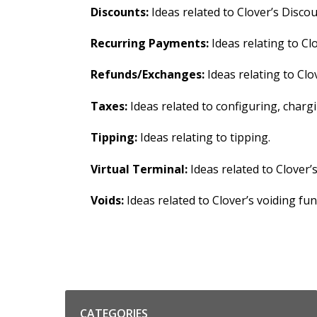
Discounts:
Ideas related to Clover’s Discou
Recurring Payments:
Ideas relating to Cl
Refunds/Exchanges:
Ideas relating to Clo
Taxes:
Ideas related to configuring, char
Tipping:
Ideas relating to tipping.
Virtual Terminal:
Ideas related to Clover’
Voids:
Ideas related to Clover’s voiding func
Categories
CATEGORIES