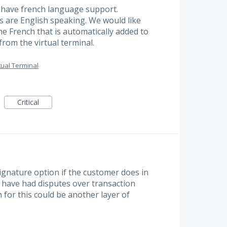
 have french language support.
rs are English speaking. We would like
e French that is automatically added to
from the virtual terminal.
tual Terminal
Critical
ignature option if the customer does in
 I have had disputes over transaction
 for this could be another layer of