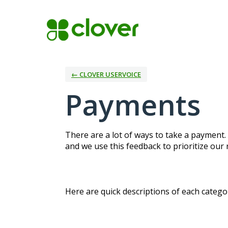
Skip
to
content
← CLOVER USERVOICE
Payments
There are a lot of ways to take a payment.
and we use this feedback to prioritize our
Here are quick descriptions of each categor