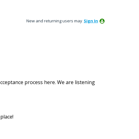
New and returning users may
Sign In
acceptance process here. We are listening
place!