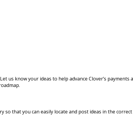
 Let us know your ideas to help advance Clover’s payments 
 roadmap.
y so that you can easily locate and post ideas in the correct 