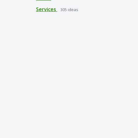
Services
305
ideas