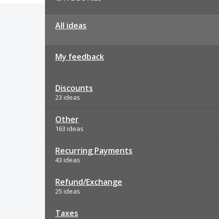
All ideas
My feedback
Discounts
23 ideas
Other
163 ideas
Recurring Payments
43 ideas
Refund/Exchange
25 ideas
Taxes