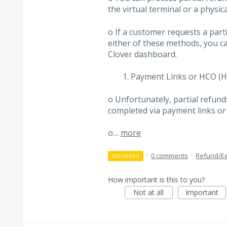
the virtual terminal or a physic
o If a customer requests a part
either of these methods, you ca
Clover dashboard.
Payment Links or HCO (H
o Unfortunately, partial refund
completed via payment links or
o…
more
·
0 comments
·
Refund/E
DEFERRED
How important is this to you?
Not at all
Important