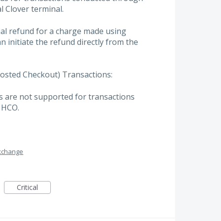
al Clover terminal.
ial refund for a charge made using
n initiate the refund directly from the
osted Checkout) Transactions:
s are not supported for transactions
 HCO.
xchange
Critical