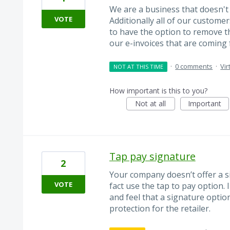
We are a business that doesn't
VOTE
Additionally all of our custome
to have the option to remove th
our e-invoices that are coming 
·
0 comments
·
Vir
NOT AT THIS TIME
How important is this to you?
Not at all
Important
Tap pay signature
2
Your company doesn’t offer a s
VOTE
fact use the tap to pay option.
and feel that a signature option
protection for the retailer.