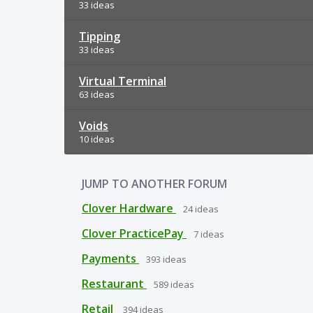
33 ideas
Tipping
33 ideas
Virtual Terminal
63 ideas
Voids
10 ideas
JUMP TO ANOTHER FORUM
Clover Hardware
24
ideas
Clover PracticePay
7
ideas
Payments
393
ideas
Restaurant
589
ideas
Retail
394
ideas