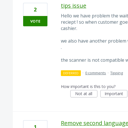
tips issue
2
Hello we have problem the waite
VOTE
reciept ! so when customer goes
cashier.
we also have another problem w
.
the scanner is not compatible w
·
0 comments
·
Tipping
DEFERRED
How important is this to you?
Not at all
Important
Remove second language 
1