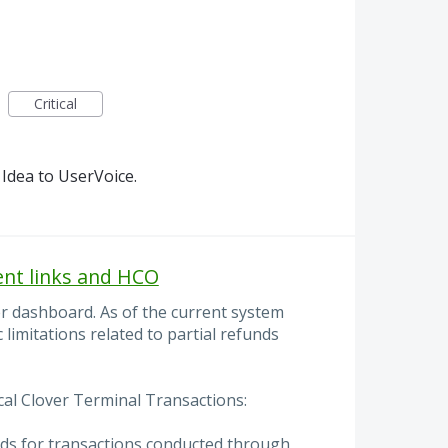
Critical
Idea to UserVoice.
ent links and HCO
er dashboard. As of the current system
c limitations related to partial refunds
cal Clover Terminal Transactions:
nds for transactions conducted through