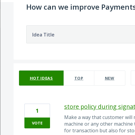
How can we improve Payment
Idea Title
393 results found
HOT
IDEAS
TOP
NEW
store policy during signa
1
Make a way that customer will 
VOTE
machine or any other machine t
for transaction but also for st