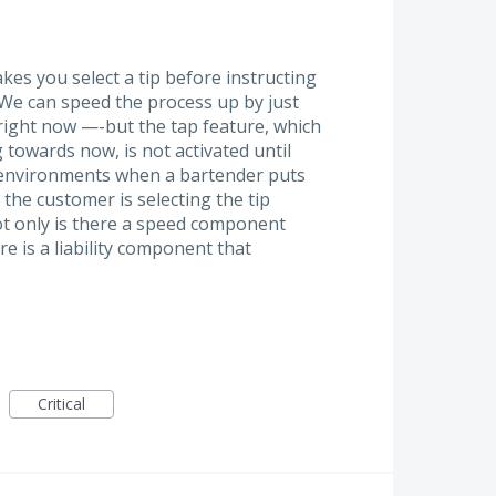
kes you select a tip before instructing
. We can speed the process up by just
 right now —-but the tap feature, which
 towards now, is not activated until
ast environments when a bartender puts
 the customer is selecting the tip
t only is there a speed component
re is a liability component that
Critical