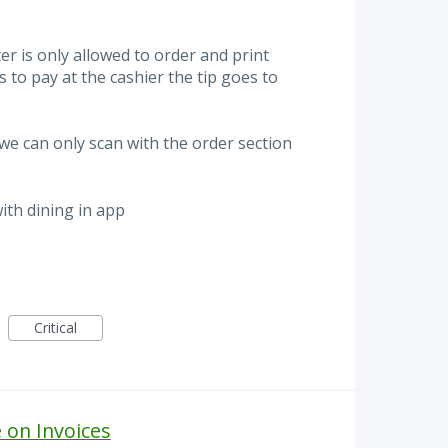
r is only allowed to order and print
 to pay at the cashier the tip goes to
e can only scan with the order section
ith dining in app
Critical
on Invoices