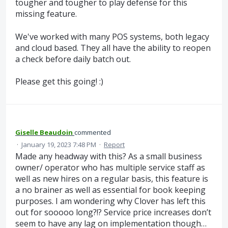
tougher and tougher to play defense for this
missing feature.
We've worked with many POS systems, both legacy
and cloud based. They all have the ability to reopen
a check before daily batch out.
Please get this going! :)
Giselle Beaudoin
commented
·
January 19, 2023 7:48 PM
·
Report
Made any headway with this? As a small business
owner/ operator who has multiple service staff as
well as new hires on a regular basis, this feature is
a no brainer as well as essential for book keeping
purposes. I am wondering why Clover has left this
out for sooooo long?!? Service price increases don’t
seem to have any lag on implementation though…