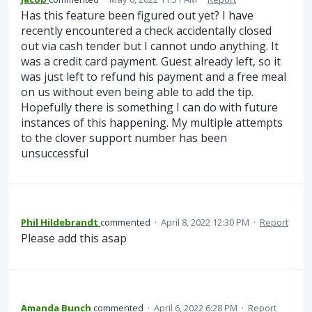
Has this feature been figured out yet? I have
recently encountered a check accidentally closed
out via cash tender but I cannot undo anything. It
was a credit card payment. Guest already left, so it
was just left to refund his payment and a free meal
on us without even being able to add the tip.
Hopefully there is something I can do with future
instances of this happening. My multiple attempts
to the clover support number has been
unsuccessful
Phil Hildebrandt
commented
·
April 8, 2022 12:30 PM
·
Report
Please add this asap
Amanda Bunch
commented
·
April 6, 2022 6:28 PM
·
Report