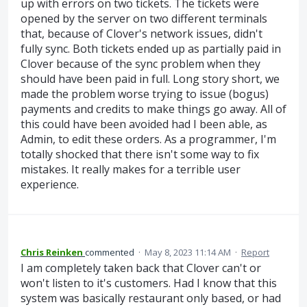
up with errors on two tickets. The tickets were
opened by the server on two different terminals
that, because of Clover's network issues, didn't
fully sync. Both tickets ended up as partially paid in
Clover because of the sync problem when they
should have been paid in full. Long story short, we
made the problem worse trying to issue (bogus)
payments and credits to make things go away. All of
this could have been avoided had I been able, as
Admin, to edit these orders. As a programmer, I'm
totally shocked that there isn't some way to fix
mistakes. It really makes for a terrible user
experience.
Chris Reinken
commented
·
May 8, 2023 11:14 AM
·
Report
I am completely taken back that Clover can't or
won't listen to it's customers. Had I know that this
system was basically restaurant only based, or had