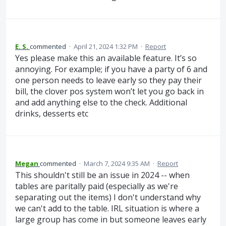
E. S.
commented
·
April 21, 2024 1:32 PM
·
Report
Yes please make this an available feature. It’s so
annoying. For example; if you have a party of 6 and
one person needs to leave early so they pay their
bill, the clover pos system won’t let you go back in
and add anything else to the check. Additional
drinks, desserts etc
Megan
commented
·
March 7, 2024 9:35 AM
·
Report
This shouldn't still be an issue in 2024 -- when
tables are paritally paid (especially as we're
separating out the items) I don't understand why
we can't add to the table. IRL situation is where a
large group has come in but someone leaves early