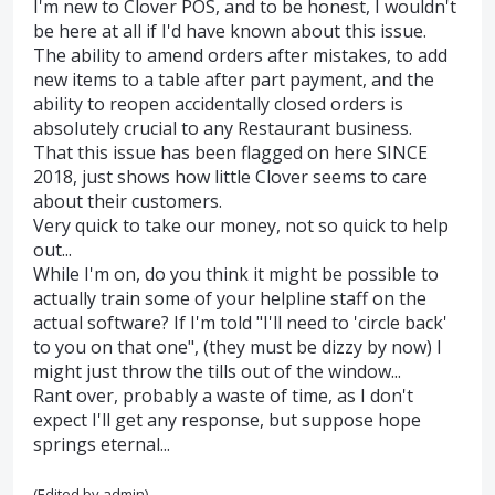
I'm new to Clover POS, and to be honest, I wouldn't
be here at all if I'd have known about this issue.
The ability to amend orders after mistakes, to add
new items to a table after part payment, and the
ability to reopen accidentally closed orders is
absolutely crucial to any Restaurant business.
That this issue has been flagged on here SINCE
2018, just shows how little Clover seems to care
about their customers.
Very quick to take our money, not so quick to help
out...
While I'm on, do you think it might be possible to
actually train some of your helpline staff on the
actual software? If I'm told "I'll need to 'circle back'
to you on that one", (they must be dizzy by now) I
might just throw the tills out of the window...
Rant over, probably a waste of time, as I don't
expect I'll get any response, but suppose hope
springs eternal...
(Edited by admin)