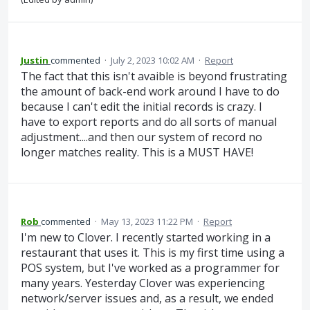
Justin
commented
·
July 2, 2023 10:02 AM
·
Report
The fact that this isn't avaible is beyond frustrating
the amount of back-end work around I have to do
because I can't edit the initial records is crazy. I
have to export reports and do all sorts of manual
adjustment....and then our system of record no
longer matches reality. This is a MUST HAVE!
Rob
commented
·
May 13, 2023 11:22 PM
·
Report
I'm new to Clover. I recently started working in a
restaurant that uses it. This is my first time using a
POS system, but I've worked as a programmer for
many years. Yesterday Clover was experiencing
network/server issues and, as a result, we ended