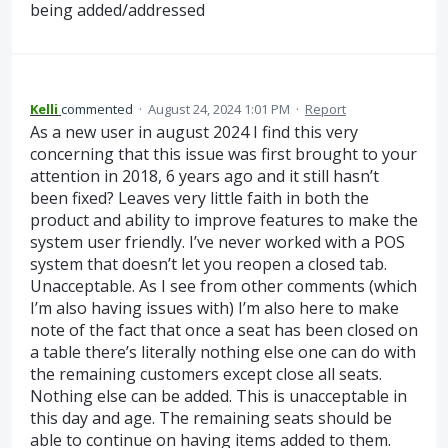
being added/addressed
Kelli
commented
·
August 24, 2024 1:01 PM
·
Report
As a new user in august 2024 I find this very
concerning that this issue was first brought to your
attention in 2018, 6 years ago and it still hasn’t
been fixed? Leaves very little faith in both the
product and ability to improve features to make the
system user friendly. I’ve never worked with a POS
system that doesn’t let you reopen a closed tab.
Unacceptable. As I see from other comments (which
I’m also having issues with) I’m also here to make
note of the fact that once a seat has been closed on
a table there’s literally nothing else one can do with
the remaining customers except close all seats.
Nothing else can be added. This is unacceptable in
this day and age. The remaining seats should be
able to continue on having items added to them.