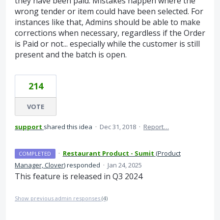
they have been paid. Mistakes happen where the
wrong tender or item could have been selected. For
instances like that, Admins should be able to make
corrections when necessary, regardless if the Order
is Paid or not... especially while the customer is still
present and the batch is open.
214
VOTE
support
shared this idea
·
Dec 31, 2018
·
Report…
·
Restaurant Product - Sumit
(
Product
COMPLETED
Manager, Clover
)
responded
·
Jan 24, 2025
This feature is released in Q3 2024
Show previous admin responses
(4)