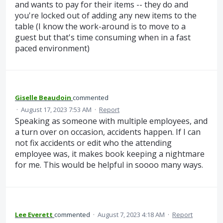
and wants to pay for their items -- they do and
you're locked out of adding any new items to the
table (I know the work-around is to move to a
guest but that's time consuming when in a fast
paced environment)
Giselle Beaudoin
commented
·
August 17, 2023 7:53 AM
·
Report
Speaking as someone with multiple employees, and
a turn over on occasion, accidents happen. If I can
not fix accidents or edit who the attending
employee was, it makes book keeping a nightmare
for me. This would be helpful in soooo many ways.
Lee Everett
commented
·
August 7, 2023 4:18 AM
·
Report