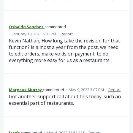
Osbaldo Sanchez
commented
·
January 10, 2023 6:03 PM
·
Report
Kevin Nathan, How long take the revision for that
function? is almost a year from the post, we need
to edit orders, make voids on payment, to do
everything more easy for us as a restaurants.
Margaux Murray
commented
·
May 9, 2022 3:07 PM
·
Report
Got another support call about this today. such an
essential part of restaurants.
Jacob
commented
·
May 6, 2022 11:51 AM
·
Report