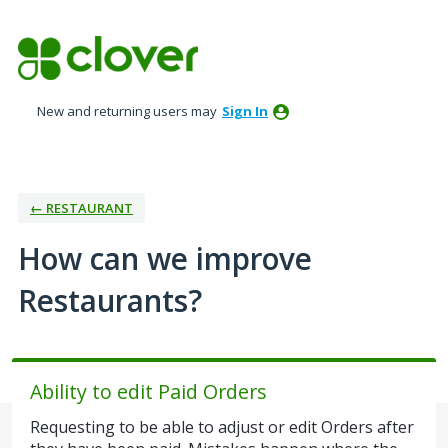
Skip
to
content
New and returning users may
Sign In
← RESTAURANT
How can we improve
Restaurants?
Ability to edit Paid Orders
Requesting to be able to adjust or edit Orders after