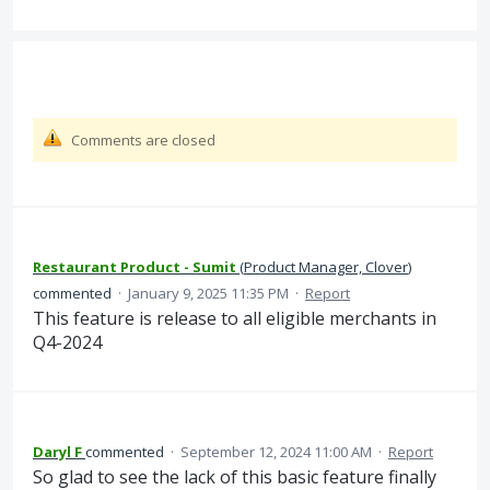
Comments are closed
Restaurant Product - Sumit
(
Product Manager, Clover
)
commented
·
January 9, 2025 11:35 PM
·
Report
This feature is release to all eligible merchants in
Q4-2024
Daryl F
commented
·
September 12, 2024 11:00 AM
·
Report
So glad to see the lack of this basic feature finally