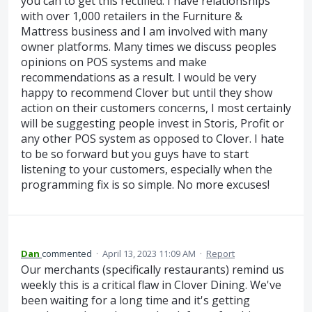
you can to get this rectified. I have relationships
with over 1,000 retailers in the Furniture &
Mattress business and I am involved with many
owner platforms. Many times we discuss peoples
opinions on POS systems and make
recommendations as a result. I would be very
happy to recommend Clover but until they show
action on their customers concerns, I most certainly
will be suggesting people invest in Storis, Profit or
any other POS system as opposed to Clover. I hate
to be so forward but you guys have to start
listening to your customers, especially when the
programming fix is so simple. No more excuses!
Dan
commented
·
April 13, 2023 11:09 AM
·
Report
Our merchants (specifically restaurants) remind us
weekly this is a critical flaw in Clover Dining. We've
been waiting for a long time and it's getting