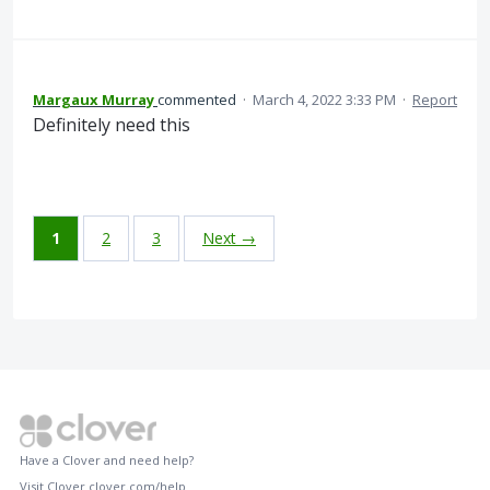
Margaux Murray
commented
·
March 4, 2022 3:33 PM
·
Report
Definitely need this
1
2
3
Next →
Have a Clover and need help?
Visit Clover
clover.com/help