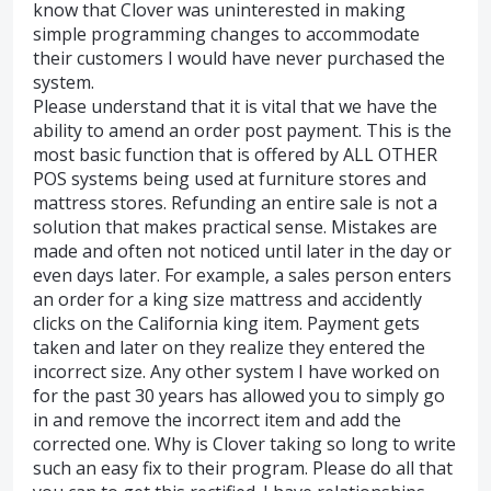
know that Clover was uninterested in making
simple programming changes to accommodate
their customers I would have never purchased the
system.
Please understand that it is vital that we have the
ability to amend an order post payment. This is the
most basic function that is offered by ALL OTHER
POS systems being used at furniture stores and
mattress stores. Refunding an entire sale is not a
solution that makes practical sense. Mistakes are
made and often not noticed until later in the day or
even days later. For example, a sales person enters
an order for a king size mattress and accidently
clicks on the California king item. Payment gets
taken and later on they realize they entered the
incorrect size. Any other system I have worked on
for the past 30 years has allowed you to simply go
in and remove the incorrect item and add the
corrected one. Why is Clover taking so long to write
such an easy fix to their program. Please do all that