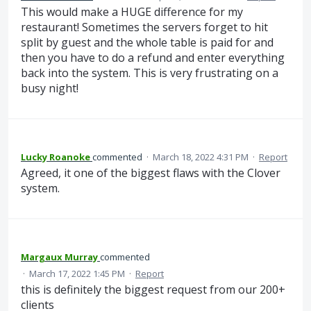
This would make a HUGE difference for my
restaurant! Sometimes the servers forget to hit
split by guest and the whole table is paid for and
then you have to do a refund and enter everything
back into the system. This is very frustrating on a
busy night!
Lucky Roanoke
commented
·
March 18, 2022 4:31 PM
·
Report
Agreed, it one of the biggest flaws with the Clover
system.
Margaux Murray
commented
·
March 17, 2022 1:45 PM
·
Report
this is definitely the biggest request from our 200+
clients