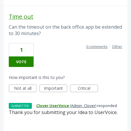
Time out
Can the timeout on the back office app be extended
to 30 minutes?
0 comments
·
Other
1
VOTE
How important is this to you?
Not at all
Important
Critical
·
Clover UserVoice
(
Admin, Clover
)
responded
SUBMITTED
Thank you for submitting your Idea to UserVoice.