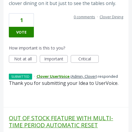
clover dining on it but just to see the tables only.
0 comments
·
Clover Dining
1
VOTE
How important is this to you?
Not at all
Important
Critical
·
Clover UserVoice
(
Admin, Clover
)
responded
SUBMITTED
Thank you for submitting your Idea to UserVoice.
OUT OF STOCK FEATURE WITH MULTI-
TIME PERIOD AUTOMATIC RESET