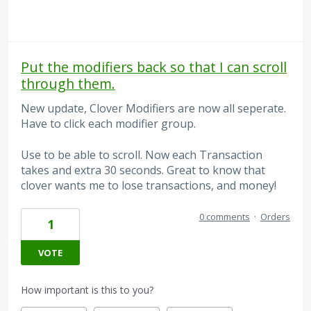
Put the modifiers back so that I can scroll
through them.
New update, Clover Modifiers are now all seperate.
Have to click each modifier group.
Use to be able to scroll. Now each Transaction
takes and extra 30 seconds. Great to know that
clover wants me to lose transactions, and money!
0 comments
·
Orders
1
VOTE
How important is this to you?