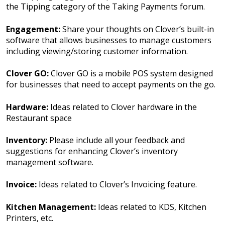
the Tipping category of the Taking Payments forum.
Engagement:
Share your thoughts on Clover’s built-in
software that allows businesses to manage customers
including viewing/storing customer information.
Clover GO:
Clover GO is a mobile POS system designed
for businesses that need to accept payments on the go.
Hardware:
Ideas related to Clover hardware in the
Restaurant space
Inventory:
Please include all your feedback and
suggestions for enhancing Clover’s inventory
management software.
Invoice:
Ideas related to Clover’s Invoicing feature.
Kitchen Management:
Ideas related to KDS, Kitchen
Printers, etc.