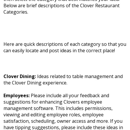
Below are brief descriptions of the Clover Restaurant
Categories.
Here are quick descriptions of each category so that you
can easily locate and post ideas in the correct place!
Clover Dining:
Ideas related to table management and
the Clover Dining experience.
Employees:
Please include all your feedback and
suggestions for enhancing Clovers employee
management software. This includes permissions,
viewing and editing employee roles, employee
satisfaction, scheduling, owner access and more. If you
have tipping suggestions, please include these ideas in