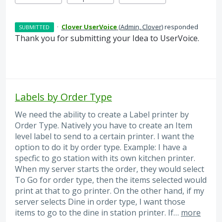
·
Clover UserVoice
(
Admin, Clover
)
responded
SUBMITTED
Thank you for submitting your Idea to UserVoice.
Labels by Order Type
We need the ability to create a Label printer by
Order Type. Natively you have to create an Item
level label to send to a certain printer. I want the
option to do it by order type. Example: I have a
specfic to go station with its own kitchen printer.
When my server starts the order, they would select
To Go for order type, then the items selected would
print at that to go printer. On the other hand, if my
server selects Dine in order type, I want those
items to go to the dine in station printer. If…
more