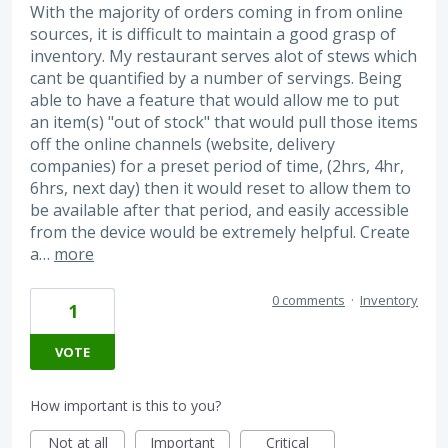
With the majority of orders coming in from online
sources, it is difficult to maintain a good grasp of
inventory. My restaurant serves alot of stews which
cant be quantified by a number of servings. Being
able to have a feature that would allow me to put
an item(s) "out of stock" that would pull those items
off the online channels (website, delivery
companies) for a preset period of time, (2hrs, 4hr,
6hrs, next day) then it would reset to allow them to
be available after that period, and easily accessible
from the device would be extremely helpful. Create
a…
more
0 comments
·
Inventory
1
VOTE
How important is this to you?
Not at all
Important
Critical