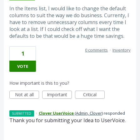
In the Items list, I would like to change the default
columns to suit the way we do business. Currenty, I
have to remove unnecessary columns every time I
look at a list. If I could check off what I want the
defaults to be that would be a huge time savings.
0 comments
·
Inventory
1
VOTE
How important is this to you?
Not at all
Important
Critical
·
Clover UserVoice
(
Admin, Clover
)
responded
SUBMITTED
Thank you for submitting your Idea to UserVoice.