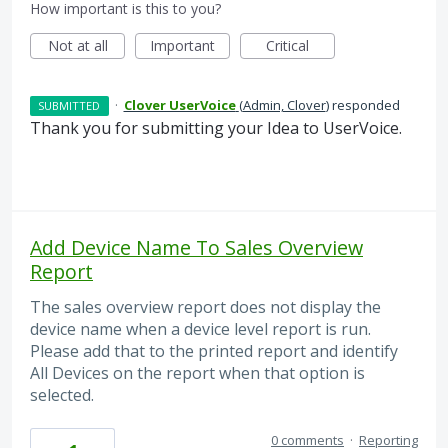
How important is this to you?
Not at all
Important
Critical
·
Clover UserVoice
(
Admin, Clover
)
responded
SUBMITTED
Thank you for submitting your Idea to UserVoice.
Add Device Name To Sales Overview
Report
The sales overview report does not display the
device name when a device level report is run.
Please add that to the printed report and identify
All Devices on the report when that option is
selected.
0 comments
·
Reporting