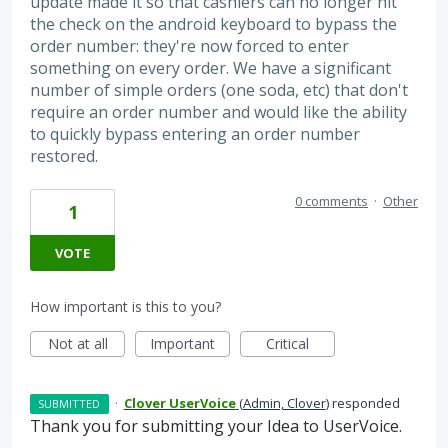
update made it so that cashiers can no longer hit
the check on the android keyboard to bypass the
order number: they're now forced to enter
something on every order. We have a significant
number of simple orders (one soda, etc) that don't
require an order number and would like the ability
to quickly bypass entering an order number
restored.
0 comments
·
Other
1
VOTE
How important is this to you?
Not at all
Important
Critical
·
Clover UserVoice
(
Admin, Clover
)
responded
SUBMITTED
Thank you for submitting your Idea to UserVoice.