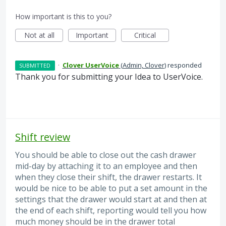
How important is this to you?
Not at all
Important
Critical
·
Clover UserVoice
(
Admin, Clover
)
responded
SUBMITTED
Thank you for submitting your Idea to UserVoice.
Shift review
You should be able to close out the cash drawer
mid-day by attaching it to an employee and then
when they close their shift, the drawer restarts. It
would be nice to be able to put a set amount in the
settings that the drawer would start at and then at
the end of each shift, reporting would tell you how
much money should be in the drawer total