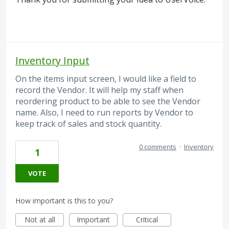
Inventory Input
On the items input screen, I would like a field to
record the Vendor. It will help my staff when
reordering product to be able to see the Vendor
name. Also, I need to run reports by Vendor to
keep track of sales and stock quantity.
0 comments
·
Inventory
1
VOTE
How important is this to you?
Not at all
Important
Critical