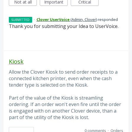
Not at all
Important
Critical
·
Clover UserVoice
(
Admin, Clover
)
responded
SUBMITTED
Thank you for submitting your Idea to UserVoice.
Kiosk
Allow the Clover Kiosk to send order receipts to a
connected kitchen printer, even when the cash
tender type is selected on the Kiosk.
Part of the value of the Kiosk is streamling
ordering. If an order won't even fire until the order
is engaged with on another Clover device, than a
part of the utility of the Kiosk is lost.
0 comments
·
Orders