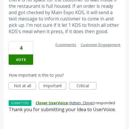
the restaurant is full housed. If an order is ready
and got checked by Main Expo KDS, it will send a
text message to inform customer to come in and
pick up. I'm not sure if it let 1 KDS to finish all other
KDS's meal when it press, if it does then good.
0 comments
·
Customer Engagement
4
VOTE
How important is this to you?
Not at all
Important
Critical
·
Clover UserVoice
(
Admin, Clover
)
responded
SUBMITTED
Thank you for submitting your Idea to UserVoice.