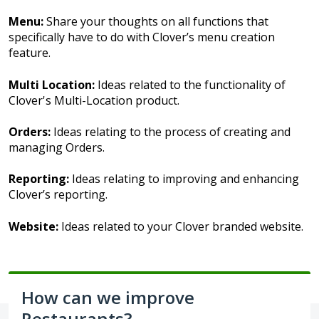
Menu:
Share your thoughts on all functions that
specifically have to do with Clover’s menu creation
feature.
Multi Location:
Ideas related to the functionality of
Clover's Multi-Location product.
Orders:
Ideas relating to the process of creating and
managing Orders.
Reporting:
Ideas relating to improving and enhancing
Clover’s reporting.
Website:
Ideas related to your Clover branded website.
How can we improve
Restaurants?