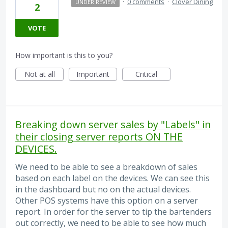
·
0 comments
·
Clover Dining
UNDER REVIEW
2
VOTE
How important is this to you?
Not at all
Important
Critical
Breaking down server sales by "Labels" in
their closing server reports ON THE
DEVICES.
We need to be able to see a breakdown of sales
based on each label on the devices. We can see this
in the dashboard but no on the actual devices.
Other POS systems have this option on a server
report. In order for the server to tip the bartenders
out correctly, we need to be able to see how much