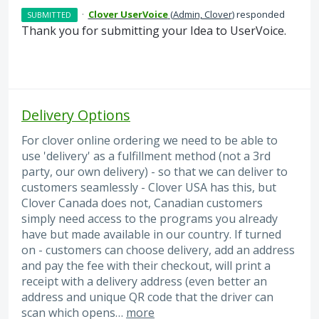
·
Clover UserVoice
(
Admin, Clover
)
responded
SUBMITTED
Thank you for submitting your Idea to UserVoice.
Delivery Options
For clover online ordering we need to be able to
use 'delivery' as a fulfillment method (not a 3rd
party, our own delivery) - so that we can deliver to
customers seamlessly - Clover USA has this, but
Clover Canada does not, Canadian customers
simply need access to the programs you already
have but made available in our country. If turned
on - customers can choose delivery, add an address
and pay the fee with their checkout, will print a
receipt with a delivery address (even better an
address and unique QR code that the driver can
scan which opens…
more