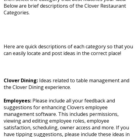
Below are brief descriptions of the Clover Restaurant
Categories.
Here are quick descriptions of each category so that you
can easily locate and post ideas in the correct place!
Clover Dining:
Ideas related to table management and
the Clover Dining experience.
Employees:
Please include all your feedback and
suggestions for enhancing Clovers employee
management software. This includes permissions,
viewing and editing employee roles, employee
satisfaction, scheduling, owner access and more. If you
have tipping suggestions, please include these ideas in