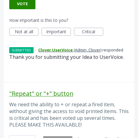
VOTE
How important is this to you?
Not at all
Important
Critical
·
Clover UserVoice
(
Admin, Clover
)
responded
SUBMITTED
Thank you for submitting your Idea to UserVoice.
"Repeat" or "+" button
We need the ability to + or repeat a fired item,
without giving the access to void printed items. This
is critical and has been voted up several times.
PLEASE MAKE THIS AVAILABLE!