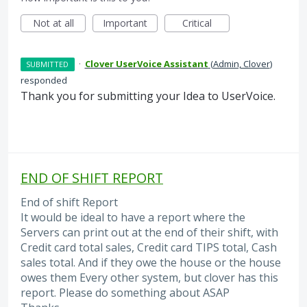
Not at all
Important
Critical
·
Clover UserVoice Assistant
(
Admin, Clover
)
SUBMITTED
responded
Thank you for submitting your Idea to UserVoice.
END OF SHIFT REPORT
End of shift Report
It would be ideal to have a report where the
Servers can print out at the end of their shift, with
Credit card total sales, Credit card TIPS total, Cash
sales total. And if they owe the house or the house
owes them Every other system, but clover has this
report. Please do something about ASAP