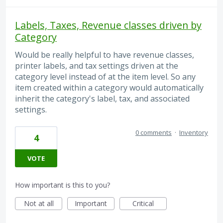
Labels, Taxes, Revenue classes driven by
Category
Would be really helpful to have revenue classes,
printer labels, and tax settings driven at the
category level instead of at the item level. So any
item created within a category would automatically
inherit the category's label, tax, and associated
settings.
0 comments
·
Inventory
4
VOTE
How important is this to you?
Not at all
Important
Critical