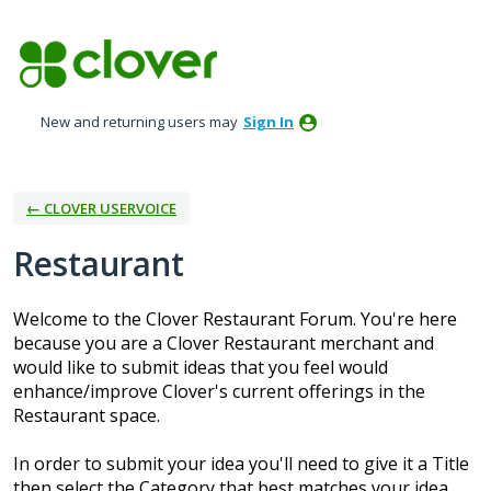
Skip
to
content
New and returning users may
Sign In
← CLOVER USERVOICE
Restaurant
Welcome to the Clover Restaurant Forum. You're here
because you are a Clover Restaurant merchant and
would like to submit ideas that you feel would
enhance/improve Clover's current offerings in the
Restaurant space.
In order to submit your idea you'll need to give it a Title
then select the Category that best matches your idea.