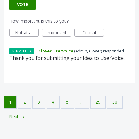
VOTE
How important is this to you?
Not at all
Important
Critical
·
Clover UserVoice
(
Admin, Clover
)
responded
SUBMITTED
Thank you for submitting your Idea to UserVoice.
1
2
3
4
5
…
29
30
Next →