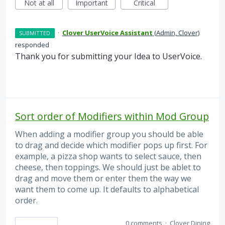
Not at all
Important
Critical
·
Clover UserVoice Assistant
(
Admin, Clover
)
SUBMITTED
responded
Thank you for submitting your Idea to UserVoice.
Sort order of Modifiers within Mod Group
When adding a modifier group you should be able
to drag and decide which modifier pops up first. For
example, a pizza shop wants to select sauce, then
cheese, then toppings. We should just be ablet to
drag and move them or enter them the way we
want them to come up. It defaults to alphabetical
order.
0 comments
·
Clover Dining