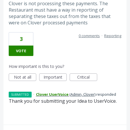
Clover is not processing these payments. The
Restaurant must have a way in reporting of
separating these taxes out from the taxes that
were on Clover processed payments
0 comments
·
Reporting
3
VOTE
How important is this to you?
Not at all
Important
Critical
·
Clover UserVoice
(
Admin, Clover
)
responded
SUBMITTED
Thank you for submitting your Idea to UserVoice.