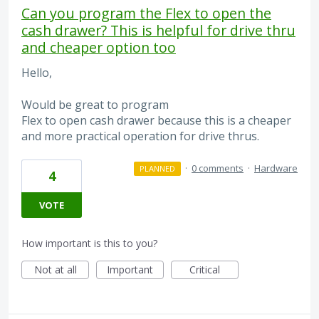
Can you program the Flex to open the
cash drawer? This is helpful for drive thru
and cheaper option too
Hello,
Would be great to program
Flex to open cash drawer because this is a cheaper
and more practical operation for drive thrus.
·
0 comments
·
Hardware
PLANNED
4
VOTE
How important is this to you?
Not at all
Important
Critical