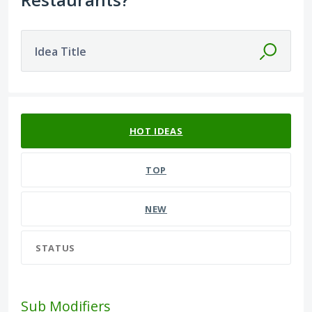
Idea Title
589 results found
HOT
IDEAS
TOP
NEW
STATUS
Sub Modifiers