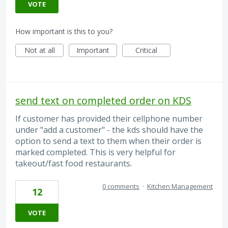
VOTE
How important is this to you?
Not at all
Important
Critical
send text on completed order on KDS
If customer has provided their cellphone number
under "add a customer" - the kds should have the
option to send a text to them when their order is
marked completed. This is very helpful for
takeout/fast food restaurants.
0 comments
·
Kitchen Management
12
VOTE