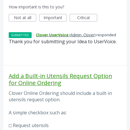
How important is this to you?
Not at all
Important
Critical
·
Clover UserVoice
(
Admin, Clover
)
responded
SUBMITTED
Thank you for submitting your Idea to UserVoice.
Add a Built-in Utensils Request Option
for Online Ordering
Clover Online Ordering should include a built-in
utensils request option.
A simple checkbox such as:
□ Request utensils