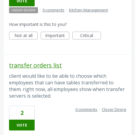
VOTE
·
0 comments
·
Kitchen Management
UNDER REVIEW
How important is this to you?
Not at all
Important
Critical
transfer orders list
client would like to be able to choose which
employees that can have tables transferred to
them. right now, all employees show when transfer
servers is selected.
0 comments
·
Clover Dining
2
VOTE