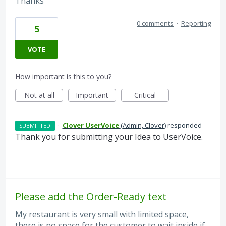
Thanks
0 comments
·
Reporting
5
VOTE
How important is this to you?
Not at all
Important
Critical
·
Clover UserVoice
(
Admin, Clover
)
responded
SUBMITTED
Thank you for submitting your Idea to UserVoice.
Please add the Order-Ready text
My restaurant is very small with limited space,
there is no space for the customer to wait inside if