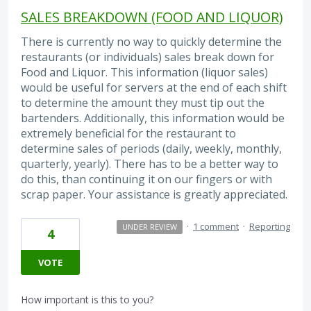
SALES BREAKDOWN (FOOD AND LIQUOR)
There is currently no way to quickly determine the
restaurants (or individuals) sales break down for
Food and Liquor. This information (liquor sales)
would be useful for servers at the end of each shift
to determine the amount they must tip out the
bartenders. Additionally, this information would be
extremely beneficial for the restaurant to
determine sales of periods (daily, weekly, monthly,
quarterly, yearly). There has to be a better way to
do this, than continuing it on our fingers or with
scrap paper. Your assistance is greatly appreciated.
·
1 comment
·
Reporting
UNDER REVIEW
4
VOTE
How important is this to you?