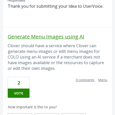
responded
Thank you for submitting your Idea to UserVoice.
Generate Menu Images using AI
Clover should have a service where Clover can
generate menu images or edit menu images for
COLO using an AI service if a merchant does not
have images available or the resources to capture
or edit their own images.
0 comments
·
Menu
2
VOTE
How important is this to you?