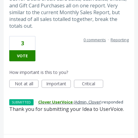
and Gift Card Purchases all on one report. Very
similar to the current Monthly Sales Report, but
instead of all sales totalled together, break the
totals out.
0 comments
·
Reporting
3
VOTE
How important is this to you?
Not at all
Important
Critical
·
Clover UserVoice
(
Admin, Clover
)
responded
SUBMITTED
Thank you for submitting your Idea to UserVoice.