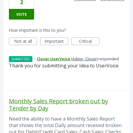
2
VOTE
How important is this to you?
Not at all
Important
Critical
·
Clover UserVoice
(
Admin, Clover
)
responded
SUBMITTED
Thank you for submitting your Idea to UserVoice.
Monthly Sales Report broken out by
Tender by Day
Need the ability to have a Monthly Sales Report
that shows the total Daily amount received broken
out for Debit/Credit Card Sales; Cash Sales; Checks;