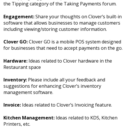
the Tipping category of the Taking Payments forum.
Engagement:
Share your thoughts on Clover’s built-in
software that allows businesses to manage customers
including viewing/storing customer information.
Clover GO:
Clover GO is a mobile POS system designed
for businesses that need to accept payments on the go.
Hardware:
Ideas related to Clover hardware in the
Restaurant space
Inventory:
Please include all your feedback and
suggestions for enhancing Clover’s inventory
management software.
Invoice:
Ideas related to Clover’s Invoicing feature.
Kitchen Management:
Ideas related to KDS, Kitchen
Printers, etc.