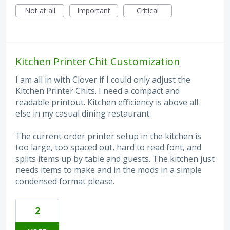
Not at all
Important
Critical
Kitchen Printer Chit Customization
I am all in with Clover if I could only adjust the
Kitchen Printer Chits. I need a compact and
readable printout. Kitchen efficiency is above all
else in my casual dining restaurant.
The current order printer setup in the kitchen is
too large, too spaced out, hard to read font, and
splits items up by table and guests. The kitchen just
needs items to make and in the mods in a simple
condensed format please.
2