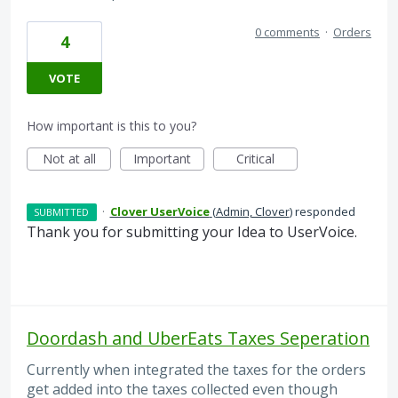
0 comments
·
Orders
4
VOTE
How important is this to you?
Not at all
Important
Critical
·
Clover UserVoice
(
Admin, Clover
)
responded
SUBMITTED
Thank you for submitting your Idea to UserVoice.
Doordash and UberEats Taxes Seperation
Currently when integrated the taxes for the orders
get added into the taxes collected even though