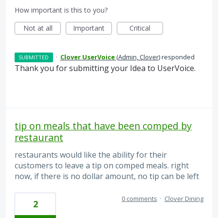
How important is this to you?
Not at all
Important
Critical
·
Clover UserVoice
(
Admin, Clover
)
responded
SUBMITTED
Thank you for submitting your Idea to UserVoice.
tip on meals that have been comped by
restaurant
restaurants would like the ability for their
customers to leave a tip on comped meals. right
now, if there is no dollar amount, no tip can be left
0 comments
·
Clover Dining
2