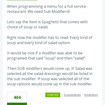
When programming a menu for a full service
restaurant. We need Sub Modifiers!!
Lets say the Item is Spaghetti that comes with
choice of soup or salad.
Right now the modifier has to read: Every kind of
soup and every kind of salad option.
It would be nice if a modifier was able to be
programed that said "soup" and then "salad".
Then SUB modifiers would come up. IF Salad was
selected all the salad dressings would be listed in
the sub modifier. If soup was selected all of the
soup options would come up in the sub modifier.
·
0 comments
·
Inventory
STARTED
404