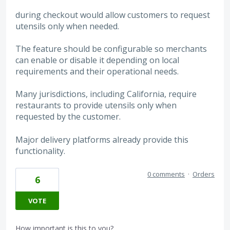
during checkout would allow customers to request
utensils only when needed.
The feature should be configurable so merchants
can enable or disable it depending on local
requirements and their operational needs.
Many jurisdictions, including California, require
restaurants to provide utensils only when
requested by the customer.
Major delivery platforms already provide this
functionality.
0 comments
·
Orders
6
VOTE
How important is this to you?