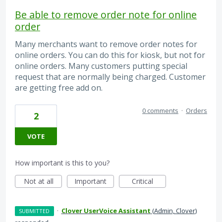
Be able to remove order note for online
order
Many merchants want to remove order notes for
online orders. You can do this for kiosk, but not for
online orders. Many customers putting special
request that are normally being charged. Customer
are getting free add on.
0 comments
·
Orders
2
VOTE
How important is this to you?
Not at all
Important
Critical
·
Clover UserVoice Assistant
(
Admin, Clover
)
SUBMITTED