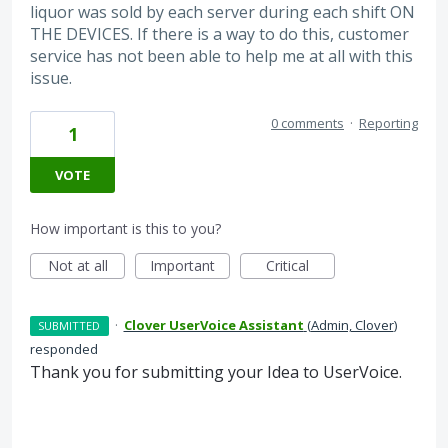
liquor was sold by each server during each shift ON
THE DEVICES. If there is a way to do this, customer
service has not been able to help me at all with this
issue.
0 comments
·
Reporting
1
VOTE
How important is this to you?
Not at all
Important
Critical
·
Clover UserVoice Assistant
(
Admin, Clover
)
SUBMITTED
responded
Thank you for submitting your Idea to UserVoice.