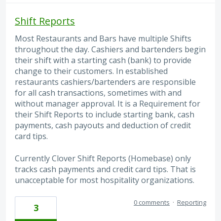
Shift Reports
Most Restaurants and Bars have multiple Shifts
throughout the day. Cashiers and bartenders begin
their shift with a starting cash (bank) to provide
change to their customers. In established
restaurants cashiers/bartenders are responsible
for all cash transactions, sometimes with and
without manager approval. It is a Requirement for
their Shift Reports to include starting bank, cash
payments, cash payouts and deduction of credit
card tips.
Currently Clover Shift Reports (Homebase) only
tracks cash payments and credit card tips. That is
unacceptable for most hospitality organizations.
0 comments
·
Reporting
3