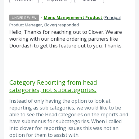
·
Menu Management Product
(
Principal
UNDER REVIEW
Product Manager, Clover
)
responded
Hello, Thanks for reaching out to Clover. We are
working with our online ordering partners like
Doordash to get this feature out to you. Thanks.
Category Reporting from head
categories, not subcategories.
Instead of only having the option to look at
reporting as sub categories, we would like to be
able to see the Head categories on the reports and
have submenus for subcategories. When i called
into clover for reporting issues this was not an
option for them to assist with.