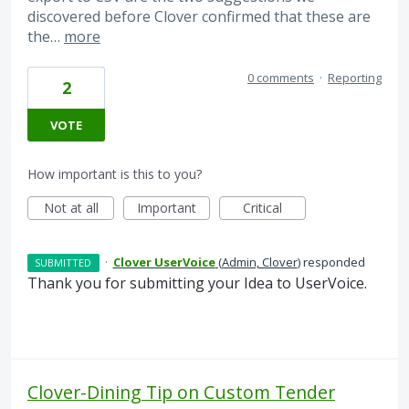
discovered before Clover confirmed that these are
the…
more
0 comments
·
Reporting
2
VOTE
How important is this to you?
Not at all
Important
Critical
·
Clover UserVoice
(
Admin, Clover
)
responded
SUBMITTED
Thank you for submitting your Idea to UserVoice.
Clover-Dining Tip on Custom Tender