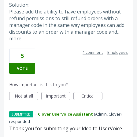
Solution:
Please add the ability to have employees without
refund permissions to still refund orders with a
manager code in the same way employees can add
discounts to an order with a manager code and…
more
1 comment
·
Employees
5
VOTE
How important is this to you?
Not at all
Important
Critical
·
Clover UserVoice Assistant
(
Admin, Clover
)
SUBMITTED
responded
Thank you for submitting your Idea to UserVoice.