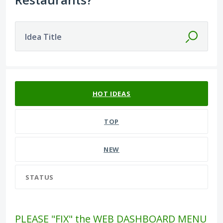
Idea Title
582 results found
HOT
IDEAS
TOP
NEW
STATUS
PLEASE "FIX" the WEB DASHBOARD MENU