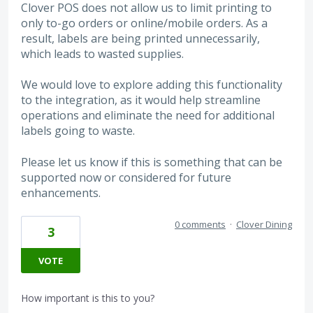
Clover POS does not allow us to limit printing to
only to-go orders or online/mobile orders. As a
result, labels are being printed unnecessarily,
which leads to wasted supplies.
We would love to explore adding this functionality
to the integration, as it would help streamline
operations and eliminate the need for additional
labels going to waste.
Please let us know if this is something that can be
supported now or considered for future
enhancements.
0 comments
·
Clover Dining
3
VOTE
How important is this to you?