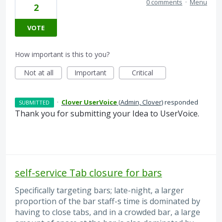
0 comments
·
Menu
2
VOTE
How important is this to you?
Not at all
Important
Critical
·
Clover UserVoice
(
Admin, Clover
)
responded
SUBMITTED
Thank you for submitting your Idea to UserVoice.
self-service Tab closure for bars
Specifically targeting bars; late-night, a larger
proportion of the bar staff-s time is dominated by
having to close tabs, and in a crowded bar, a large