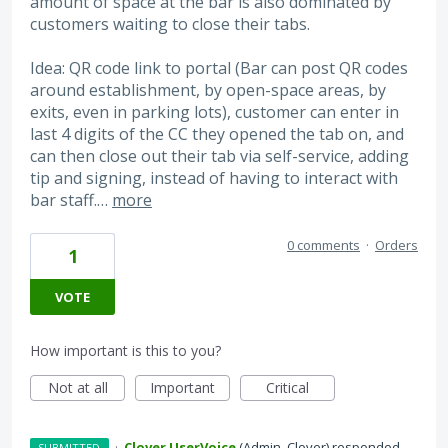
amount of space at the bar is also dominated by
customers waiting to close their tabs.
Idea: QR code link to portal (Bar can post QR codes
around establishment, by open-space areas, by
exits, even in parking lots), customer can enter in
last 4 digits of the CC they opened the tab on, and
can then close out their tab via self-service, adding
tip and signing, instead of having to interact with
bar staff.…
more
0 comments
·
Orders
1
VOTE
How important is this to you?
Not at all
Important
Critical
·
Clover UserVoice
(
Admin, Clover
)
responded
SUBMITTED