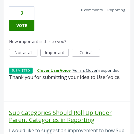
0 comments
·
Reporting
2
VOTE
How important is this to you?
Not at all
Important
Critical
·
Clover UserVoice
(
Admin, Clover
)
responded
SUBMITTED
Thank you for submitting your Idea to UserVoice.
Sub Categories Should Roll Up Under
Parent Categories in Reporting
I would like to suggest an improvement to how Sub