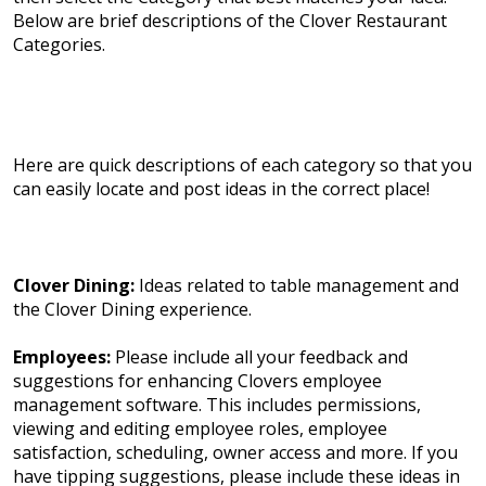
Below are brief descriptions of the Clover Restaurant
Categories.
Here are quick descriptions of each category so that you
can easily locate and post ideas in the correct place!
Clover Dining:
Ideas related to table management and
the Clover Dining experience.
Employees:
Please include all your feedback and
suggestions for enhancing Clovers employee
management software. This includes permissions,
viewing and editing employee roles, employee
satisfaction, scheduling, owner access and more. If you
have tipping suggestions, please include these ideas in