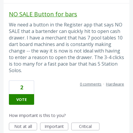
NO SALE Button for bars
We need a button in the Register app that says NO
SALE that a bartender can quickly hit to open cash
drawer. I have a merchant that has 7 pool tables 10
dart board machines and is constantly making
change -- the way it is now is not ideal with having
to enter a reason to open the drawer. The 3-4 clicks
is too many for a fast pace bar that has 5 Station
Solos.
0 comments
·
Hardware
2
VOTE
How important is this to you?
Not at all
Important
Critical