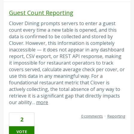
Guest Count Reporting
Clover Dining prompts servers to enter a guest
count every time a new table is opened, and this
data is confirmed to be collected and stored by
Clover. However, this information is completely
inaccessible — it does not appear in any dashboard
report, CSV export, or REST API response, making
it impossible for restaurant operators to track
covers served, calculate average check per cover, or
use this data in any meaningful way. For a
foundational restaurant metric that Clover is
actively collecting, the total absence of any way to
retrieve it is a significant gap that directly impacts
our ability…
more
0 comments
·
Reporting
2
VOTE