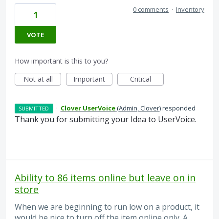
0 comments
·
Inventory
1
VOTE
How important is this to you?
Not at all
Important
Critical
·
Clover UserVoice
(
Admin, Clover
)
responded
SUBMITTED
Thank you for submitting your Idea to UserVoice.
Ability to 86 items online but leave on in
store
When we are beginning to run low on a product, it
would be nice to turn off the item online only. A