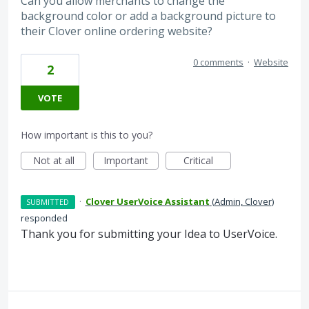
Can you allow merchants to change the
background color or add a background picture to
their Clover online ordering website?
0 comments
·
Website
2
VOTE
How important is this to you?
Not at all
Important
Critical
·
Clover UserVoice Assistant
(
Admin, Clover
)
SUBMITTED
responded
Thank you for submitting your Idea to UserVoice.