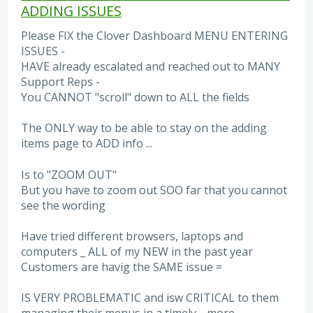
ADDING ISSUES
Please FIX the Clover Dashboard MENU ENTERING
ISSUES -
HAVE already escalated and reached out to MANY
Support Reps -
You CANNOT "scroll" down to ALL the fields
The ONLY way to be able to stay on the adding
items page to ADD info ...
Is to "ZOOM OUT"
But you have to zoom out SOO far that you cannot
see the wording
Have tried different browsers, laptops and
computers _ ALL of my NEW in the past year
Customers are havig the SAME issue =
IS VERY PROBLEMATIC and isw CRITICAL to them