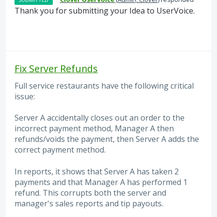
Thank you for submitting your Idea to UserVoice.
Fix Server Refunds
Full service restaurants have the following critical
issue:
Server A accidentally closes out an order to the
incorrect payment method, Manager A then
refunds/voids the payment, then Server A adds the
correct payment method.
In reports, it shows that Server A has taken 2
payments and that Manager A has performed 1
refund. This corrupts both the server and
manager's sales reports and tip payouts.