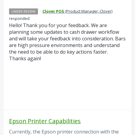
·
Clover POS
(
Product Manager, Clover
)
UNDER REVIEW
responded
Hello! Thank you for your feedback. We are
planning some updates to cash drawer workflow
and will take your feedback into consideration. Bars
are high pressure environments and understand
the need to be able to do key actions faster.
Thanks again!
Epson Printer Capabilities
Currently, the Epson printer connection with the