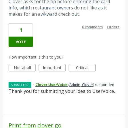
Clover asks for the tip before entering the card
info, which restaurant owners do not like as it
makes for an awkward check out.
0 comments
·
Orders
1
VOTE
How important is this to you?
Not at all
Important
Critical
·
Clover UserVoice
(
Admin, Clover
)
responded
SUBMITTED
Thank you for submitting your Idea to UserVoice.
Print from clover go