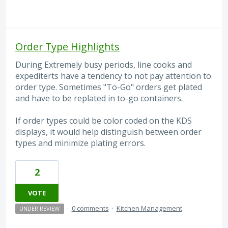
Order Type Highlights
During Extremely busy periods, line cooks and
expediterts have a tendency to not pay attention to
order type. Sometimes "To-Go" orders get plated
and have to be replated in to-go containers.
If order types could be color coded on the KDS
displays, it would help distinguish between order
types and minimize plating errors.
2
VOTE
·
0 comments
·
Kitchen Management
UNDER REVIEW