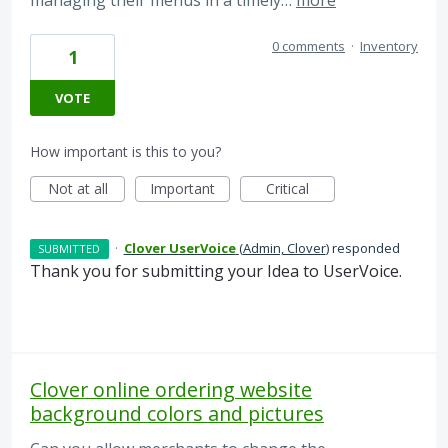
managing their menus in a timely…
more
0 comments
·
Inventory
1
VOTE
How important is this to you?
Not at all
Important
Critical
·
Clover UserVoice
(
Admin, Clover
)
responded
SUBMITTED
Thank you for submitting your Idea to UserVoice.
Clover online ordering website
background colors and pictures