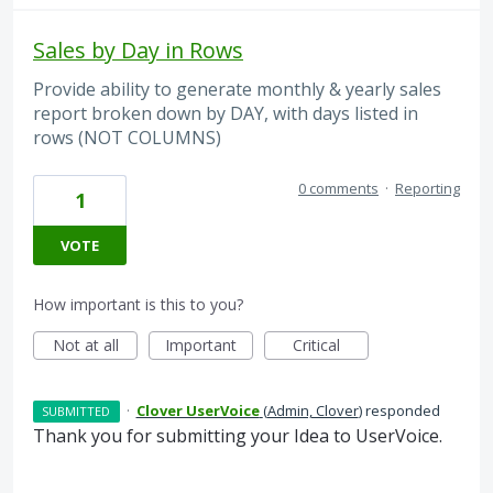
Sales by Day in Rows
Provide ability to generate monthly & yearly sales
report broken down by DAY, with days listed in
rows (NOT COLUMNS)
0 comments
·
Reporting
1
VOTE
How important is this to you?
Not at all
Important
Critical
·
Clover UserVoice
(
Admin, Clover
)
responded
SUBMITTED
Thank you for submitting your Idea to UserVoice.