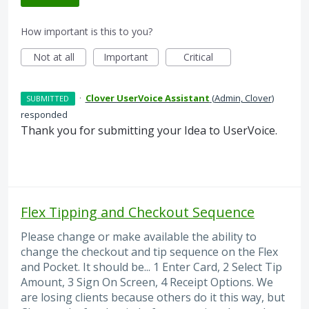
How important is this to you?
Not at all
Important
Critical
·
Clover UserVoice Assistant
(
Admin, Clover
)
SUBMITTED
responded
Thank you for submitting your Idea to UserVoice.
Flex Tipping and Checkout Sequence
Please change or make available the ability to
change the checkout and tip sequence on the Flex
and Pocket. It should be... 1 Enter Card, 2 Select Tip
Amount, 3 Sign On Screen, 4 Receipt Options. We
are losing clients because others do it this way, but