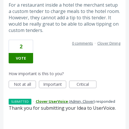
For a restaurant inside a hotel the merchant setup
a custom tender to charge meals to the hotel room.
However, they cannot add a tip to this tender. It
would be really great to be able to allow tipping on
custom tenders.
0 comments
·
Clover Dining
2
VOTE
How important is this to you?
Not at all
Important
Critical
·
Clover UserVoice
(
Admin, Clover
)
responded
SUBMITTED
Thank you for submitting your Idea to UserVoice.