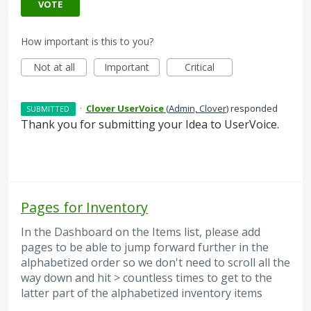
VOTE
How important is this to you?
Not at all
Important
Critical
·
Clover UserVoice
(
Admin, Clover
)
responded
SUBMITTED
Thank you for submitting your Idea to UserVoice.
Pages for Inventory
In the Dashboard on the Items list, please add
pages to be able to jump forward further in the
alphabetized order so we don't need to scroll all the
way down and hit > countless times to get to the
latter part of the alphabetized inventory items