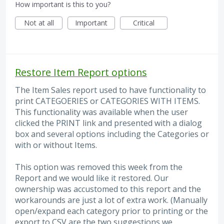
How important is this to you?
Not at all
Important
Critical
Restore Item Report options
The Item Sales report used to have functionality to
print CATEGOERIES or CATEGORIES WITH ITEMS.
This functionality was available when the user
clicked the PRINT link and presented with a dialog
box and several options including the Categories or
with or without Items.
This option was removed this week from the
Report and we would like it restored. Our
ownership was accustomed to this report and the
workarounds are just a lot of extra work. (Manually
open/expand each category prior to printing or the
export to CSV are the two suggestions we