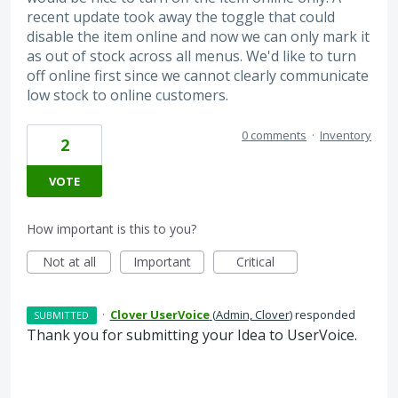
recent update took away the toggle that could
disable the item online and now we can only mark it
as out of stock across all menus. We'd like to turn
off online first since we cannot clearly communicate
low stock to online customers.
0 comments
·
Inventory
2
VOTE
How important is this to you?
Not at all
Important
Critical
·
Clover UserVoice
(
Admin, Clover
)
responded
SUBMITTED
Thank you for submitting your Idea to UserVoice.