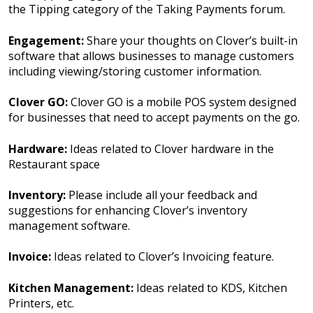
the Tipping category of the Taking Payments forum.
Engagement:
Share your thoughts on Clover’s built-in
software that allows businesses to manage customers
including viewing/storing customer information.
Clover GO:
Clover GO is a mobile POS system designed
for businesses that need to accept payments on the go.
Hardware:
Ideas related to Clover hardware in the
Restaurant space
Inventory:
Please include all your feedback and
suggestions for enhancing Clover’s inventory
management software.
Invoice:
Ideas related to Clover’s Invoicing feature.
Kitchen Management:
Ideas related to KDS, Kitchen
Printers, etc.