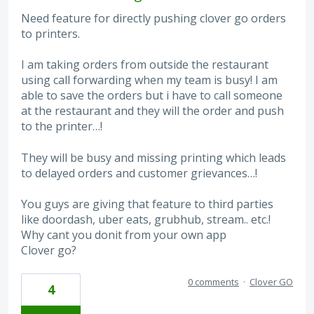
Need feature for directly pushing clover go orders
to printers.
I am taking orders from outside the restaurant
using call forwarding when my team is busy! I am
able to save the orders but i have to call someone
at the restaurant and they will the order and push
to the printer…!
They will be busy and missing printing which leads
to delayed orders and customer grievances…!
You guys are giving that feature to third parties
like doordash, uber eats, grubhub, stream.. etc.!
Why cant you donit from your own app
Clover go?
0 comments
·
Clover GO
4