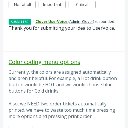
Not at all
Important
Critical
·
Clover UserVoice
(
Admin, Clover
)
responded
SUBMITTED
Thank you for submitting your Idea to UserVoice.
Color coding menu options
Currently, the colors are assigned automatically
and aren't helpful. For example, a Hot drink option
button would be HOT and we would choose blue
buttons for Cold drinks.
Also, we NEED two order tickets automatically
printed. we have to waste too much time pressing
more options and pressing print order.