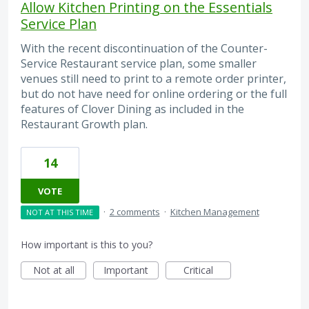
Allow Kitchen Printing on the Essentials
Service Plan
With the recent discontinuation of the Counter-
Service Restaurant service plan, some smaller
venues still need to print to a remote order printer,
but do not have need for online ordering or the full
features of Clover Dining as included in the
Restaurant Growth plan.
14
VOTE
·
2 comments
·
Kitchen Management
NOT AT THIS TIME
How important is this to you?
Not at all
Important
Critical