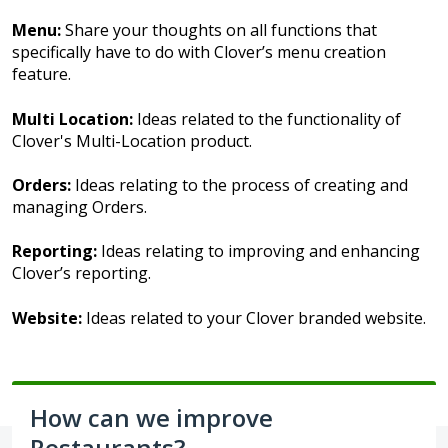
Menu:
Share your thoughts on all functions that
specifically have to do with Clover’s menu creation
feature.
Multi Location:
Ideas related to the functionality of
Clover's Multi-Location product.
Orders:
Ideas relating to the process of creating and
managing Orders.
Reporting:
Ideas relating to improving and enhancing
Clover’s reporting.
Website:
Ideas related to your Clover branded website.
How can we improve
Restaurants?