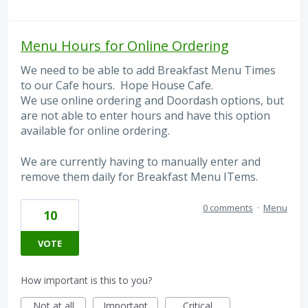
Menu Hours for Online Ordering
We need to be able to add Breakfast Menu Times
to our Cafe hours. Hope House Cafe.
We use online ordering and Doordash options, but
are not able to enter hours and have this option
available for online ordering.
We are currently having to manually enter and
remove them daily for Breakfast Menu ITems.
0 comments
·
Menu
10
VOTE
How important is this to you?
Not at all
Important
Critical