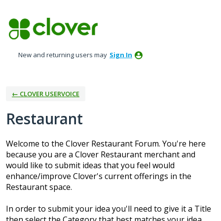
Skip
to
content
New and returning users may
Sign In
← CLOVER USERVOICE
Restaurant
Welcome to the Clover Restaurant Forum. You're here
because you are a Clover Restaurant merchant and
would like to submit ideas that you feel would
enhance/improve Clover's current offerings in the
Restaurant space.
In order to submit your idea you'll need to give it a Title
then select the Category that best matches your idea.