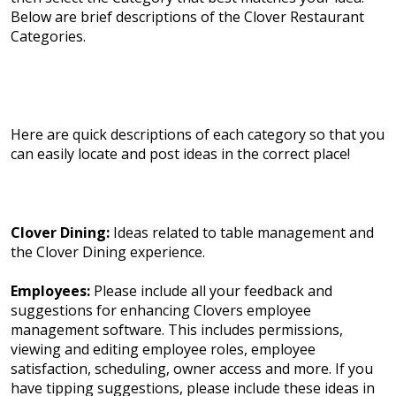
Below are brief descriptions of the Clover Restaurant
Categories.
Here are quick descriptions of each category so that you
can easily locate and post ideas in the correct place!
Clover Dining:
Ideas related to table management and
the Clover Dining experience.
Employees:
Please include all your feedback and
suggestions for enhancing Clovers employee
management software. This includes permissions,
viewing and editing employee roles, employee
satisfaction, scheduling, owner access and more. If you
have tipping suggestions, please include these ideas in