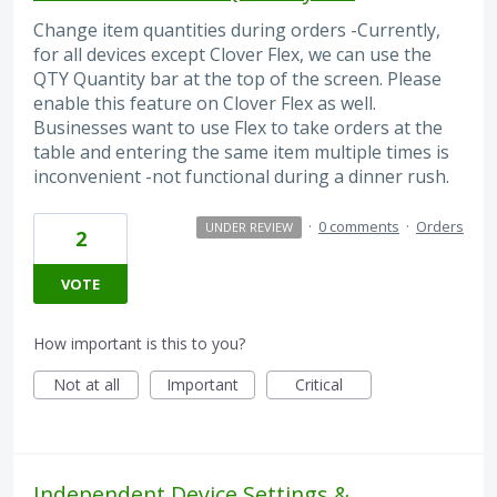
Change item quantities during orders -Currently,
for all devices except Clover Flex, we can use the
QTY Quantity bar at the top of the screen. Please
enable this feature on Clover Flex as well.
Businesses want to use Flex to take orders at the
table and entering the same item multiple times is
inconvenient -not functional during a dinner rush.
·
0 comments
·
Orders
UNDER REVIEW
2
VOTE
How important is this to you?
Not at all
Important
Critical
Independent Device Settings &