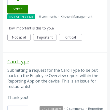
VOTE
·
0 comments
·
Kitchen Management
NOT AT THIS TIME
How important is this to you?
Not at all
Important
Critical
Card type
Submitting a request for the Card Type to be put
back on the Employee Overview report within the
Reporting App on the device. This is an issue for
restaurants!
Thank you!
·
0 comments
·
Reporting
UNDER REVIEW