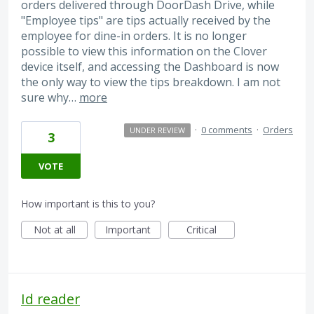
orders delivered through DoorDash Drive, while
"Employee tips" are tips actually received by the
employee for dine-in orders. It is no longer
possible to view this information on the Clover
device itself, and accessing the Dashboard is now
the only way to view the tips breakdown. I am not
sure why…
more
·
0 comments
·
Orders
UNDER REVIEW
3
VOTE
How important is this to you?
Not at all
Important
Critical
Id reader