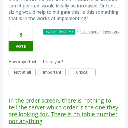
can fit per item would ideally be increased. Or font
sizing would help to mitigate this. Is this something
that is in the works of implementing?
·
1 comment
·
Inventory
NOT AT THIS TIME
3
VOTE
How important is this to you?
Not at all
Important
Critical
In the order screen, there is nothing to
tell the server which order is the one they
are looking for. There is no table number
nor anything