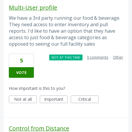
Multi-User profile
We have a 3rd party running our food & beverage.
They need access to enter inventory and pull
reports. I'd like to have an option that they have
access to just food & beverage categories as
opposed to seeing our full facility sales
·
0 comments
·
Other
NOT AT THIS TIME
5
VOTE
How important is this to you?
Not at all
Important
Critical
Control from Distance