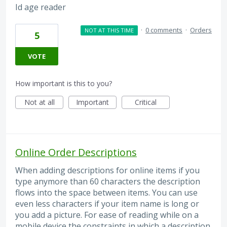
Id age reader
·
0 comments
·
Orders
NOT AT THIS TIME
5
VOTE
How important is this to you?
Not at all
Important
Critical
Online Order Descriptions
When adding descriptions for online items if you
type anymore than 60 characters the description
flows into the space between items. You can use
even less characters if your item name is long or
you add a picture. For ease of reading while on a
mobile device the constraints in which a description