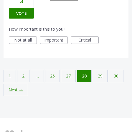
3
VOTE
How important is this to you?
Not at all
Important
Critical
1
2
…
26
27
28
29
30
Next →