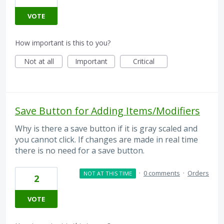
VOTE
How important is this to you?
Not at all
Important
Critical
Save Button for Adding Items/Modifiers
Why is there a save button if it is gray scaled and
you cannot click. If changes are made in real time
there is no need for a save button.
·
0 comments
·
Orders
NOT AT THIS TIME
2
VOTE