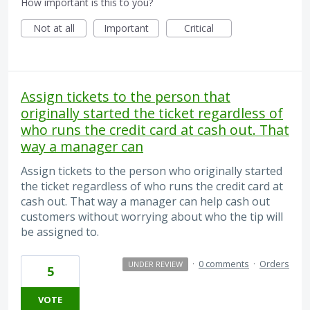
How important is this to you?
Not at all
Important
Critical
Assign tickets to the person that
originally started the ticket regardless of
who runs the credit card at cash out. That
way a manager can
Assign tickets to the person who originally started
the ticket regardless of who runs the credit card at
cash out. That way a manager can help cash out
customers without worrying about who the tip will
be assigned to.
·
0 comments
·
Orders
UNDER REVIEW
5
VOTE