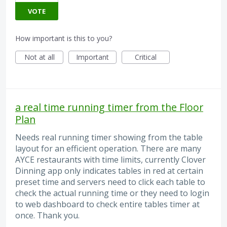
VOTE
How important is this to you?
Not at all
Important
Critical
a real time running timer from the Floor
Plan
Needs real running timer showing from the table
layout for an efficient operation. There are many
AYCE restaurants with time limits, currently Clover
Dinning app only indicates tables in red at certain
preset time and servers need to click each table to
check the actual running time or they need to login
to web dashboard to check entire tables timer at
once. Thank you.