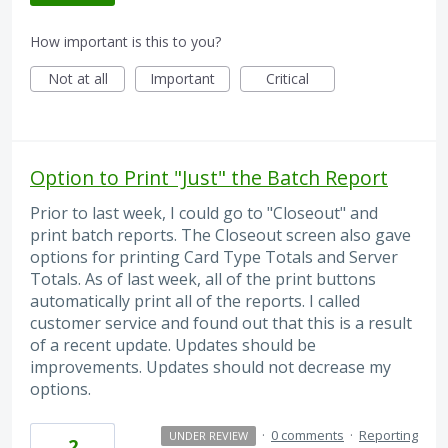
How important is this to you?
Not at all
Important
Critical
Option to Print "Just" the Batch Report
Prior to last week, I could go to "Closeout" and
print batch reports. The Closeout screen also gave
options for printing Card Type Totals and Server
Totals. As of last week, all of the print buttons
automatically print all of the reports. I called
customer service and found out that this is a result
of a recent update. Updates should be
improvements. Updates should not decrease my
options.
·
0 comments
·
Reporting
UNDER REVIEW
2