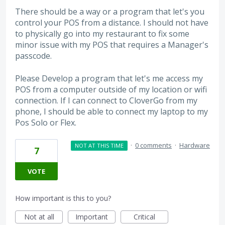
There should be a way or a program that let's you
control your POS from a distance. I should not have
to physically go into my restaurant to fix some
minor issue with my POS that requires a Manager's
passcode.
Please Develop a program that let's me access my
POS from a computer outside of my location or wifi
connection. If I can connect to CloverGo from my
phone, I should be able to connect my laptop to my
Pos Solo or Flex.
·
0 comments
·
Hardware
NOT AT THIS TIME
7
VOTE
How important is this to you?
Not at all
Important
Critical