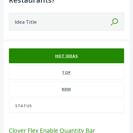
Idea Title
582 results found
HOT
IDEAS
TOP
NEW
STATUS
Clover Flex Enable Quantity Bar