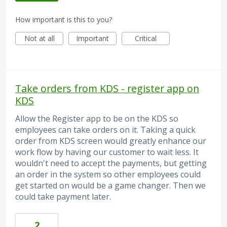
How important is this to you?
Not at all
Important
Critical
Take orders from KDS - register app on
KDS
Allow the Register app to be on the KDS so
employees can take orders on it. Taking a quick
order from KDS screen would greatly enhance our
work flow by having our customer to wait less. It
wouldn't need to accept the payments, but getting
an order in the system so other employees could
get started on would be a game changer. Then we
could take payment later.
2