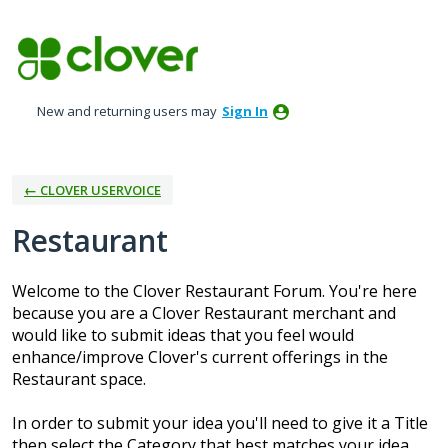
Skip
to
content
New and returning users may
Sign In
← CLOVER USERVOICE
Restaurant
Welcome to the Clover Restaurant Forum. You're here
because you are a Clover Restaurant merchant and
would like to submit ideas that you feel would
enhance/improve Clover's current offerings in the
Restaurant space.
In order to submit your idea you'll need to give it a Title
then select the Category that best matches your idea.