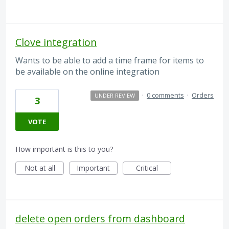
Clove integration
Wants to be able to add a time frame for items to
be available on the online integration
·
0 comments
·
Orders
UNDER REVIEW
3
VOTE
How important is this to you?
Not at all
Important
Critical
delete open orders from dashboard