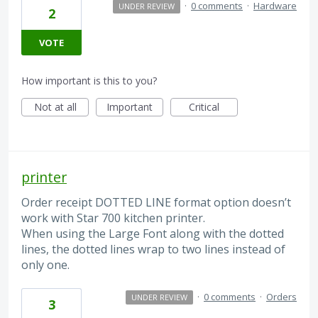
·
0 comments
·
Hardware
UNDER REVIEW
2
VOTE
How important is this to you?
Not at all
Important
Critical
printer
Order receipt DOTTED LINE format option doesn’t
work with Star 700 kitchen printer.
When using the Large Font along with the dotted
lines, the dotted lines wrap to two lines instead of
only one.
·
0 comments
·
Orders
UNDER REVIEW
3