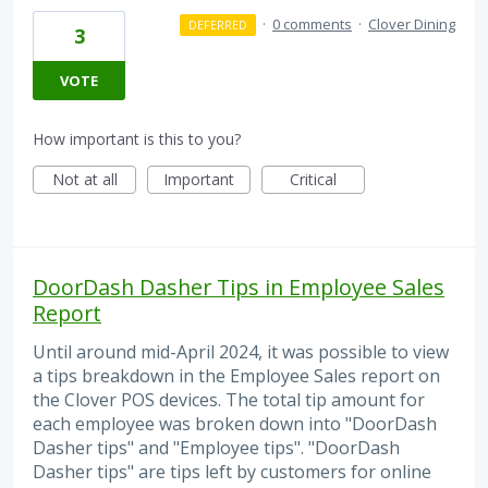
·
0 comments
·
Clover Dining
DEFERRED
3
VOTE
How important is this to you?
Not at all
Important
Critical
DoorDash Dasher Tips in Employee Sales
Report
Until around mid-April 2024, it was possible to view
a tips breakdown in the Employee Sales report on
the Clover POS devices. The total tip amount for
each employee was broken down into "DoorDash
Dasher tips" and "Employee tips". "DoorDash
Dasher tips" are tips left by customers for online