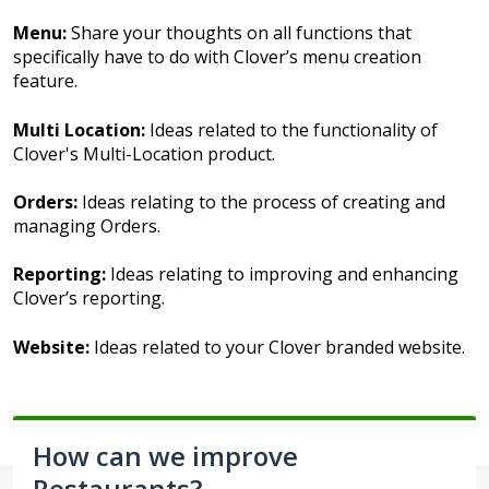
Menu:
Share your thoughts on all functions that
specifically have to do with Clover’s menu creation
feature.
Multi Location:
Ideas related to the functionality of
Clover's Multi-Location product.
Orders:
Ideas relating to the process of creating and
managing Orders.
Reporting:
Ideas relating to improving and enhancing
Clover’s reporting.
Website:
Ideas related to your Clover branded website.
How can we improve
Restaurants?