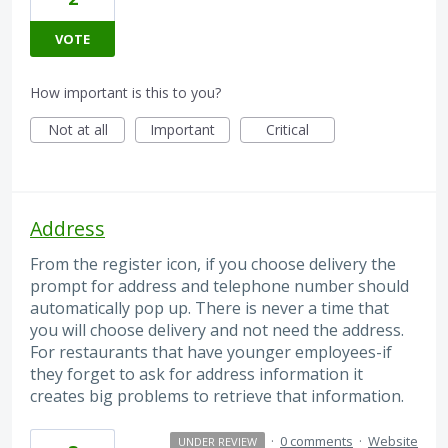
VOTE
How important is this to you?
Not at all
Important
Critical
Address
From the register icon, if you choose delivery the
prompt for address and telephone number should
automatically pop up. There is never a time that
you will choose delivery and not need the address.
For restaurants that have younger employees-if
they forget to ask for address information it
creates big problems to retrieve that information.
·
0 comments
·
Website
UNDER REVIEW