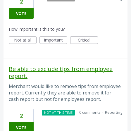
2
VOTE
How important is this to you?
Not at all
Important
Critical
Be able to exclude tips from employee
report.
Merchant would like to remove tips from employee
report. Currently they are able to remove it for
cash report but not for employees report.
·
0 comments
·
Reporting
NOT AT THIS TIME
2
VOTE