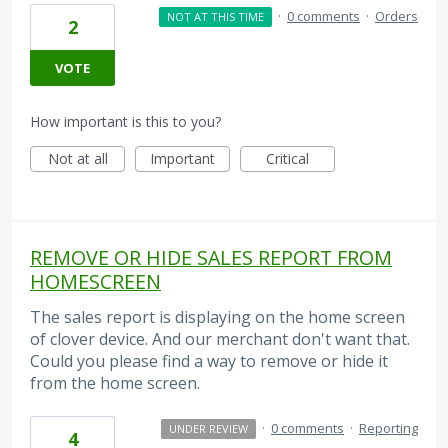
·
0 comments
·
Orders
NOT AT THIS TIME
2
VOTE
How important is this to you?
Not at all
Important
Critical
REMOVE OR HIDE SALES REPORT FROM
HOMESCREEN
The sales report is displaying on the home screen
of clover device. And our merchant don't want that.
Could you please find a way to remove or hide it
from the home screen.
·
0 comments
·
Reporting
UNDER REVIEW
4