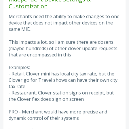
Customization
Merchants need the ability to make changes to one
device that does not impact other devices on the
same MID.
This impacts a lot, so I am sure there are dozens
(maybe hundreds) of other clover update requests
that are encompassed in this
Examples:
- Retail, Clover mini has local city tax rate, but the
Clover go for Travel shows can have their own city
tax rate
- Restaurant, Clover station signs on receipt, but
the Clover flex does sign on screen
PRO - Merchant would have more precise and
dynamic control of their systems