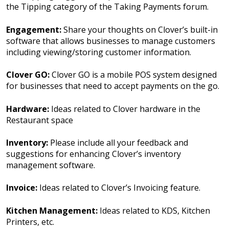
the Tipping category of the Taking Payments forum.
Engagement:
Share your thoughts on Clover’s built-in
software that allows businesses to manage customers
including viewing/storing customer information.
Clover GO:
Clover GO is a mobile POS system designed
for businesses that need to accept payments on the go.
Hardware:
Ideas related to Clover hardware in the
Restaurant space
Inventory:
Please include all your feedback and
suggestions for enhancing Clover’s inventory
management software.
Invoice:
Ideas related to Clover’s Invoicing feature.
Kitchen Management:
Ideas related to KDS, Kitchen
Printers, etc.