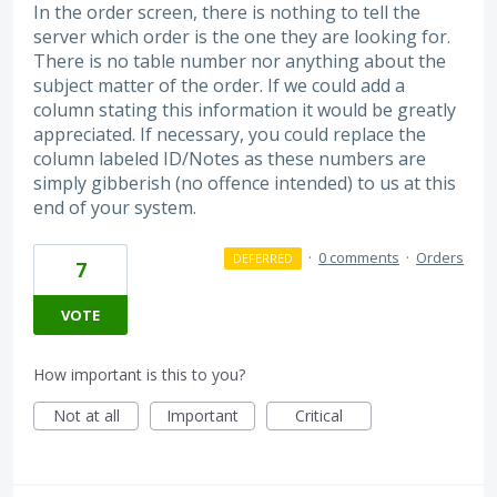
In the order screen, there is nothing to tell the
server which order is the one they are looking for.
There is no table number nor anything about the
subject matter of the order. If we could add a
column stating this information it would be greatly
appreciated. If necessary, you could replace the
column labeled ID/Notes as these numbers are
simply gibberish (no offence intended) to us at this
end of your system.
·
0 comments
·
Orders
DEFERRED
7
VOTE
How important is this to you?
Not at all
Important
Critical