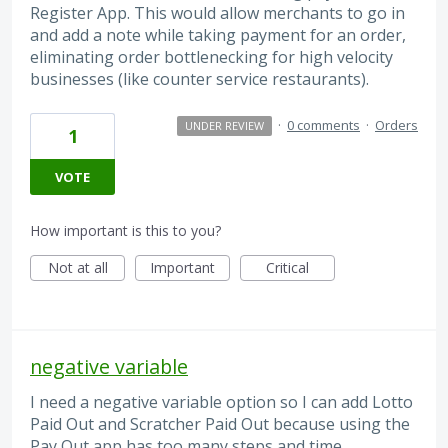
Register App. This would allow merchants to go in
and add a note while taking payment for an order,
eliminating order bottlenecking for high velocity
businesses (like counter service restaurants).
·
0 comments
·
Orders
UNDER REVIEW
1
VOTE
How important is this to you?
Not at all
Important
Critical
negative variable
I need a negative variable option so I can add Lotto
Paid Out and Scratcher Paid Out because using the
Pay Out app has too many steps and time