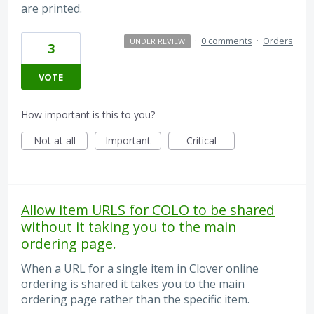
are printed.
·
0 comments
·
Orders
UNDER REVIEW
3
VOTE
How important is this to you?
Not at all
Important
Critical
Allow item URLS for COLO to be shared
without it taking you to the main
ordering page.
When a URL for a single item in Clover online
ordering is shared it takes you to the main
ordering page rather than the specific item.