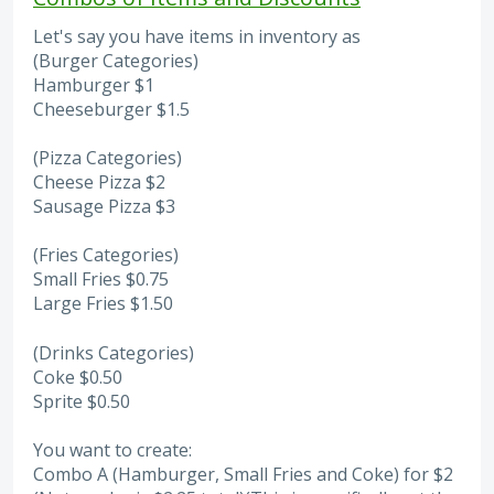
Let's say you have items in inventory as
(Burger Categories)
Hamburger $1
Cheeseburger $1.5
(Pizza Categories)
Cheese Pizza $2
Sausage Pizza $3
(Fries Categories)
Small Fries $0.75
Large Fries $1.50
(Drinks Categories)
Coke $0.50
Sprite $0.50
You want to create:
Combo A (Hamburger, Small Fries and Coke) for $2