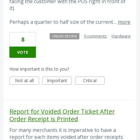
facing the customer with the POS right in front of
it).
Perhaps a quarter to half size of the current…
more
·
0 comments
·
Hardware
UNDER REVIEW
8
VOTE
How important is this to you?
Not at all
Important
Critical
Report for Voided Order Ticket After
Order Receipt is Printed
For many merchants it is imperative to have a
report for each items voided after order receipts