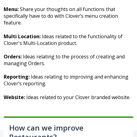
Menu:
Share your thoughts on all functions that
specifically have to do with Clover’s menu creation
feature.
Multi Location:
Ideas related to the functionality of
Clover's Multi-Location product.
Orders:
Ideas relating to the process of creating and
managing Orders.
Reporting:
Ideas relating to improving and enhancing
Clover’s reporting.
Website:
Ideas related to your Clover branded website.
How can we improve
Restaurants?