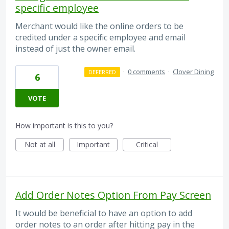
specific employee
Merchant would like the online orders to be
credited under a specific employee and email
instead of just the owner email.
·
0 comments
·
Clover Dining
DEFERRED
6
VOTE
How important is this to you?
Not at all
Important
Critical
Add Order Notes Option From Pay Screen
It would be beneficial to have an option to add
order notes to an order after hitting pay in the