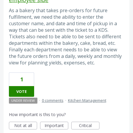
As a bakery that takes pre-orders for future
fulfillment, we need the ability to enter the
customer name, and date and time of pickup in a
way that can be sent with the ticket to a KDS.
Tickets also need to be able to be sent to different
departments within the bakery, cake, bread, etc.
Finally each department needs to be able to view
the future orders from a daily, weekly and monthly
view for planning yields, expenses, etc.
1
VOTE
·
0 comments
·
Kitchen Management
UNDER REVIEW
How important is this to you?
Not at all
Important
Critical