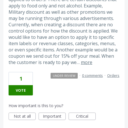
apply to food only and not alcohol. Example,
Military discount as well as other promotions we
may be running through various advertisements.
Currently, when creating a discount there are no
control options for how the discount is applied. We
would like to have an option to apply it to specific
item labels or revenue classes, categories, menus,
or even specific items. Another example would be a
coupon we send out for 15% off your meal. When
the customer is ready to pay we…
more
·
0 comments
·
Orders
UNDER REVIEW
1
VOTE
How important is this to you?
Not at all
Important
Critical