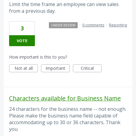
Limit the time frame an employee can view sales
from a previous day.
·
0 comments
·
Reporting
UNDER REVIEW
3
VOTE
How important is this to you?
Not at all
Important
Critical
Characters available for Business Name
24 characters for the business name -- not enough.
Please make the business name field capable of
accommodating up to 30 or 36 characters. Thank
you