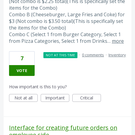
(Not combo is $2.25 total)(This is specifically set the
items for the Combo)
Combo B (Cheeseburger, Large Fries and Coke) for
$3 (Not combo is $3.50 total)(This is specifically set
the items for the Combo)
Combo C (Select 1 from Burger Category, Select 1
from Pizza Categories, Select 1 from Drinks…
more
·
0 comments
·
Inventory
NOT AT THIS TIME
7
VOTE
How important is this to you?
Not at all
Important
Critical
Interface for creating future orders on
employee side