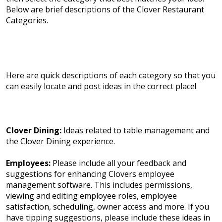
Below are brief descriptions of the Clover Restaurant
Categories.
Here are quick descriptions of each category so that you
can easily locate and post ideas in the correct place!
Clover Dining:
Ideas related to table management and
the Clover Dining experience.
Employees:
Please include all your feedback and
suggestions for enhancing Clovers employee
management software. This includes permissions,
viewing and editing employee roles, employee
satisfaction, scheduling, owner access and more. If you
have tipping suggestions, please include these ideas in