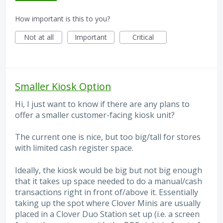
How important is this to you?
Not at all
Important
Critical
Smaller Kiosk Option
Hi, I just want to know if there are any plans to
offer a smaller customer-facing kiosk unit?
The current one is nice, but too big/tall for stores
with limited cash register space.
Ideally, the kiosk would be big but not big enough
that it takes up space needed to do a manual/cash
transactions right in front of/above it. Essentially
taking up the spot where Clover Minis are usually
placed in a Clover Duo Station set up (i.e. a screen