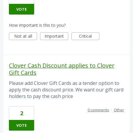
VOTE
How important is this to you?
Not at all
Important
Critical
Clover Cash Discount applies to Clover
Gift Cards
Please add Clover Gift Cards as a tender option to
apply the cash discount price. We want our gift card
holders to pay the cash price
0 comments
·
Other
2
VOTE