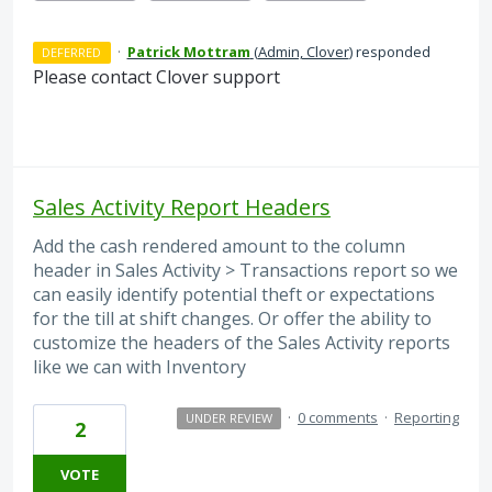
·
Patrick Mottram
(
Admin, Clover
)
responded
DEFERRED
Please contact Clover support
Sales Activity Report Headers
Add the cash rendered amount to the column
header in Sales Activity > Transactions report so we
can easily identify potential theft or expectations
for the till at shift changes. Or offer the ability to
customize the headers of the Sales Activity reports
like we can with Inventory
·
0 comments
·
Reporting
UNDER REVIEW
2
VOTE