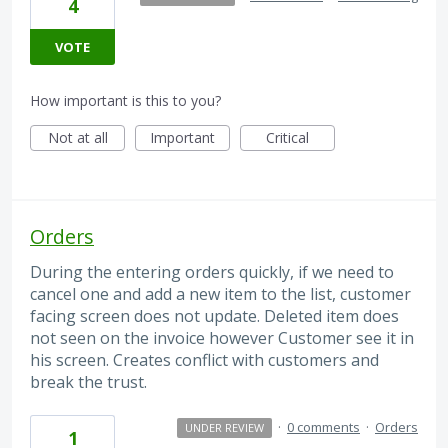
4
VOTE
How important is this to you?
Not at all
Important
Critical
Orders
During the entering orders quickly, if we need to
cancel one and add a new item to the list, customer
facing screen does not update. Deleted item does
not seen on the invoice however Customer see it in
his screen. Creates conflict with customers and
break the trust.
·
0 comments
·
Orders
UNDER REVIEW
1