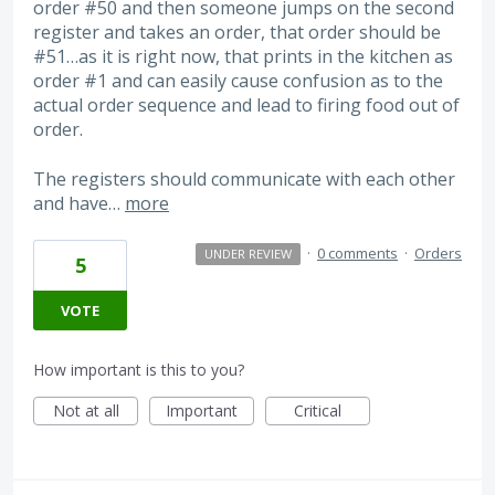
order #50 and then someone jumps on the second
register and takes an order, that order should be
#51…as it is right now, that prints in the kitchen as
order #1 and can easily cause confusion as to the
actual order sequence and lead to firing food out of
order.
The registers should communicate with each other
and have…
more
·
0 comments
·
Orders
UNDER REVIEW
5
VOTE
How important is this to you?
Not at all
Important
Critical