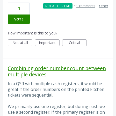
·
0 comments
·
Other
NOT AT THIS TIME
1
VOTE
How important is this to you?
Not at all
Important
Critical
Combining order number count between
multiple devices
In a QSR with multiple cash registers, it would be
great if the order numbers on the printed kitchen
tickets were sequential.
We primarily use one register, but during rush we
use a second register. If the primary register is on