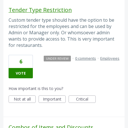
Tender Type Restriction
Custom tender type should have the option to be
restricted for the employees and can be used by
Admin or Manager only. Or whomsoever admin
wants to provide access to. This is very important
for restaurants.
·
0 comments
·
Employees
UNDER REVIEW
6
VOTE
How important is this to you?
Not at all
Important
Critical
Combos of Items and Discounts