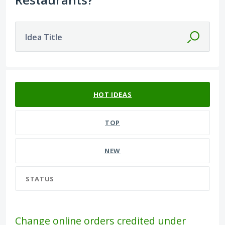
Idea Title
582 results found
HOT
IDEAS
TOP
NEW
STATUS
Change online orders credited under