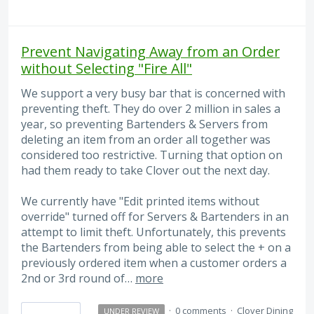
Prevent Navigating Away from an Order
without Selecting "Fire All"
We support a very busy bar that is concerned with
preventing theft. They do over 2 million in sales a
year, so preventing Bartenders & Servers from
deleting an item from an order all together was
considered too restrictive. Turning that option on
had them ready to take Clover out the next day.
We currently have "Edit printed items without
override" turned off for Servers & Bartenders in an
attempt to limit theft. Unfortunately, this prevents
the Bartenders from being able to select the + on a
previously ordered item when a customer orders a
2nd or 3rd round of…
more
·
0 comments
·
Clover Dining
UNDER REVIEW