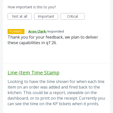
How important is this to you?
Not at all
Important
Critical
·
Aron Clark
responded
PLANNED
Thank you for your feedback, we plan to deliver
these capabilities in q1'26.
Line-Item Time Stamp
Looking to have the time shown for when each line
item on an order was added and fired back to the
kitchen. This could be a report, viewable on the
dashboard, or to print on the receipt. Currently you
can see the time on the KP tickets when it prints.