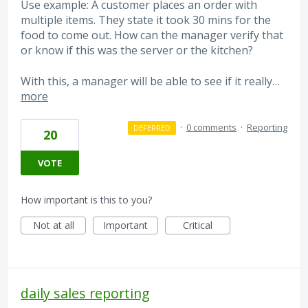
Use example: A customer places an order with
multiple items. They state it took 30 mins for the
food to come out. How can the manager verify that
or know if this was the server or the kitchen?
With this, a manager will be able to see if it really…
more
·
0 comments
·
Reporting
DEFERRED
20
VOTE
How important is this to you?
Not at all
Important
Critical
daily sales reporting