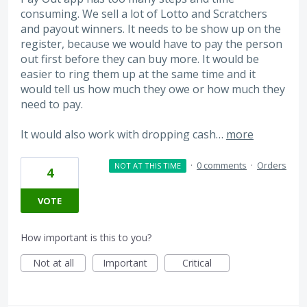
consuming. We sell a lot of Lotto and Scratchers
and payout winners. It needs to be show up on the
register, because we would have to pay the person
out first before they can buy more. It would be
easier to ring them up at the same time and it
would tell us how much they owe or how much they
need to pay.
It would also work with dropping cash…
more
·
0 comments
·
Orders
NOT AT THIS TIME
4
VOTE
How important is this to you?
Not at all
Important
Critical