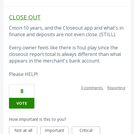
CLOSE OUT
Cmon 10 years, and the Closeout app and what's in
finance and deposits are not even close. (STILL).
Every owner feels like there is foul play since the
closeout report total is always different than what
appears in the merchant's bank account.
Please HELP!
0 comments
·
Reporting
8
VOTE
How important is this to you?
Not at all
Important
Critical