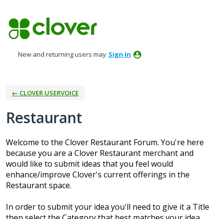
Skip
to
content
New and returning users may
Sign In
← CLOVER USERVOICE
Restaurant
Welcome to the Clover Restaurant Forum. You're here
because you are a Clover Restaurant merchant and
would like to submit ideas that you feel would
enhance/improve Clover's current offerings in the
Restaurant space.
In order to submit your idea you'll need to give it a Title
then select the Category that best matches your idea.