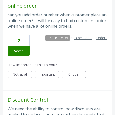
online order
can you add order number when customer place an
online order? it will be easy to find customers order
when we have a lot online orders.
·
0 comments
·
Orders
UNDER REVIEW
2
VOTE
How important is this to you?
Not at all
Important
Critical
Discount Control
We need the ability to control how discounts are
applied to orders. There are certain discounts that