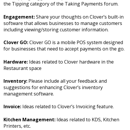
the Tipping category of the Taking Payments forum.
Engagement:
Share your thoughts on Clover’s built-in
software that allows businesses to manage customers
including viewing/storing customer information.
Clover GO:
Clover GO is a mobile POS system designed
for businesses that need to accept payments on the go.
Hardware:
Ideas related to Clover hardware in the
Restaurant space
Inventory:
Please include all your feedback and
suggestions for enhancing Clover’s inventory
management software.
Invoice:
Ideas related to Clover’s Invoicing feature.
Kitchen Management:
Ideas related to KDS, Kitchen
Printers, etc.