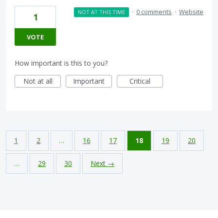
·
0 comments
·
Website
NOT AT THIS TIME
1
VOTE
How important is this to you?
Not at all
Important
Critical
1
2
…
16
17
18
19
20
…
29
30
Next →