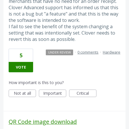
merchants that have no need for an order receipt.
Clover Advanced support has informed us that this
is not a bug but "a feature" and that this is the way
the software is intended to work.
I fail to see the benefit of the system changing a
setting that was intentionally set. Clover needs to
revert this as soon as possible.
·
0 comments
·
Hardware
UNDER REVIEW
5
VOTE
How important is this to you?
Not at all
Important
Critical
QR Code image download