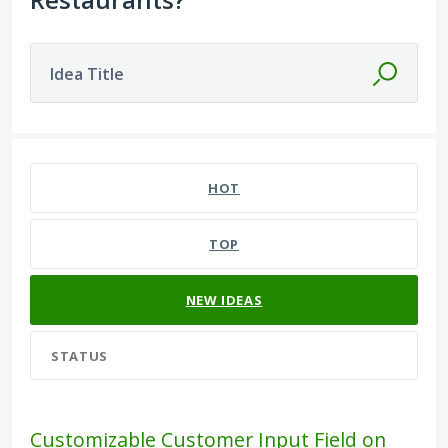
Idea Title
582 results found
HOT
TOP
NEW
IDEAS
STATUS
Customizable Customer Input Field on