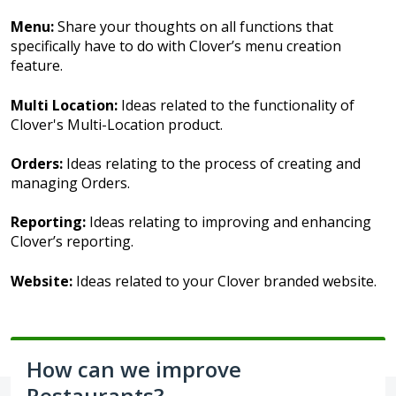
Menu:
Share your thoughts on all functions that
specifically have to do with Clover’s menu creation
feature.
Multi Location:
Ideas related to the functionality of
Clover's Multi-Location product.
Orders:
Ideas relating to the process of creating and
managing Orders.
Reporting:
Ideas relating to improving and enhancing
Clover’s reporting.
Website:
Ideas related to your Clover branded website.
How can we improve
Restaurants?