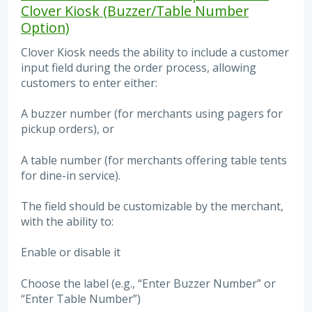
Clover Kiosk (Buzzer/Table Number
Option)
Clover Kiosk needs the ability to include a customer
input field during the order process, allowing
customers to enter either:
A buzzer number (for merchants using pagers for
pickup orders), or
A table number (for merchants offering table tents
for dine-in service).
The field should be customizable by the merchant,
with the ability to:
Enable or disable it
Choose the label (e.g., “Enter Buzzer Number” or
“Enter Table Number”)