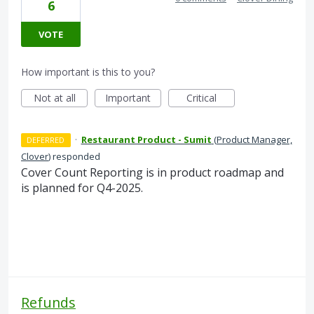
6
VOTE
How important is this to you?
Not at all
Important
Critical
·
Restaurant Product - Sumit
(
Product Manager,
DEFERRED
Clover
)
responded
Cover Count Reporting is in product roadmap and
is planned for Q4-2025.
Refunds