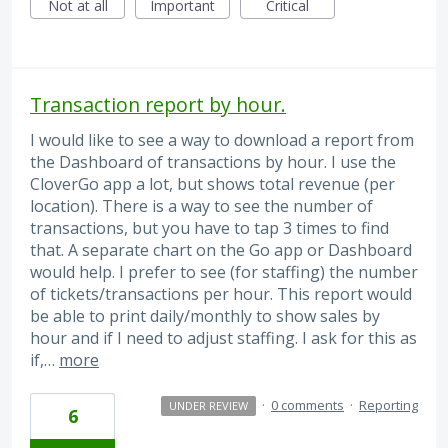
Not at all
Important
Critical
Transaction report by hour.
I would like to see a way to download a report from
the Dashboard of transactions by hour. I use the
CloverGo app a lot, but shows total revenue (per
location). There is a way to see the number of
transactions, but you have to tap 3 times to find
that. A separate chart on the Go app or Dashboard
would help. I prefer to see (for staffing) the number
of tickets/transactions per hour. This report would
be able to print daily/monthly to show sales by
hour and if I need to adjust staffing. I ask for this as
if,…
more
·
0 comments
·
Reporting
UNDER REVIEW
6