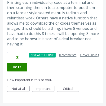
Printing each individual qr code at a terminal and
then scanning them in to a computer to put them
on a fancier style seated menu is tedious and
relentless work. Others have a native funciton that
allows me to download the qr codes themselves as
images. this should be a thing. i have 8 veneus and
have had to do this 8 times, i will be opening 8 more
and to be honest it is sort of a deal breaker not
having it
·
0 comments
·
Clover Dining
NOT AT THIS TIME
3
VOTE
How important is this to you?
Not at all
Important
Critical