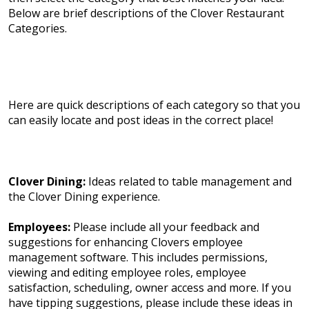
Below are brief descriptions of the Clover Restaurant
Categories.
Here are quick descriptions of each category so that you
can easily locate and post ideas in the correct place!
Clover Dining:
Ideas related to table management and
the Clover Dining experience.
Employees:
Please include all your feedback and
suggestions for enhancing Clovers employee
management software. This includes permissions,
viewing and editing employee roles, employee
satisfaction, scheduling, owner access and more. If you
have tipping suggestions, please include these ideas in