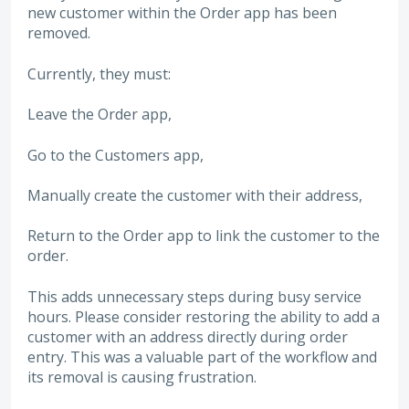
new customer within the Order app has been
removed.
Currently, they must:
Leave the Order app,
Go to the Customers app,
Manually create the customer with their address,
Return to the Order app to link the customer to the
order.
This adds unnecessary steps during busy service
hours. Please consider restoring the ability to add a
customer with an address directly during order
entry. This was a valuable part of the workflow and
its removal is causing frustration.