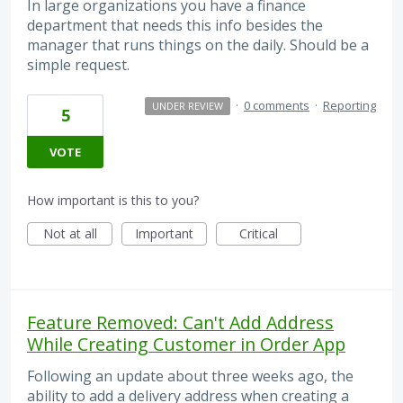
In large organizations you have a finance
department that needs this info besides the
manager that runs things on the daily. Should be a
simple request.
·
0 comments
·
Reporting
UNDER REVIEW
5
VOTE
How important is this to you?
Not at all
Important
Critical
Feature Removed: Can't Add Address
While Creating Customer in Order App
Following an update about three weeks ago, the
ability to add a delivery address when creating a