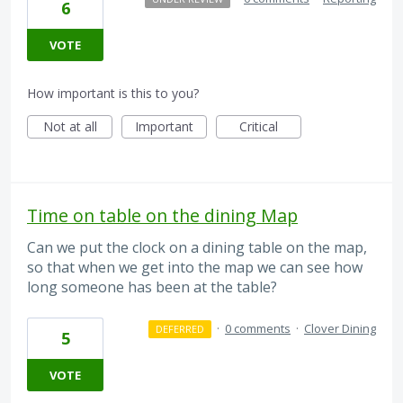
6
VOTE
How important is this to you?
Not at all
Important
Critical
Time on table on the dining Map
Can we put the clock on a dining table on the map,
so that when we get into the map we can see how
long someone has been at the table?
·
0 comments
·
Clover Dining
DEFERRED
5
VOTE