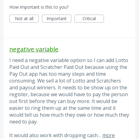
How important is this to you?
Not at all
Important
Critical
negative variable
I need a negative variable option so I can add Lotto
Paid Out and Scratcher Paid Out because using the
Pay Out app has too many steps and time
consuming. We sell a lot of Lotto and Scratchers
and payout winners. It needs to be show up on the
register, because we would have to pay the person
out first before they can buy more. It would be
easier to ring them up at the same time and it
would tell us how much they owe or how much they
need to pay.
It would also work with dropping cash…
more