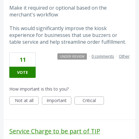
Make it required or optional based on the
merchant's workflow
This would significantly improve the kiosk
experience for businesses that use buzzers or
table service and help streamline order fulfillment.
·
0 comments
·
Other
UNDER REVIEW
11
VOTE
How important is this to you?
Not at all
Important
Critical
Service Charge to be part of TIP