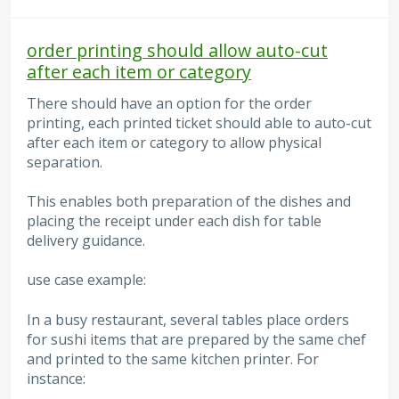
order printing should allow auto-cut
after each item or category
There should have an option for the order
printing, each printed ticket should able to auto-cut
after each item or category to allow physical
separation.
This enables both preparation of the dishes and
placing the receipt under each dish for table
delivery guidance.
use case example:
In a busy restaurant, several tables place orders
for sushi items that are prepared by the same chef
and printed to the same kitchen printer. For
instance: