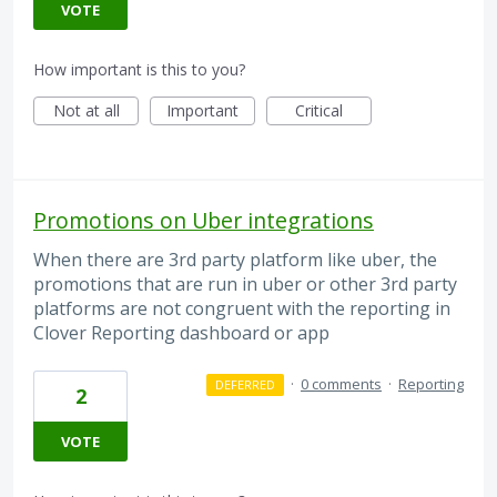
VOTE
How important is this to you?
Not at all
Important
Critical
Promotions on Uber integrations
When there are 3rd party platform like uber, the
promotions that are run in uber or other 3rd party
platforms are not congruent with the reporting in
Clover Reporting dashboard or app
·
0 comments
·
Reporting
DEFERRED
2
VOTE