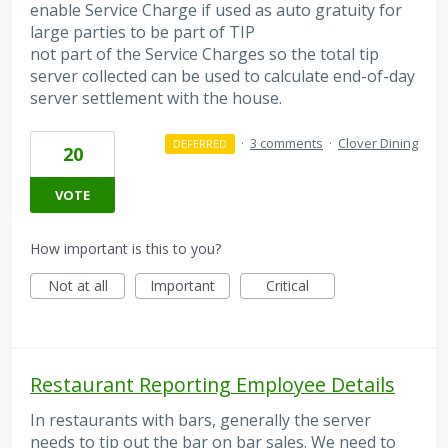
enable Service Charge if used as auto gratuity for
large parties to be part of TIP
not part of the Service Charges so the total tip
server collected can be used to calculate end-of-day
server settlement with the house.
·
3 comments
·
Clover Dining
DEFERRED
20
VOTE
How important is this to you?
Not at all
Important
Critical
Restaurant Reporting Employee Details
In restaurants with bars, generally the server
needs to tip out the bar on bar sales. We need to