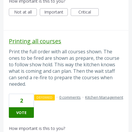
How important is this to you?
Not at all
Important
Critical
Printing all courses
Print the full order with all courses shown. The
ones to be fired are shown as prepare, the course
to follow show hold. This way the kitchen knows
what is coming and can plan. Then the wait staff
can send a re-fire to prepare the courses when
needed.
·
0 comments
·
Kitchen Management
DEFERRED
2
VOTE
How important is this to you?