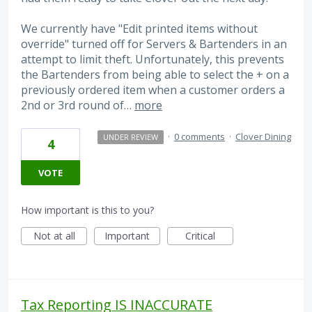
We currently have "Edit printed items without
override" turned off for Servers & Bartenders in an
attempt to limit theft. Unfortunately, this prevents
the Bartenders from being able to select the + on a
previously ordered item when a customer orders a
2nd or 3rd round of…
more
·
0 comments
·
Clover Dining
UNDER REVIEW
4
VOTE
How important is this to you?
Not at all
Important
Critical
Tax Reporting IS INACCURATE