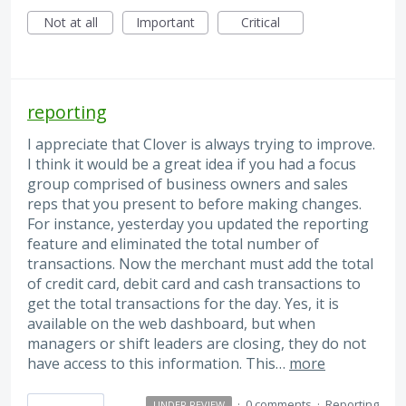
Not at all
Important
Critical
reporting
I appreciate that Clover is always trying to improve.
I think it would be a great idea if you had a focus
group comprised of business owners and sales
reps that you present to before making changes.
For instance, yesterday you updated the reporting
feature and eliminated the total number of
transactions. Now the merchant must add the total
of credit card, debit card and cash transactions to
get the total transactions for the day. Yes, it is
available on the web dashboard, but when
managers or shift leaders are closing, they do not
have access to this information. This…
more
·
0 comments
·
Reporting
UNDER REVIEW