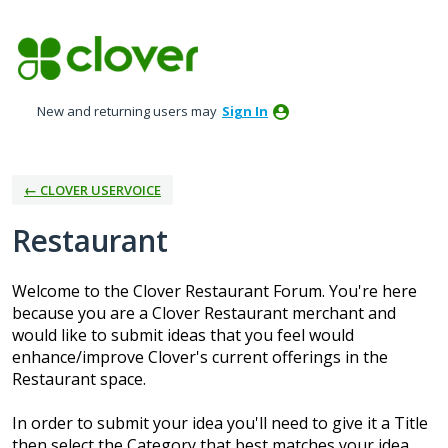
Skip
to
content
New and returning users may
Sign In
← CLOVER USERVOICE
Restaurant
Welcome to the Clover Restaurant Forum. You're here
because you are a Clover Restaurant merchant and
would like to submit ideas that you feel would
enhance/improve Clover's current offerings in the
Restaurant space.
In order to submit your idea you'll need to give it a Title
then select the Category that best matches your idea.