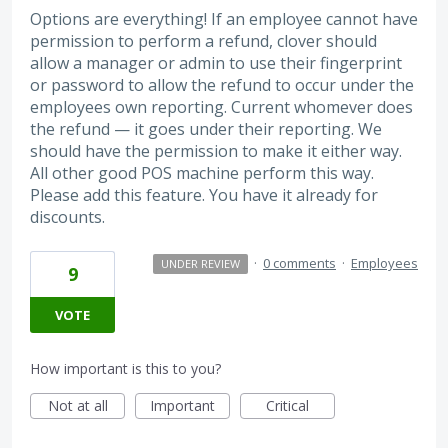
Options are everything! If an employee cannot have
permission to perform a refund, clover should
allow a manager or admin to use their fingerprint
or password to allow the refund to occur under the
employees own reporting. Current whomever does
the refund — it goes under their reporting. We
should have the permission to make it either way.
All other good POS machine perform this way.
Please add this feature. You have it already for
discounts.
·
0 comments
·
Employees
UNDER REVIEW
9
VOTE
How important is this to you?
Not at all
Important
Critical