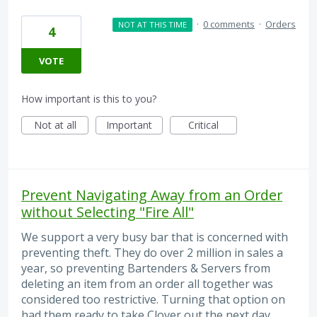
·
0 comments
·
Orders
NOT AT THIS TIME
4
VOTE
How important is this to you?
Not at all
Important
Critical
Prevent Navigating Away from an Order
without Selecting "Fire All"
We support a very busy bar that is concerned with
preventing theft. They do over 2 million in sales a
year, so preventing Bartenders & Servers from
deleting an item from an order all together was
considered too restrictive. Turning that option on
had them ready to take Clover out the next day.