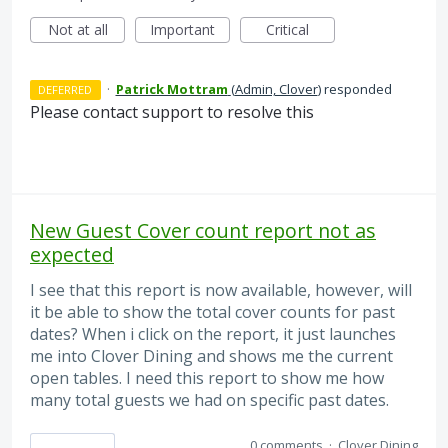
Not at all
Important
Critical
·
Patrick Mottram
(
Admin, Clover
)
responded
DEFERRED
Please contact support to resolve this
New Guest Cover count report not as
expected
I see that this report is now available, however, will
it be able to show the total cover counts for past
dates? When i click on the report, it just launches
me into Clover Dining and shows me the current
open tables. I need this report to show me how
many total guests we had on specific past dates.
0 comments
·
Clover Dining