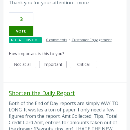
Thank you for your attention…
more
3
VOTE
·
0 comments
·
Customer Engagement
NOT AT THIS TIME
How important is this to you?
Not at all
Important
Critical
Shorten the Daily Report
Both of the End of Day reports are simply WAY TO
LONG. It wastes a ton of paper. I only need a few
figures from the report. Amt Collected, Tips, Total
Credit Card Amt, entries for amounts taken out of
the drawer (Payouts, tips, etc). I HATE THE NEW