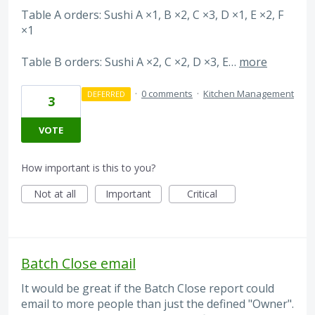
Table A orders: Sushi A ×1, B ×2, C ×3, D ×1, E ×2, F
×1
Table B orders: Sushi A ×2, C ×2, D ×3, E…
more
·
0 comments
·
Kitchen Management
DEFERRED
3
VOTE
How important is this to you?
Not at all
Important
Critical
Batch Close email
It would be great if the Batch Close report could
email to more people than just the defined "Owner".