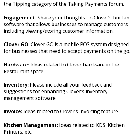
the Tipping category of the Taking Payments forum.
Engagement:
Share your thoughts on Clover’s built-in
software that allows businesses to manage customers
including viewing/storing customer information.
Clover GO:
Clover GO is a mobile POS system designed
for businesses that need to accept payments on the go.
Hardware:
Ideas related to Clover hardware in the
Restaurant space
Inventory:
Please include all your feedback and
suggestions for enhancing Clover’s inventory
management software.
Invoice:
Ideas related to Clover’s Invoicing feature.
Kitchen Management:
Ideas related to KDS, Kitchen
Printers, etc.