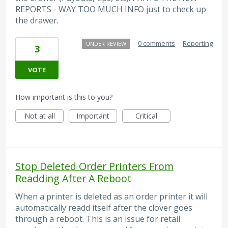
REPORTS - WAY TOO MUCH INFO just to check up
the drawer.
·
0 comments
·
Reporting
UNDER REVIEW
3
VOTE
How important is this to you?
Not at all
Important
Critical
Stop Deleted Order Printers From
Readding After A Reboot
When a printer is deleted as an order printer it will
automatically readd itself after the clover goes
through a reboot. This is an issue for retail