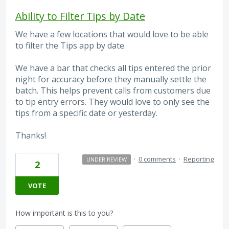
Ability to Filter Tips by Date
We have a few locations that would love to be able
to filter the Tips app by date.
We have a bar that checks all tips entered the prior
night for accuracy before they manually settle the
batch. This helps prevent calls from customers due
to tip entry errors. They would love to only see the
tips from a specific date or yesterday.
Thanks!
·
0 comments
·
Reporting
UNDER REVIEW
2
VOTE
How important is this to you?