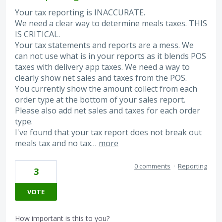
Your tax reporting is INACCURATE.
We need a clear way to determine meals taxes. THIS
IS CRITICAL.
Your tax statements and reports are a mess. We
can not use what is in your reports as it blends POS
taxes with delivery app taxes. We need a way to
clearly show net sales and taxes from the POS.
You currently show the amount collect from each
order type at the bottom of your sales report.
Please also add net sales and taxes for each order
type.
I've found that your tax report does not break out
meals tax and no tax…
more
0 comments
·
Reporting
3
VOTE
How important is this to you?