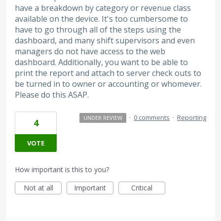
have a breakdown by category or revenue class
available on the device. It's too cumbersome to
have to go through all of the steps using the
dashboard, and many shift supervisors and even
managers do not have access to the web
dashboard. Additionally, you want to be able to
print the report and attach to server check outs to
be turned in to owner or accounting or whomever.
Please do this ASAP.
·
0 comments
·
Reporting
UNDER REVIEW
4
VOTE
How important is this to you?
Not at all
Important
Critical